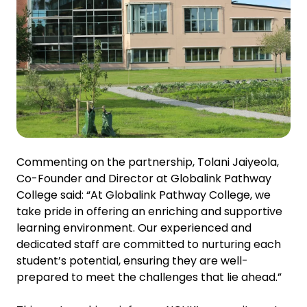
Commenting on the partnership, Tolani Jaiyeola,
Co-Founder and Director at Globalink Pathway
College said: “At Globalink Pathway College, we
take pride in offering an enriching and supportive
learning environment. Our experienced and
dedicated staff are committed to nurturing each
student’s potential, ensuring they are well-
prepared to meet the challenges that lie ahead.”