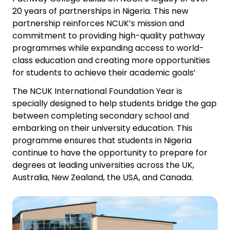
20 years of partnerships in Nigeria. This new
partnership reinforces NCUK’s mission and
commitment to providing high-quality pathway
programmes while expanding access to world-
class education and creating more opportunities
for students to achieve their academic goals’
The NCUK International Foundation Year is
specially designed to help students bridge the gap
between completing secondary school and
embarking on their university education. This
programme ensures that students in Nigeria
continue to have the opportunity to prepare for
degrees at leading universities across the UK,
Australia, New Zealand, the USA, and Canada.