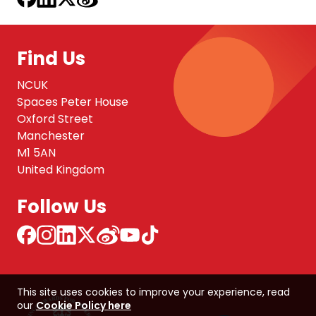
Find Us
NCUK
Spaces Peter House
Oxford Street
Manchester
M1 5AN
United Kingdom
Follow Us
This site uses cookies to improve your experience, read
our
Cookie Policy here