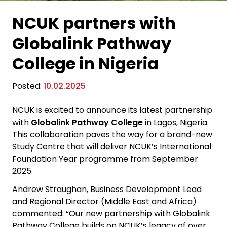
NCUK partners with
Globalink Pathway
College in Nigeria
Posted:
10.02.2025
NCUK is excited to announce its latest partnership
with
Globalink Pathway College
in Lagos, Nigeria.
This collaboration paves the way for a brand-new
Study Centre that will deliver NCUK’s International
Foundation Year programme from September
2025.
Andrew Straughan, Business Development Lead
and Regional Director (Middle East and Africa)
commented: “Our new partnership with Globalink
Pathway College builds on NCUK’s legacy of over