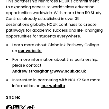
This partnership reinforces NCUK’s commitment
to expanding access to world-class education
opportunities worldwide. With more than 110 Study
Centres already established in over 35
destinations globally, NCUK continues to create
pathways for academic success and life-changing
opportunities for students everywhere.
Learn more about Globalink Pathway College
on
our website
.
For more information about this partnership,
please contact
Andrew.straughan@www.ncuk.ac.uk
Interested in partnering with NCUK? See more
information on
our website
.
Share: