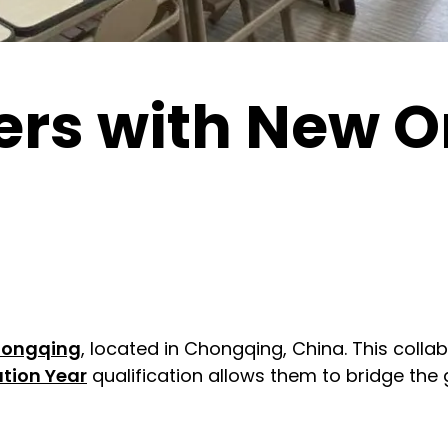
rs with New Or
hongqing
, located in Chongqing, China. This collab
tion Year
qualification allows them to bridge the