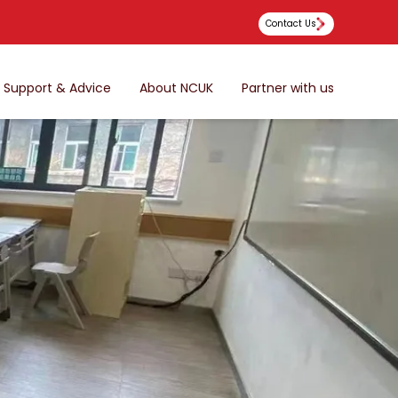
Contact Us
Support & Advice
About NCUK
Partner with us