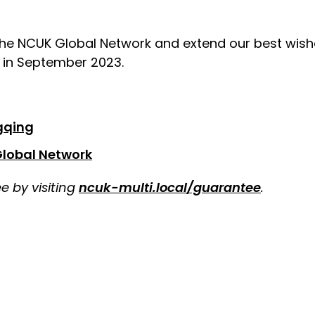
e NCUK Global Network and extend our best wish
s in September 2023.
gqing
Global Network
 by visiting
ncuk-multi.local/guarantee
.