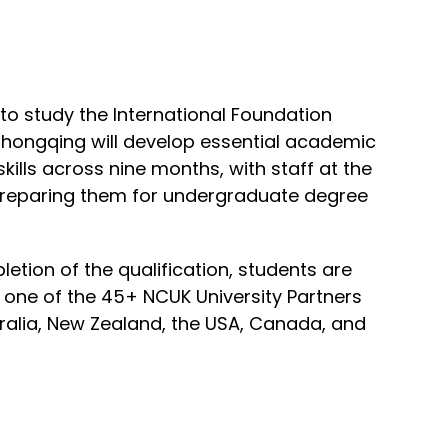
o study the International Foundation
Chongqing will develop essential academic
kills across nine months, with staff at the
preparing them for undergraduate degree
tion of the qualification, students are
 one of the 45+ NCUK University Partners
tralia, New Zealand, the USA, Canada, and