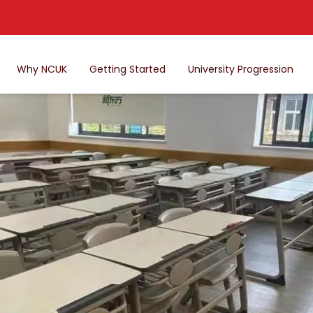
Why NCUK
Getting Started
University Progression