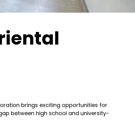
iental
oration brings exciting opportunities for
 gap between high school and university-