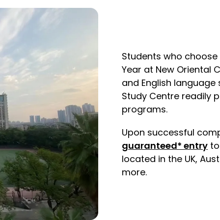
Students who choose t
Year at New Oriental 
and English language s
Study Centre readily 
programs.
Upon successful comple
guaranteed* entry
to
located in the UK, Aus
more.