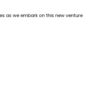
es as we embark on this new venture