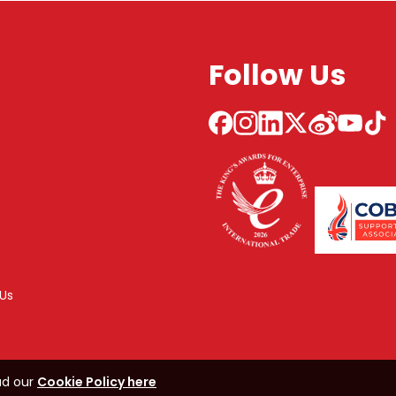
Follow Us
Us
ad our
Cookie Policy here