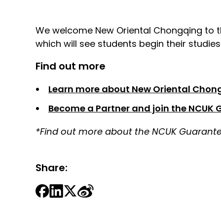
We welcome New Oriental Chongqing to th
which will see students begin their studie
Find out more
Learn more about New Oriental Chon
Become a Partner and join the NCUK 
*Find out more about the NCUK Guarantee
Share: