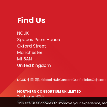
Find Us
NCUK
Spaces Peter House
Oxford Street
Manchester
M1 5AN
United Kingdom
NCUK 中国 网站
Global Hub
Careers
Our Policies
Contact 
NORTHERN CONSORTIUM UK LIMITED
Trading as NCUK
Company number: 04842064
This site uses cookies to improve your experience, re