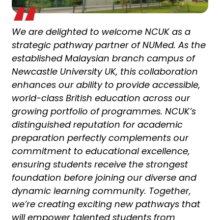
We are delighted to welcome NCUK as a
strategic pathway partner of NUMed. As the
established Malaysian branch campus of
Newcastle University UK, this collaboration
enhances our ability to provide accessible,
world-class British education across our
growing portfolio of programmes. NCUK’s
distinguished reputation for academic
preparation perfectly complements our
commitment to educational excellence,
ensuring students receive the strongest
foundation before joining our diverse and
dynamic learning community. Together,
we’re creating exciting new pathways that
will empower talented students from