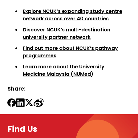
Explore NCUK’s expanding study centre
network across over 40 countries
Discover NCUK’s multi-destination
university partner network
Find out more about NCUK’s pathway
programmes
Learn more about the University
Medicine Malaysia (NUMed)
Share:
Find Us