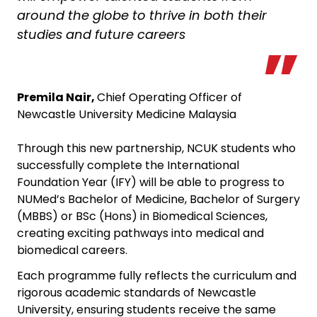
around the globe to thrive in both their
studies and future careers
Premila Nair,
Chief Operating Officer of
Newcastle University Medicine Malaysia
Through this new partnership, NCUK students who
successfully complete the International
Foundation Year (IFY) will be able to progress to
NUMed’s Bachelor of Medicine, Bachelor of Surgery
(MBBS) or BSc (Hons) in Biomedical Sciences,
creating exciting pathways into medical and
biomedical careers.
Each programme fully reflects the curriculum and
rigorous academic standards of Newcastle
University, ensuring students receive the same