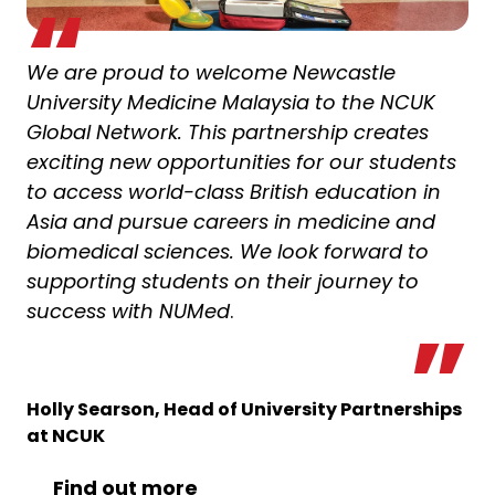
We are proud to welcome Newcastle
University Medicine Malaysia to the NCUK
Global Network. This partnership creates
exciting new opportunities for our students
to access world-class British education in
Asia and pursue careers in medicine and
biomedical sciences. We look forward to
supporting students on their journey to
success with NUMed
.
Holly Searson, Head of University Partnerships
at NCUK
Find out more