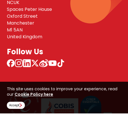
NCUK
Spaces Peter House
Oxford Street
Manchester
M1 5AN
United Kingdom
Follow Us
This site uses cookies to improve your experience, read
our
Cookie Policy here
Accept