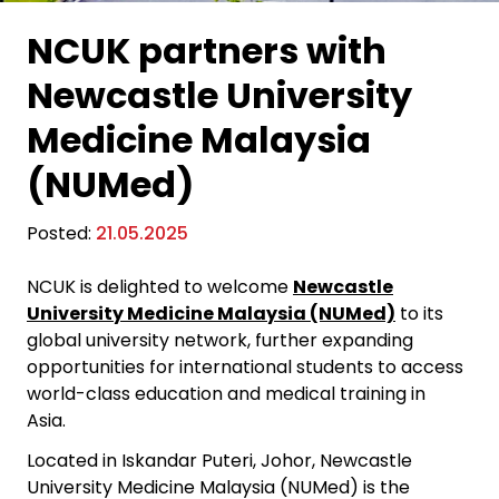
NCUK partners with
Newcastle University
Medicine Malaysia
(NUMed)
Posted:
21.05.2025
NCUK is delighted to welcome
Newcastle
University Medicine Malaysia (NUMed)
to its
global university network, further expanding
opportunities for international students
to access
world-class education and medical training in
Asia.
Located in Iskandar Puteri, Johor, Newcastle
University Medicine Malaysia (NUMed) is the