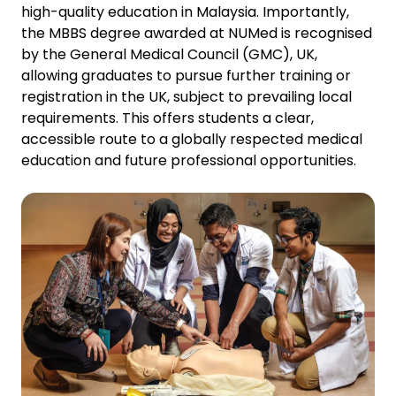
high-quality education in Malaysia. Importantly,
the MBBS degree awarded at NUMed is recognised
by the General Medical Council (GMC), UK,
allowing graduates to pursue further training or
registration in the UK, subject to prevailing local
requirements. This offers students a clear,
accessible route to a globally respected medical
education and future professional opportunities.