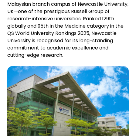
Malaysian
branch campus of Newcastle University,
UK—one of the prestigious Russell Group of
research-intensive universities. Ranked 129th
globally and 95th in the Medicine category in the
QS World University Rankings 2025, Newcastle
University is recognised for its long-standing
commitment to academic excellence and
cutting-edge research.