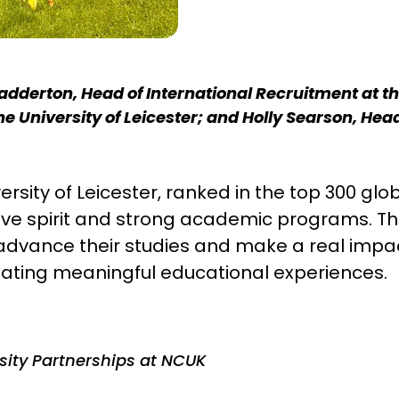
adderton, Head of International Recruitment at the 
the University of Leicester; and Holly Searson, He
ersity of Leicester, ranked in the top 300 gl
tive spirit and strong academic programs. Th
advance their studies and make a real impact 
ating meaningful educational experiences.
rsity Partnerships at NCUK