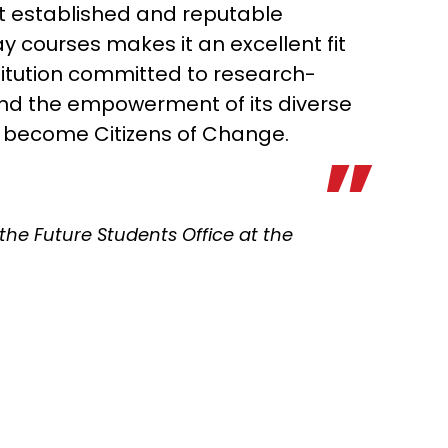
t established and reputable
y courses makes it an excellent fit
stitution committed to research-
and the empowerment of its diverse
o become Citizens of Change.
f the Future Students Office at the