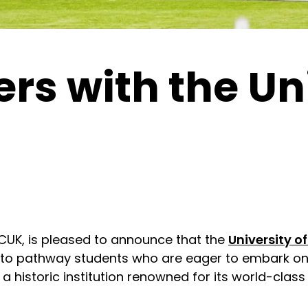
s with the Uni
NCUK, is pleased to announce that the
University of
 to pathway students who are eager to embark on 
is a historic institution renowned for its world-cl