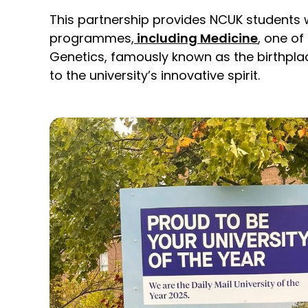
This partnership provides NCUK students 
programmes,
including Medicine
, one of
Genetics, famously known as the birthplace
to the university’s innovative spirit.