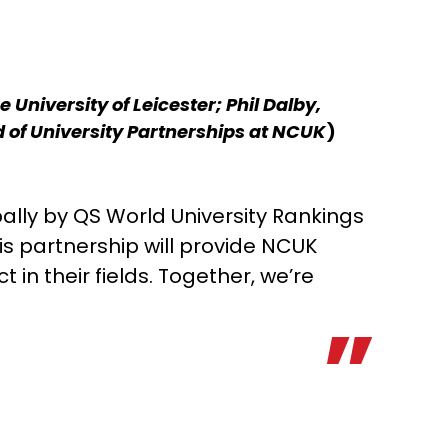
University of Leicester; Phil Dalby,
ad of University Partnerships at NCUK
)
obally by QS World University Rankings
is partnership will provide NCUK
in their fields. Together, we’re