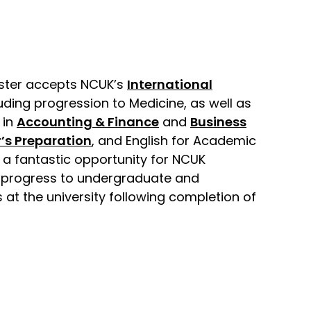
cester accepts NCUK’s
International
luding progression to Medicine, as well as
 in
Accounting & Finance
and
Business
’s Preparation
, and English for Academic
s a fantastic opportunity for NCUK
 progress to undergraduate and
at the university following completion of