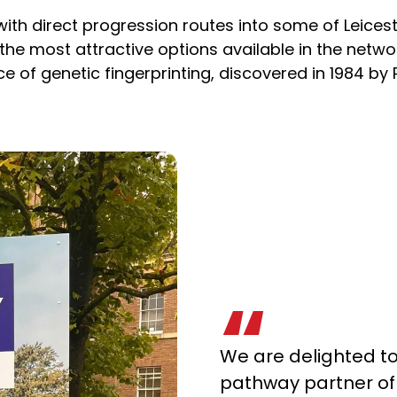
with direct progression routes into some of Leice
 the most attractive options available in the netw
 of genetic fingerprinting, discovered in 1984 by P
We are delighted t
pathway partner of 