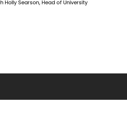
h Holly Searson, Head of University