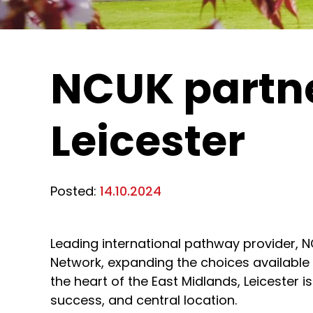
NCUK partner
Leicester
Posted:
14.10.2024
Leading international pathway provider, 
Network, expanding the choices available
the heart of the East Midlands, Leicester 
success, and central location.