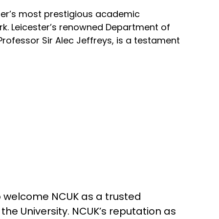
ster’s most prestigious academic
ork. Leicester’s renowned Department of
rofessor Sir Alec Jeffreys, is a testament
o welcome NCUK as a trusted
the University. NCUK’s reputation as