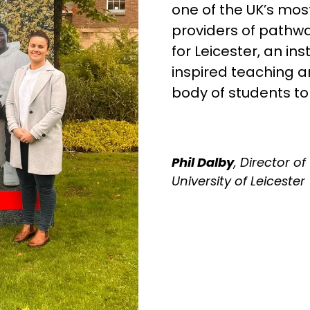
one of the UK’s mos
providers of pathwa
for Leicester, an in
inspired teaching 
body of students t
Phil Dalby
, Director o
University of Leicester