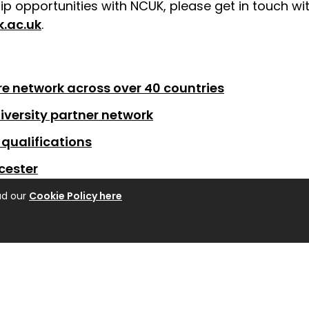
p opportunities with NCUK, please get in touch wit
.ac.uk
.
e network across over 40 countries
iversity partner network
qualifications
cester
ad our
Cookie Policy here