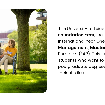
The University of Lei
Foundation Year
, inc
International Year One
Management
,
Master
Purposes (EAP). This i
students who want to
postgraduate degrees 
their studies.