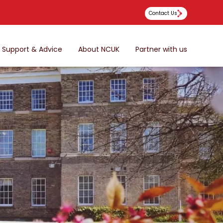
Contact Us
Support & Advice
About NCUK
Partner with us