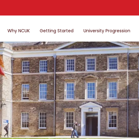
Why NCUK
Getting Started
University Progression