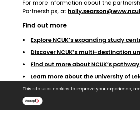
For more information about the partnershi
Partnerships, at
holly.searson@www.ncuk
Find out more
Explore NCUK’s expanding study centr
Discover NCUK’s multi-destination un
Find out more about NCUK’s pathway 
Learn more about the University of Lei
This site uses cookies to improve your experience, re
Share:
Accept