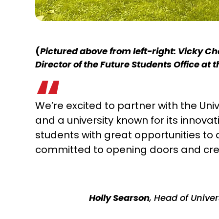
(
Pictured above from left-right: Vicky Ch
Director of the Future Students Office at 
We’re excited to partner with the Univ
and a university known for its innova
students with great opportunities to 
committed to opening doors and cre
Holly Searson
, Head of Unive