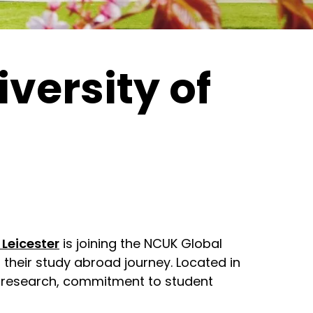
versity of
 Leicester
is joining the NCUK Global
their study abroad journey. Located in
ass research, commitment to student