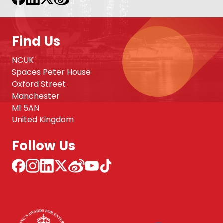
Find Us
NCUK
Spaces Peter House
Oxford Street
Manchester
M1 5AN
United Kingdom
Follow Us