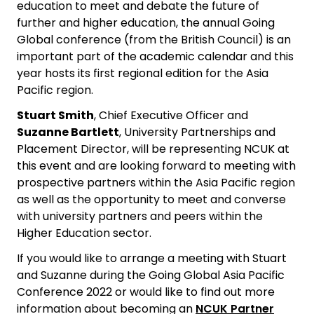
education to meet and debate the future of
further and higher education, the annual Going
Global conference (from the British Council) is an
important part of the academic calendar and this
year hosts its first regional edition for the Asia
Pacific region.
Stuart Smith
, Chief Executive Officer and
Suzanne Bartlett
, University Partnerships and
Placement Director, will be representing NCUK at
this event and are looking forward to meeting with
prospective partners within the Asia Pacific region
as well as the opportunity to meet and converse
with university partners and peers within the
Higher Education sector.
If you would like to arrange a meeting with Stuart
and Suzanne during the Going Global Asia Pacific
Conference 2022 or would like to find out more
information about becoming an
NCUK Partner