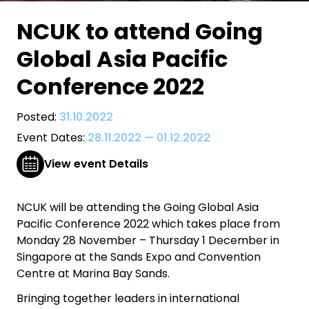
NCUK to attend Going
Global Asia Pacific
Conference 2022
Posted:
31.10.2022
Event Dates:
28.11.2022
—
01.12.2022
View event Details
NCUK will be attending the Going Global Asia
Pacific Conference 2022 which takes place from
Monday 28 November – Thursday 1 December in
Singapore at the Sands Expo and Convention
Centre at Marina Bay Sands.
Bringing together leaders in international