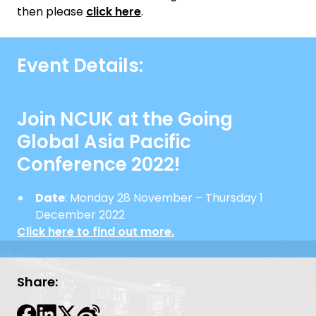
then please
click here
.
Event Details:
Join NCUK at the Going
Global Asia Pacific
Conference 2022!
Date
: Monday 28 November – Thursday 1
December 2022
Click here to find out more.
Share: