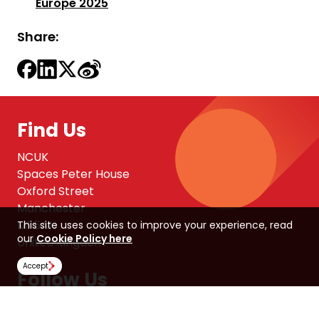
Europe 2025
Share:
Find Us
NCUK
Spaces Peter House
Oxford Street
Manchester
M1 5AN
This site uses cookies to improve your experience, read
our
Cookie Policy here
United Kingdom
Accept
Follow Us