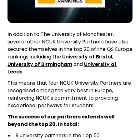
In addition to The University of Manchester,
several other NCUK University Partners have also
secured themselves in the top 20 of the QS Europe
rankings including the
University of Bristol
,
University of Birmingham
and
University of
Leeds
.
This means that four NCUK University Partners are
recognised among the very best in Europe,
reinforcing NCUK’s commitment to providing
exceptional pathways for students.
The success of our partners extends well
beyond the top 20. In total:
9 university partners in the Top 50