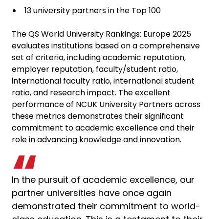
13 university partners in the Top 100
The QS World University Rankings: Europe 2025
evaluates institutions based on a comprehensive
set of criteria, including academic reputation,
employer reputation, faculty/student ratio,
international faculty ratio, international student
ratio, and research impact. The excellent
performance of NCUK University Partners across
these metrics demonstrates their significant
commitment to academic excellence and their
role in advancing knowledge and innovation.
In the pursuit of academic excellence, our
partner universities have once again
demonstrated their commitment to world-