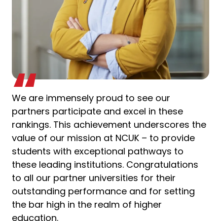
We are immensely proud to see our
partners participate and excel in these
rankings. This achievement underscores the
value of our mission at NCUK – to provide
students with exceptional pathways to
these leading institutions. Congratulations
to all our partner universities for their
outstanding performance and for setting
the bar high in the realm of higher
education.