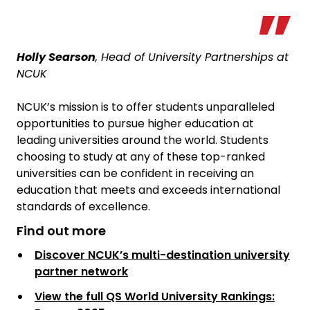
Holly Searson
, Head of University Partnerships at
NCUK
NCUK’s mission is to offer students unparalleled
opportunities to pursue higher education at
leading universities around the world. Students
choosing to study at any of these top-ranked
universities can be confident in receiving an
education that meets and exceeds international
standards of excellence.
Find out more
Discover NCUK’s multi-destination university
partner network
View the full QS World University Rankings: