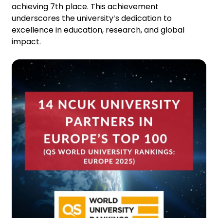
achieving 7th place. This achievement
underscores the university’s dedication to
excellence in education, research, and global
impact.