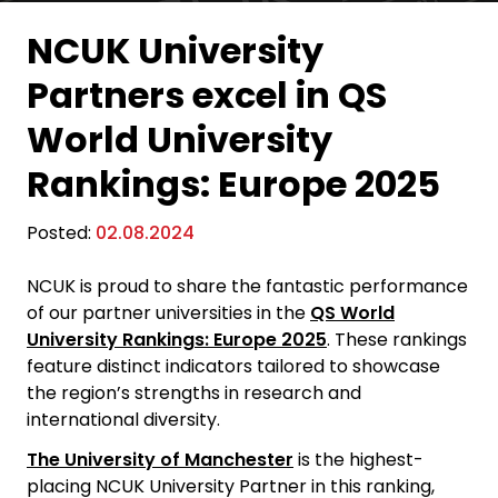
NCUK University
Partners excel in QS
World University
Rankings: Europe 2025
Posted:
02.08.2024
NCUK is proud to share the fantastic performance
of our partner universities in the
QS World
University Rankings: Europe 2025
. These rankings
feature distinct indicators tailored to showcase
the region’s strengths in research and
international diversity.
The University of Manchester
is the highest-
placing NCUK University Partner in this ranking,