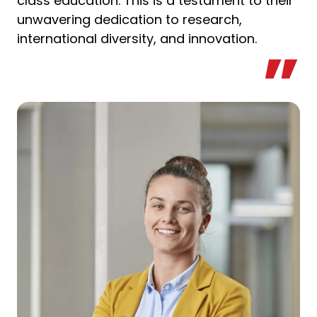
class education. This is a testament to their
unwavering dedication to research,
international diversity, and innovation.