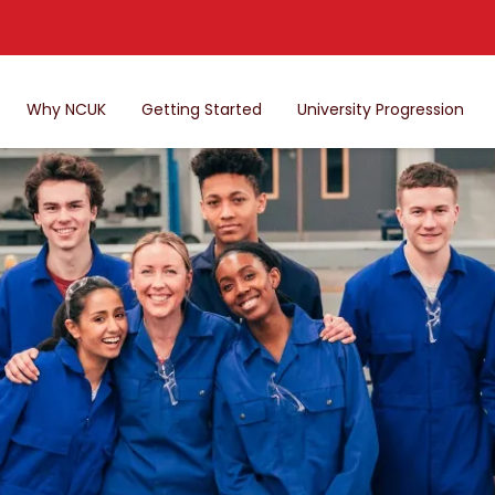
Why NCUK
Getting Started
University Progression