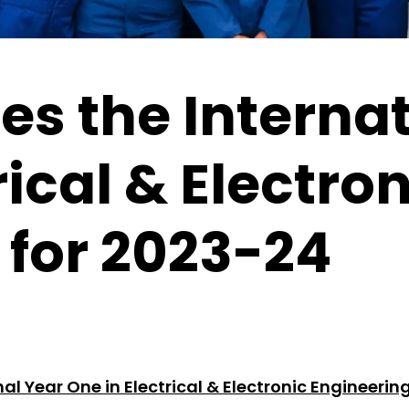
s the Internat
rical & Electro
 for 2023-24
al Year One in Electrical & Electronic Engineerin