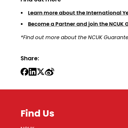
Learn more about the International Yea
Become a Partner and join the NCUK 
*Find out more about the NCUK Guarantee
Share:
Find Us