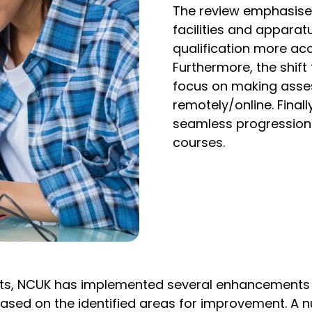
The review emphasise
facilities and apparat
qualification more acc
Furthermore, the shift
focus on making asse
remotely/online. Final
seamless progression
courses.
erts, NCUK has implemented several enhancements 
g based on the identified areas for improvement. 