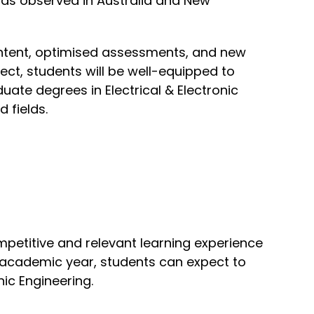
ends observed in Australia and New
ntent, optimised assessments, and new
ject, students will be well-equipped to
ate degrees in Electrical & Electronic
 fields.
mpetitive and relevant learning experience
24 academic year, students can expect to
nic Engineering.