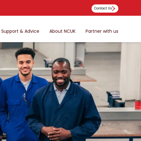
Contact Us
Support & Advice
About NCUK
Partner with us