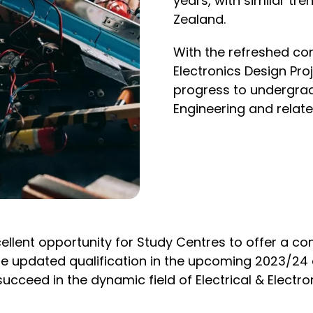
years, with similar tr
Zealand.
With the refreshed co
Electronics Design Pro
progress to undergradu
Engineering and related
ellent opportunity for Study Centres to offer a co
of the updated qualification in the upcoming 2023/
ucceed in the dynamic field of Electrical & Electro