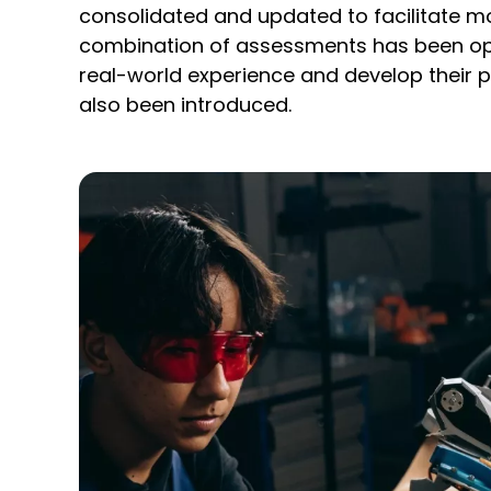
consolidated and updated to facilitate mo
combination of assessments has been opt
real-world experience and develop their p
also been introduced.