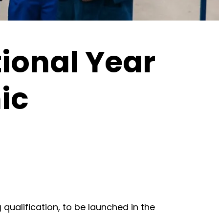
ional Year
nic
g
qualification, to be launched in the