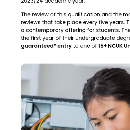
2023/24 academic year.
The review of this qualification and the m
reviews that take place every five years
a contemporary offering for students. The 
the first year of their undergraduate deg
guaranteed* entry
to one of
15+ NCUK Un