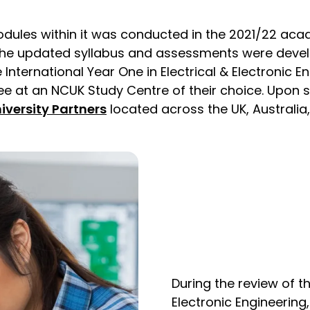
odules within it was conducted in the 2021/22 acad
. The updated syllabus and assessments were devel
International Year One in Electrical & Electronic 
ree at an NCUK Study Centre of their choice. Upon 
iversity Partners
located across the UK, Australia
During the review of th
Electronic Engineering