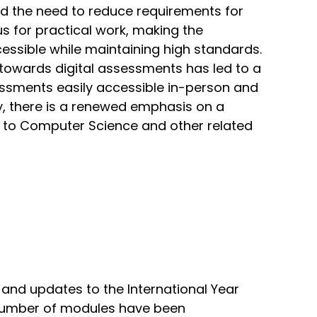
d the need to reduce requirements for
us for practical work, making the
essible while maintaining high standards.
 towards digital assessments has led to a
ssments easily accessible in-person and
ly, there is a renewed emphasis on a
 to Computer Science and other related
and updates to the International Year
A number of modules have been