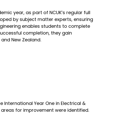
emic year, as part of NCUK’s regular full
oped by subject matter experts, ensuring
Engineering enables students to complete
successful completion, they gain
, and New Zealand.
e International Year One in Electrical &
, areas for improvement were identified.