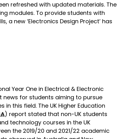
been refreshed with updated materials. The
ng modules. To provide students with
, a new ‘Electronics Design Project’ has
nal Year One in Electrical & Electronic
nt news for students aiming to pursue
in this field. The UK Higher Education
SA
) report stated that non-UK students
and technology courses in the UK
ween the 2019/20 and 2021/22 academic