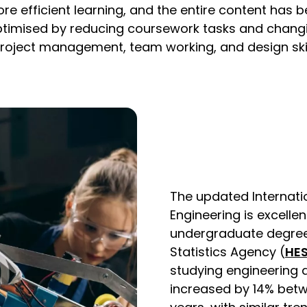
re efficient learning, and the entire content has 
imised by reducing coursework tasks and changi
roject management, team working, and design skills
The updated Internatio
Engineering is excelle
undergraduate degrees 
Statistics Agency (
HE
studying engineering 
increased by 14% bet