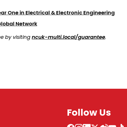
r One in Electrical & Electronic Engineering
Global Network
 by visiting
ncuk-multi.local/guarantee
.
Follow Us