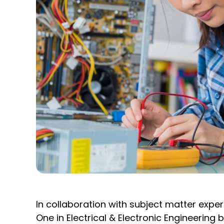
In collaboration with subject matter exp
One in Electrical & Electronic Engineerin