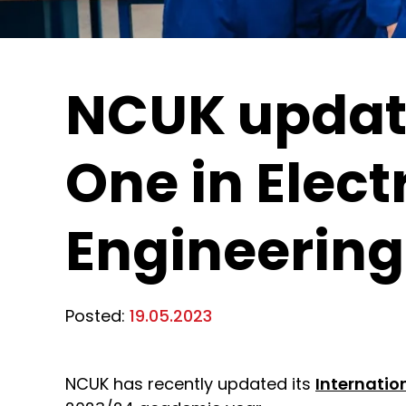
NCUK update
One in Elect
Engineering
Posted:
19.05.2023
NCUK has recently updated its
Internation