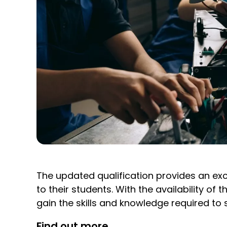
The updated qualification provides an exc
to their students. With the availability 
gain the skills and knowledge required to s
Find out more