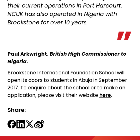
their current operations in Port Harcourt.
NCUK has also operated in Nigeria with
Brookstone for over 10 years.
Paul Arkwright,
British High Commissioner to
Nigeria
.
Brookstone International Foundation School will
open its doors to students in Abuja in September
2017. To enquire about the school or to make an
application, please visit their website
here
.
Share: