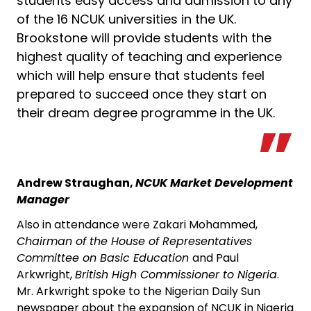
students easy access and admission to any
of the 16 NCUK universities in the UK.
Brookstone will provide students with the
highest quality of teaching and experience
which will help ensure that students feel
prepared to succeed once they start on
their dream degree programme in the UK.
Andrew Straughan,
NCUK Market Development
Manager
Also in attendance were Zakari Mohammed,
Chairman of the House of Representatives
Committee on Basic Education
and Paul
Arkwright,
British High Commissioner to Nigeria
.
Mr. Arkwright spoke to the Nigerian Daily Sun
newspaper about the expansion of NCUK in Nigeria