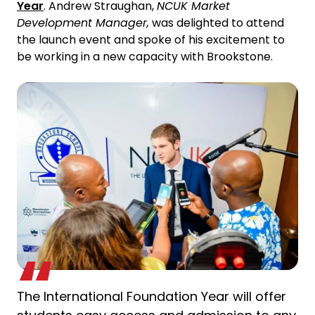
Year
. Andrew Straughan,
NCUK Market
Development Manager,
was delighted to attend
the launch event and spoke of his excitement to
be working in a new capacity with Brookstone.
The International Foundation Year will offer