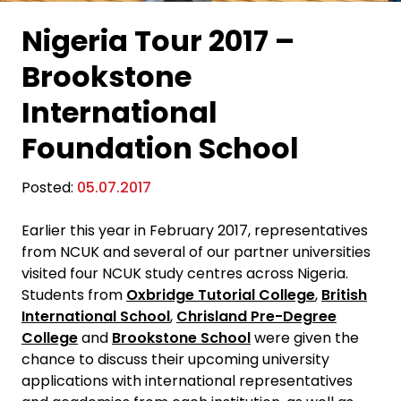
Nigeria Tour 2017 –
Brookstone
International
Foundation School
Posted:
05.07.2017
Earlier this year in February 2017, representatives
from NCUK and several of our partner universities
visited four NCUK study centres across Nigeria.
Students from
Oxbridge Tutorial College
,
British
International School
,
Chrisland Pre-Degree
College
and
Brookstone School
were given the
chance to discuss their upcoming university
applications with international representatives