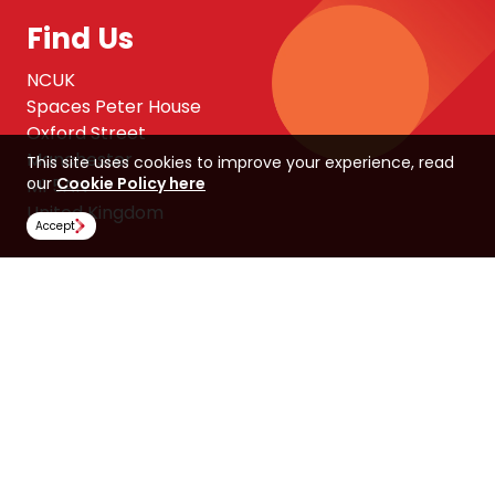
Find Us
NCUK
Spaces Peter House
Oxford Street
Manchester
This site uses cookies to improve your experience, read
our
Cookie Policy here
M1 5AN
United Kingdom
Accept
Follow Us