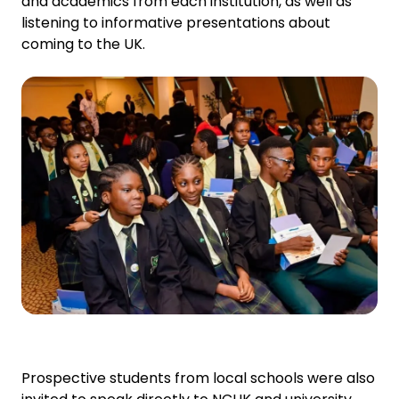
and academics from each institution, as well as
listening to informative presentations about
coming to the UK.
Prospective students from local schools were also