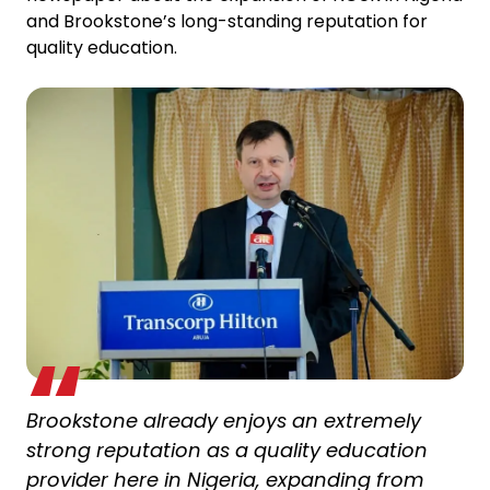
and Brookstone’s long-standing reputation for
quality education.
Brookstone already enjoys an extremely
strong reputation as a quality education
provider here in Nigeria, expanding from