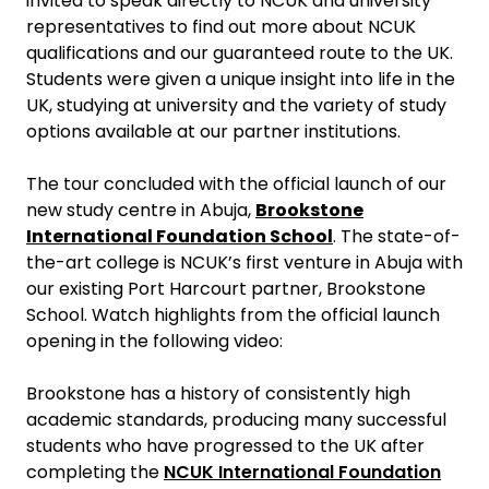
invited to speak directly to NCUK and university
representatives to find out more about NCUK
qualifications and our guaranteed route to the UK.
Students were given a unique insight into life in the
UK, studying at university and the variety of study
options available at our partner institutions.
The tour concluded with the official launch of our
new study centre in Abuja,
Brookstone
International Foundation School
. The state-of-
the-art college is NCUK’s first venture in Abuja with
our existing Port Harcourt partner, Brookstone
School. Watch highlights from the official launch
opening in the following video:
Brookstone has a history of consistently high
academic standards, producing many successful
students who have progressed to the UK after
completing the
NCUK International Foundation