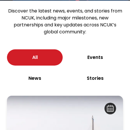
Discover the latest news, events, and stories from
NCUK, including major milestones, new
partnerships and key updates across NCUK’s
global community:
All
Events
News
Stories