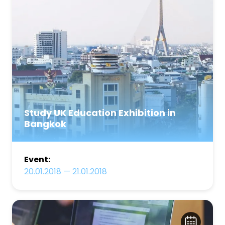
Study UK Education Exhibition in
Bangkok
Event:
20.01.2018
—
21.01.2018