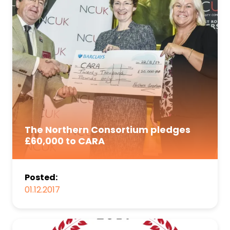
The Northern Consortium pledges
£60,000 to CARA
Posted:
01.12.2017