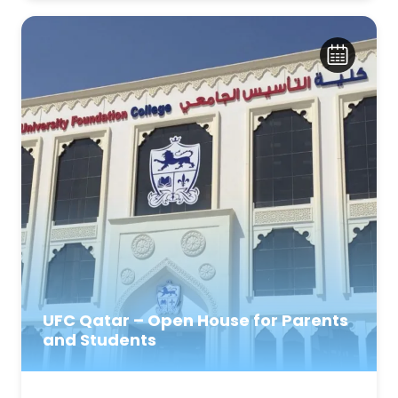
UFC Qatar – Open House for Parents
and Students