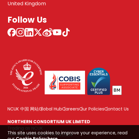
United Kingdom
Follow Us
NCUK 中国 网站
Global Hub
Careers
Our Policies
Contact Us
NORTHERN CONSORTIUM UK LIMITED
Trading as NCUK
This site uses cookies to improve your experience, read
Company number: 04842064
our
Cookie Policy here