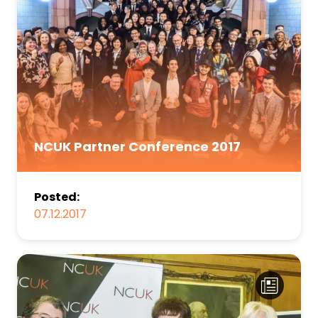
NCUK Partner Conference 2017
Posted:
07.12.2017