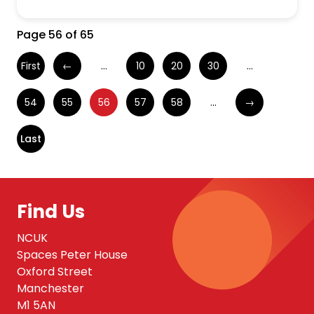
Page 56 of 65
First
←
...
10
20
30
...
54
55
56
57
58
...
→
Last
Find Us
NCUK
Spaces Peter House
Oxford Street
Manchester
M1 5AN