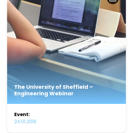
The University of Sheffield –
Engineering Webinar
Event:
24.01.2018