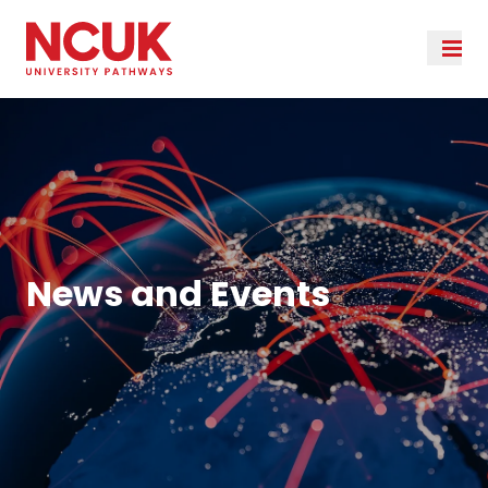
News and Events