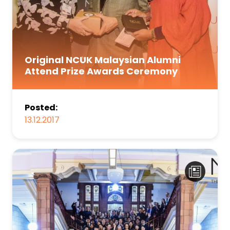
Original NCUK Malaysian Alumni
Attend Prize Awards Ceremony
Posted:
13.12.2017