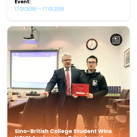
Event:
17.01.2018
—
17.01.2018
Sino-British College Student Wins