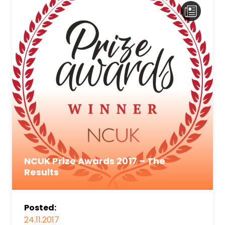
NCUK Prize Awards 2017 – The
Results
Posted:
24.11.2017