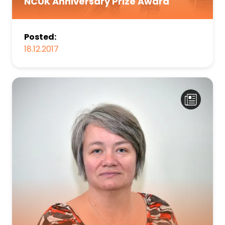
NCUK Anniversary Prize Award
Posted:
18.12.2017