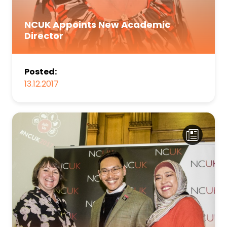
NCUK Appoints New Academic
Director
Posted:
13.12.2017