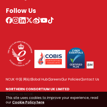
Follow Us
NCUK 中国 网站
Global Hub
Careers
Our Policies
Contact Us
NORTHERN CONSORTIUM UK LIMITED
Trading as NCUK
This site uses cookies to improve your experience, read
Company number: 04842064
our
Cookie Policy here