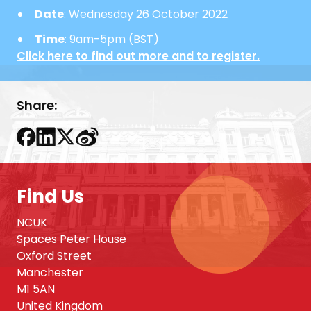
Date
: Wednesday 26 October 2022
Time
: 9am-5pm (BST)
Click here to find out more and to register.
Share:
Find Us
NCUK
Spaces Peter House
Oxford Street
Manchester
M1 5AN
United Kingdom