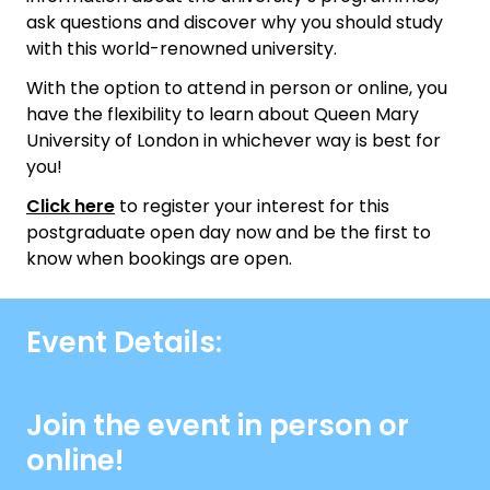
ask questions and discover why you should study
with this world-renowned university.
With the option to attend in person or online, you
have the flexibility to learn about Queen Mary
University of London in whichever way is best for
you!
Click here
to register your interest for this
postgraduate open day now and be the first to
know when bookings are open.
Event Details:
Join the event in person or
online!