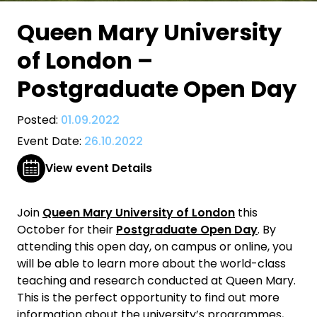
Queen Mary University
of London –
Postgraduate Open Day
Posted:
01.09.2022
Event Date:
26.10.2022
View event Details
Join
Queen Mary University of London
this
October for their
Postgraduate Open Day
. By
attending this open day, on campus or online, you
will be able to learn more about the world-class
teaching and research conducted at Queen Mary.
This is the perfect opportunity to find out more
information about the university’s programmes,