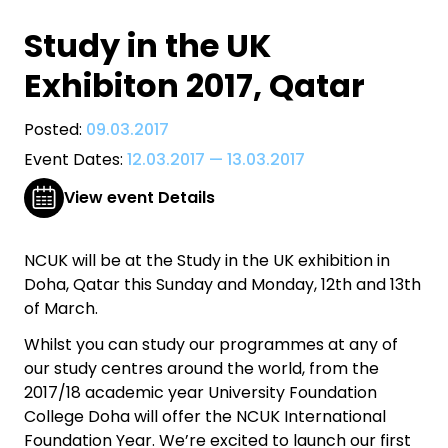
Study in the UK
Exhibiton 2017, Qatar
Posted:
09.03.2017
Event Dates:
12.03.2017
—
13.03.2017
View event Details
NCUK will be at the Study in the UK exhibition in
Doha, Qatar this Sunday and Monday, 12th and 13th
of March.
Whilst you can study our programmes at any of
our study centres around the world, from the
2017/18 academic year University Foundation
College Doha will offer the NCUK International
Foundation Year. We’re excited to launch our first