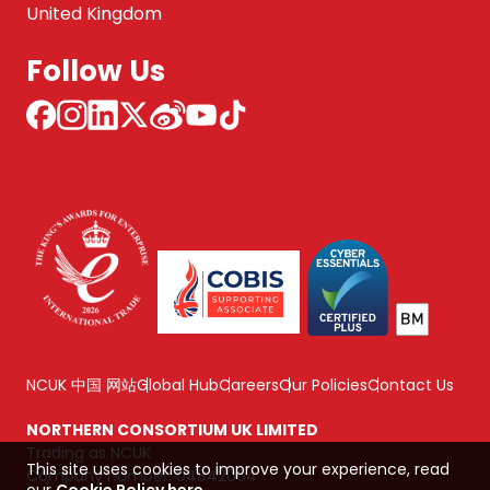
United Kingdom
Follow Us
NCUK 中国 网站
Global Hub
Careers
Our Policies
Contact Us
NORTHERN CONSORTIUM UK LIMITED
Trading as NCUK
This site uses cookies to improve your experience, read
Company number: 04842064