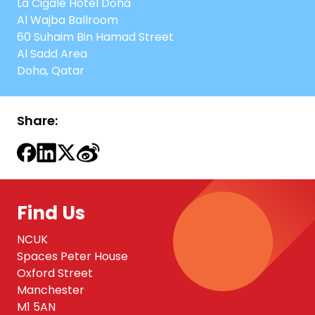
La Cigale Hotel Doha
Al Wajba Ballroom
60 Suhaim Bin Hamad Street
Al Sadd Area
Doha, Qatar
Share:
Find Us
NCUK
Spaces Peter House
Oxford Street
Manchester
M1 5AN