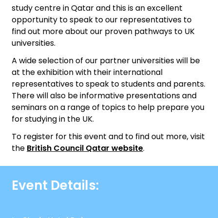
study centre in Qatar and this is an excellent
opportunity to speak to our representatives to
find out more about our proven pathways to UK
universities.
A wide selection of our partner universities will be
at the exhibition with their international
representatives to speak to students and parents.
There will also be informative presentations and
seminars on a range of topics to help prepare you
for studying in the UK.
To register for this event and to find out more, visit
the
British Council Qatar website
.
Event Details: