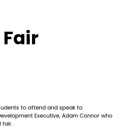
 Fair
 students to attend and speak to
et Development Executive, Adam Connor who
fair.