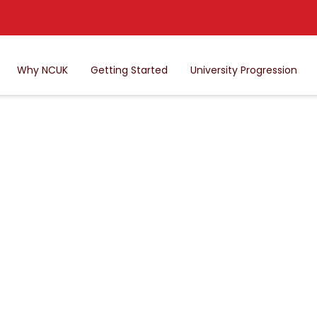
Why NCUK
Getting Started
University Progression