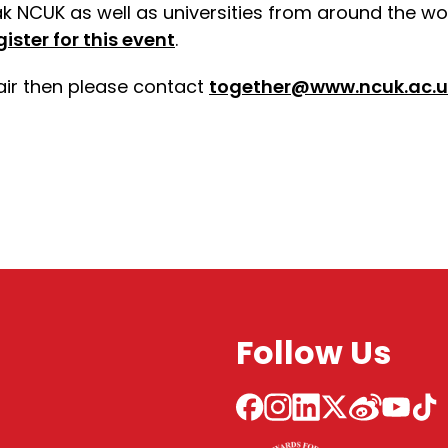
ak NCUK as well as universities from around the wor
gister for this event
.
fair then please contact
together@www.ncuk.ac.u
Follow Us