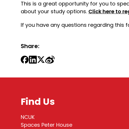
This is a great opportunity for you to spe
about your study options.
Click here to re
If you have any questions regarding this 
Share:
Find Us
NCUK
Spaces Peter House