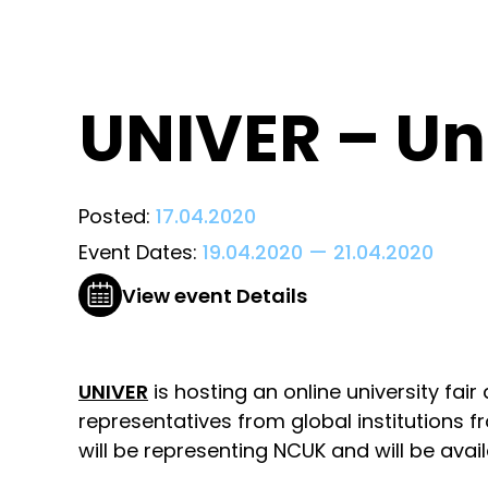
UNIVER – Uni
Posted:
17.04.2020
Event Dates:
19.04.2020
—
21.04.2020
View event Details
UNIVER
is hosting an online university fai
representatives from global institutions
will be representing NCUK and will be avail