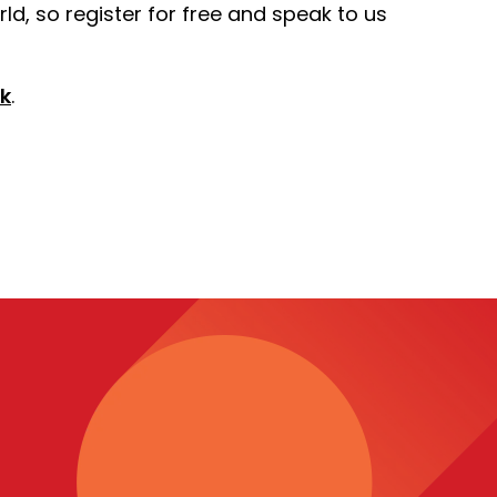
ld, so register for free and speak to us
k
.