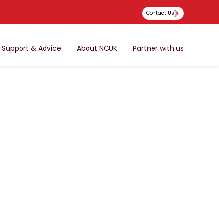
Contact Us
Support & Advice
About NCUK
Partner with us