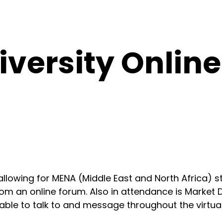
versity Online
r allowing for MENA (Middle East and North Africa)
 from an online forum. Also in attendance is Mark
able to talk to and message throughout the virtual 