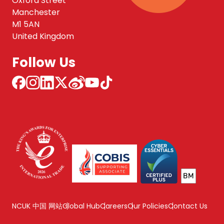
Oxford Street
Manchester
M1 5AN
United Kingdom
Follow Us
NCUK 中国 网站
Global Hub
Careers
Our Policies
Contact Us