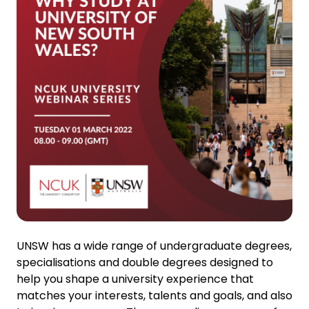
UNSW has a wide range of undergraduate degrees,
specialisations and double degrees designed to
help you shape a university experience that
matches your interests, talents and goals, and also