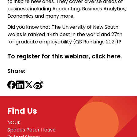
to inspire new ones. They cover diverse areas of
business, including Accounting, Business Analytics,
Economics and many more.
Did you know that The University of New South
Wales is ranked 44th best in the world and 27th
for graduate employability (QS Rankings 2021)?
To register for this webinar, click
here
.
Share:
Find Us
NCUK
Spaces Peter House