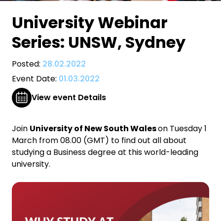
University Webinar
Series: UNSW, Sydney
Posted:
28.02.2022
Event Date:
01.03.2022
View event Details
Join
University of New South Wales
on Tuesday 1
March from 08.00 (GMT) to find out all about
studying a Business degree at this world-leading
university.