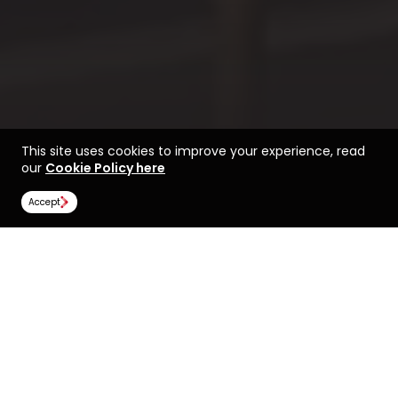
This site uses cookies to improve your experience, read
our
Cookie Policy here
Accept
Life at AUT
Find a course at AUT
Image Gallery
Scholarships
All universities
Auckland University of Technology (AUT)