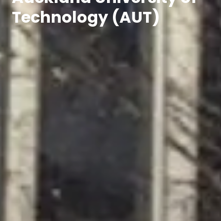
Technology (AUT)