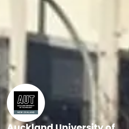
Auckland University of