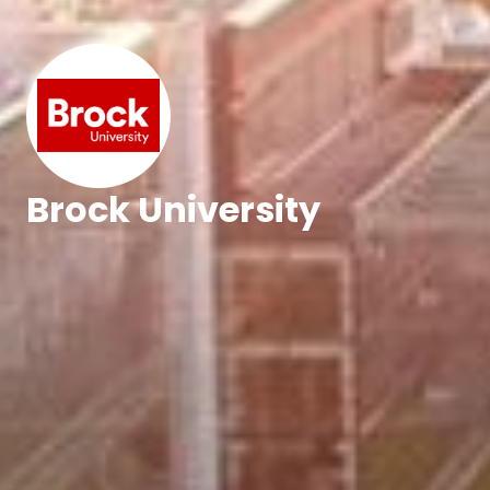
Brock University