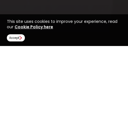
This site uses cookies to improve your experience, read
our
Cookie Policy here
Accept
Find a course at Brock
Life at Brock University
University
Rankings
Image Gallery
Scholarships
All universities
Brock University
Brock University