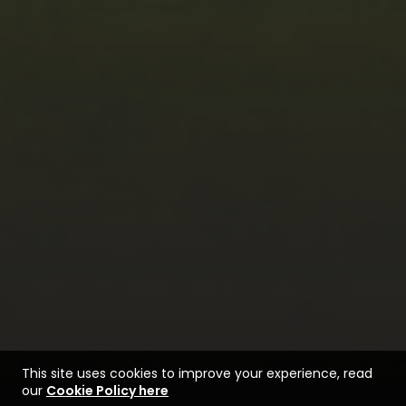
This site uses cookies to improve your experience, read
our
Cookie Policy here