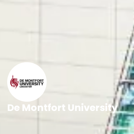
De Montfort University