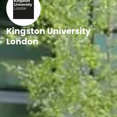
Kingston University
London