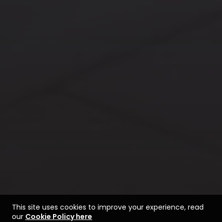
This site uses cookies to improve your experience, read
our
Cookie Policy here