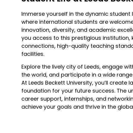
Immerse yourself in the dynamic student li
where international students are welcom
innovation, diversity, and academic excel
you access to this prestigious institution,
connections, high-quality teaching stand
facilities.
Explore the lively city of Leeds, engage w
the world, and participate in a wide range 
At Leeds Beckett University, you’ll create 
foundation for your future success. The un
career support, internships, and networki
achieve your goals and thrive in the globa