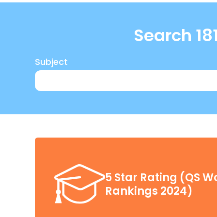
Click here
Search 181
Subject
5 Star Rating (QS Wo
Rankings 2024)