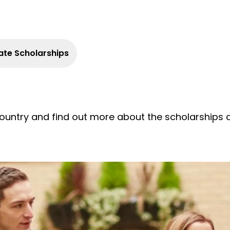
te Scholarships
ountry and find out more about the scholarships av