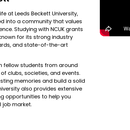
fe at Leeds Beckett University,
ed into a community that values
lence. Studying with NCUK grants
 known for its strong industry
ards, and state-of-the-art
ith fellow students from around
of clubs, societies, and events.
lasting memories and build a solid
iversity also provides extensive
ng opportunities to help you
l job market.