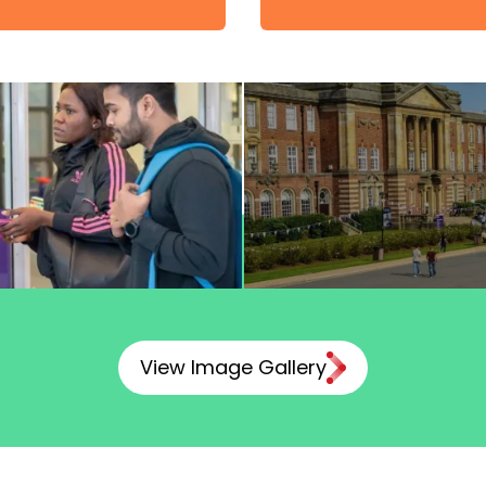
View Image Gallery