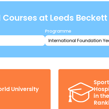
 Courses at Leeds Beckett
Programme
Sport
rld University
Hospi
in th
Ranki