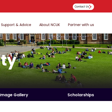
Contact Us
Support & Advice
About NCUK
Partner with us
ity
Image Gallery
Scholarships