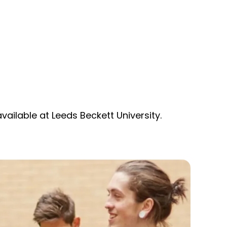
ailable at Leeds Beckett University.