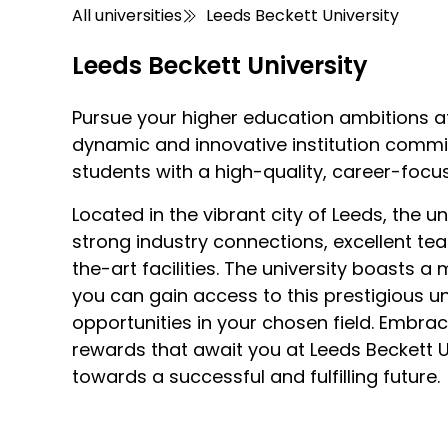
All universities
Leeds Beckett University
Leeds Beckett University
Pursue your higher education ambitions at
dynamic and innovative institution commit
students with a high-quality, career-focu
Located in the vibrant city of Leeds, the un
strong industry connections, excellent te
the-art facilities. The university boasts a
you can gain access to this prestigious un
opportunities in your chosen field. Embra
rewards that await you at Leeds Beckett Un
towards a successful and fulfilling future.