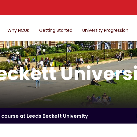
Why NCUK
Getting Started
University Progression
eckett Univers
a course at Leeds Beckett University