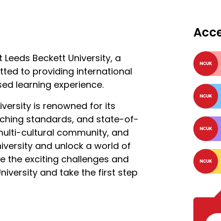
Acc
 Leeds Beckett University, a
ted to providing international
sed learning experience.
iversity is renowned for its
aching standards, and state-of-
 multi-cultural community, and
iversity and unlock a world of
ce the exciting challenges and
iversity and take the first step