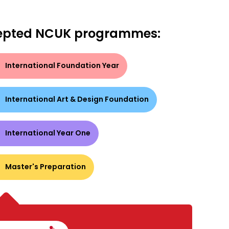
epted NCUK programmes:
International Foundation Year
International Art & Design Foundation
International Year One
Master's Preparation