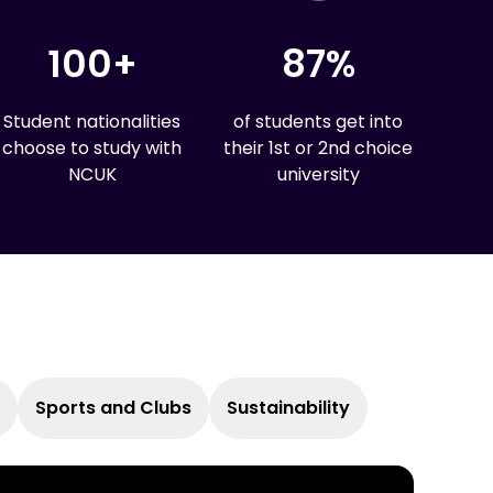
sting impact on the world.
e.
100+
87%
Student nationalities
of students get into
choose to study with
their 1st or 2nd choice
NCUK
university
Sports and Clubs
Sustainability