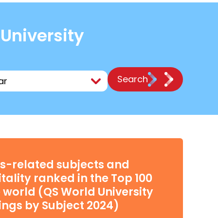
 University
Search
s-related subjects and
tality ranked in the Top 100
e world (QS World University
ngs by Subject 2024)