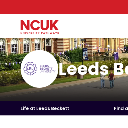
Leeds B
Life at Leeds Beckett
Find 