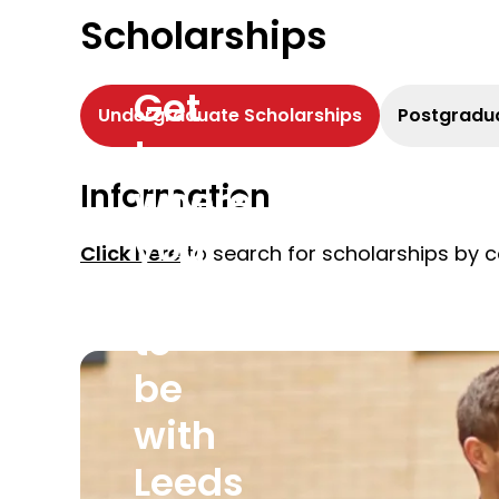
Scholarships
Get
Undergraduate Scholarships
Postgradua
to
Information
where
you
Click here
to search for scholarships by c
want
to
be
with
Leeds