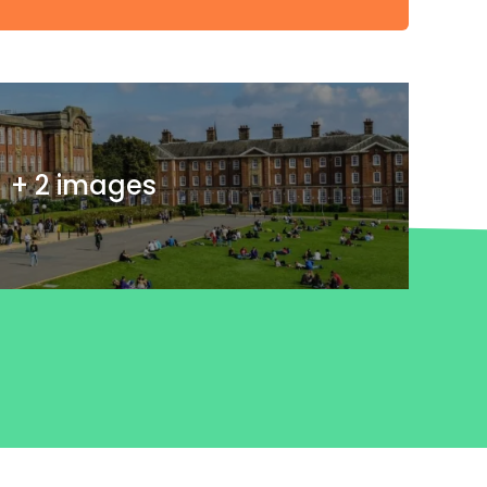
+ 2 images