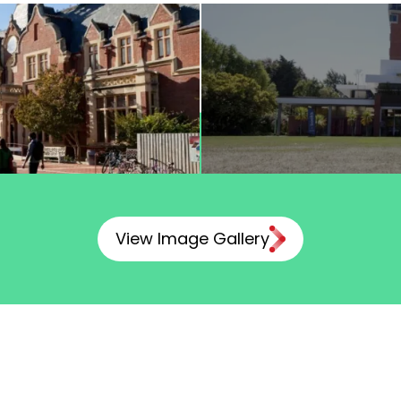
View Image Gallery