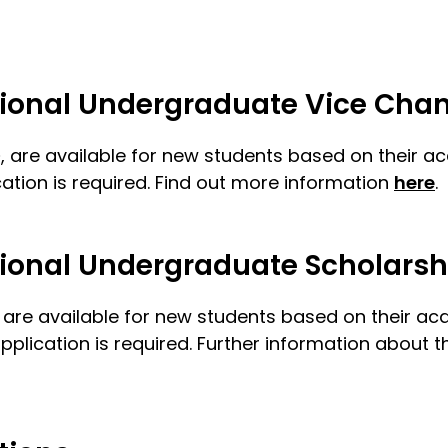
ational Undergraduate Vice Chan
D
, are available for new students based on their 
tion is required. Find out more information
here
.
ational Undergraduate Scholarsh
s are available for new students based on their a
cation is required. Further information about thi