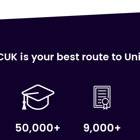
UK is your best route to Uni
50,000+
9,000+