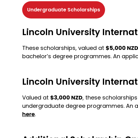
Undergraduate Scholarships
Lincoln University Intern
These scholarships, valued at
$5,000 NZ
bachelor’s degree programmes. An applica
Lincoln University Intern
Valued at
$3,000 NZD
, these scholarship
undergraduate degree programmes. An appli
here
.
Get