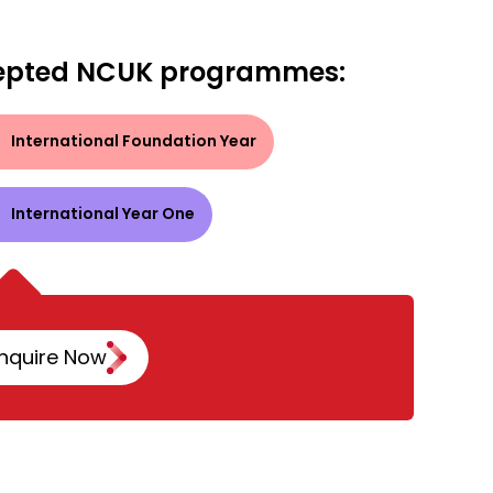
epted NCUK programmes:
International Foundation Year
International Year One
nquire Now