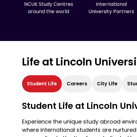
NCUK Study Centres
International
around the world
University Partners
Life at Lincoln Univers
Student Life
Careers
City Life
Stu
Student Life at Lincoln Uni
Experience the unique study abroad enviro
where international students are nurtured