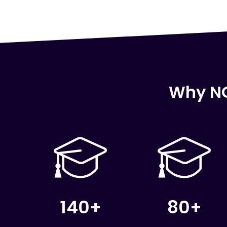
Why NC
140+
80+