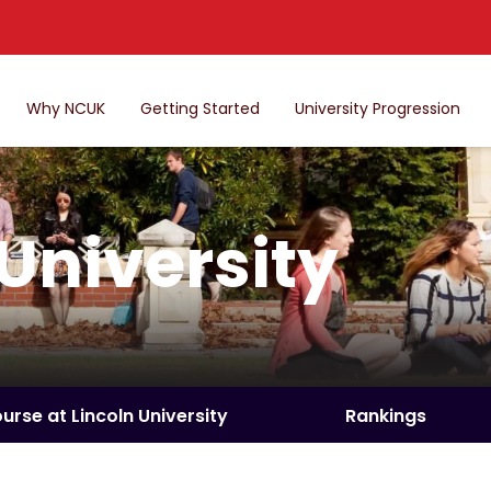
Why NCUK
Getting Started
University Progression
 University
ourse at Lincoln University
Rankings