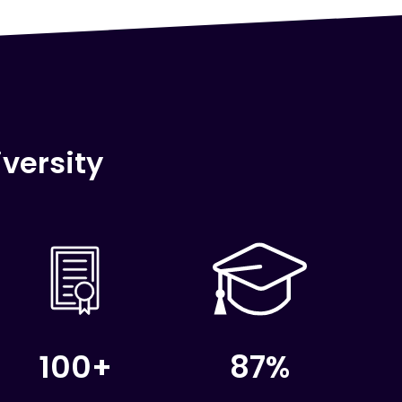
versity
100+
87%