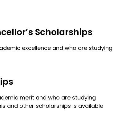
cellor’s Scholarships
academic excellence and who are studying
ips
cademic merit and who are studying
s and other scholarships is available