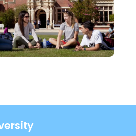
versity