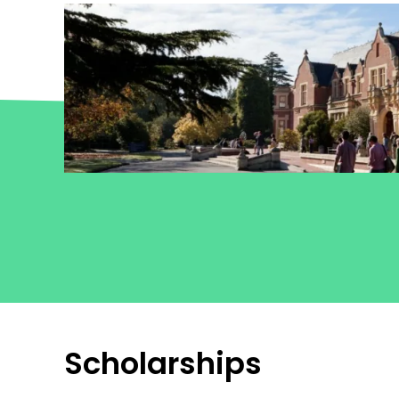
Scholarships