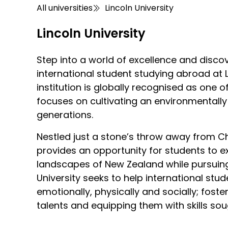
All universities
Lincoln University
Lincoln University
Step into a world of excellence and disco
international student studying abroad at Li
institution is globally recognised as one o
focuses on cultivating an environmentally 
generations.
Nestled just a stone’s throw away from Chr
provides an opportunity for students to e
landscapes of New Zealand while pursuing
University seeks to help international stud
emotionally, physically and socially; foste
talents and equipping them with skills sou