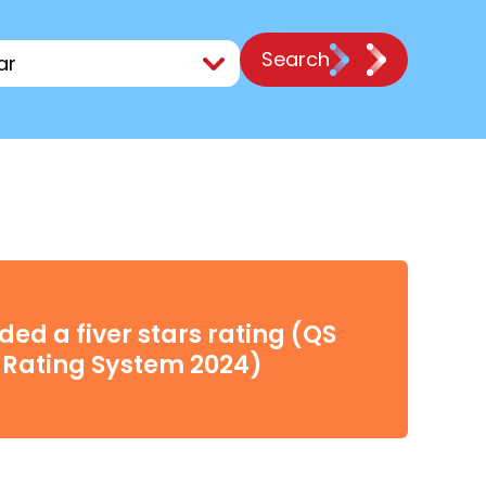
Search
ed a fiver stars rating (QS
 Rating System 2024)