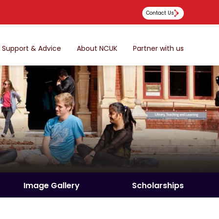
Contact Us
Support & Advice
About NCUK
Partner with us
Image Gallery
Scholarships