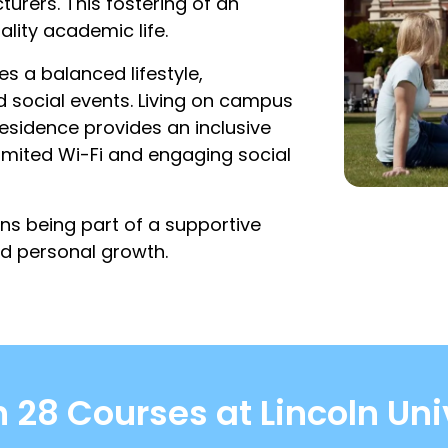
urers. This fostering of an
ality academic life.
s a balanced lifestyle,
nd social events. Living on campus
Residence provides an inclusive
mited Wi-Fi and engaging social
ns being part of a supportive
d personal growth.
 28 Courses at Lincoln Uni