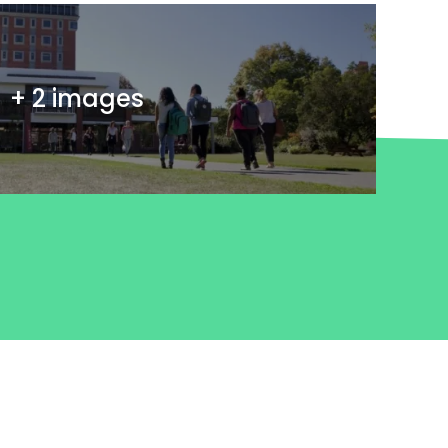
+ 2 images