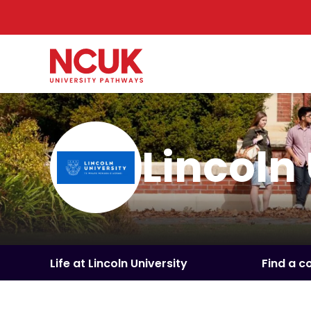
Lincoln
Life at Lincoln University
Find a c