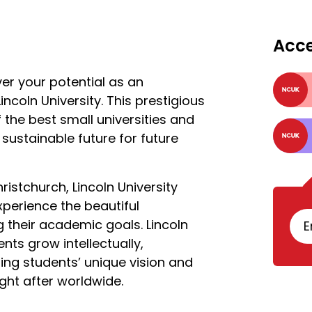
Acc
ver your potential as an
ncoln University. This prestigious
f the best small universities and
sustainable future for future
istchurch, Lincoln University
xperience the beautiful
 their academic goals. Lincoln
E
ents grow intellectually,
ring students’ unique vision and
ght after worldwide.