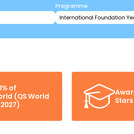
Programme
0% of
Award
world (QS World
Stars
 2027)