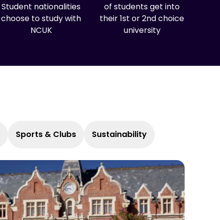
Student nationalities
of students get into
choose to study with
their 1st or 2nd choice
NCUK
university
Sports & Clubs
Sustainability