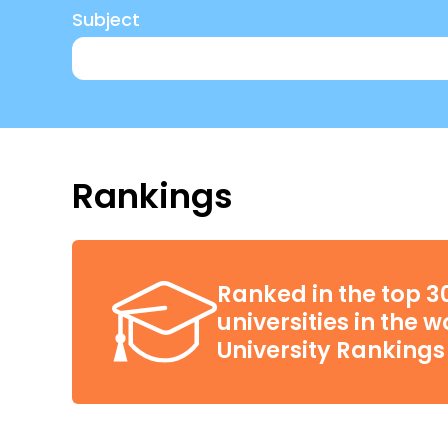
Subject
Rankings
Ranked in the top 3
universities in the 
University Rankings