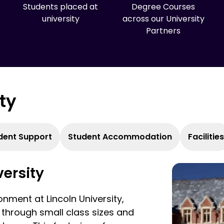
Students placed at
Degree Courses
university
across our University
Partners
ity
dent Support
Student Accommodation
Facilities
versity
nment at Lincoln University,
 through small class sizes and