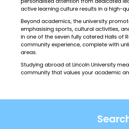
personalised attention from dedicated lect
active learning culture results in a high-qu
Beyond academics, the university promote
emphasising sports, cultural activities, a
in one of the seven fully catered Halls of 
community experience, complete with unli
areas.
Studying abroad at Lincoln University mea
community that values your academic an
Search