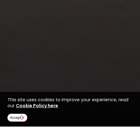
This site uses cookies to improve your experience, read
our
Cookie Policy here
Accept
Find a course at Massey
Life at Massey