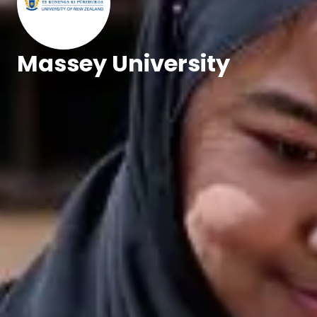
Massey University