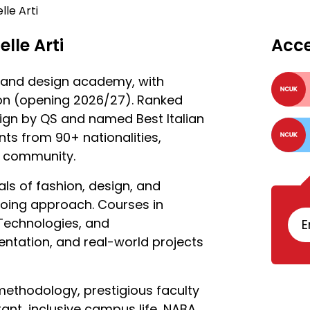
le Arti
lle Arti
Acc
rt and design academy, with
on (opening 2026/27). Ranked
ign by QS and named Best Italian
ts from 90+ nationalities,
ve community.
als of fashion, design, and
 doing approach. Courses in
 Technologies, and
E
tation, and real-world projects
 methodology, prestigious faculty
ant, inclusive campus life, NABA