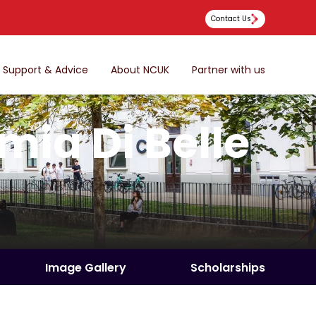
Contact Us
Support & Advice
About NCUK
Partner with us
ia Di Belle
Image Gallery
Scholarships