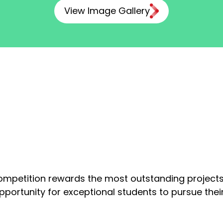
View Image Gallery
ompetition rewards the most outstanding projects
opportunity for exceptional students to pursue the