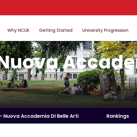
Why NCUK
Getting Started
University Progression
Nuova Accadem
– Nuova Accademia Di Belle Arti
Rankings