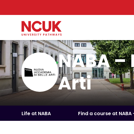
NABA – 
Arti
Life at NABA
Find a course at NABA 