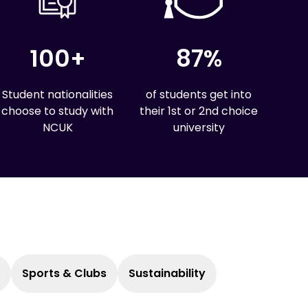
100+
87%
Student nationalities
of students get into
choose to study with
their 1st or 2nd choice
NCUK
university
Sports & Clubs
Sustainability