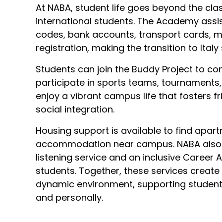
At NABA, student life goes beyond the clas
international students. The Academy assis
codes, bank accounts, transport cards, m
registration, making the transition to Ital
Students can join the Buddy Project to co
participate in sports teams, tournaments, 
enjoy a vibrant campus life that fosters f
social integration.
Housing support is available to find apar
accommodation near campus. NABA also o
listening service and an inclusive Career
students. Together, these services create
dynamic environment, supporting students 
and personally.