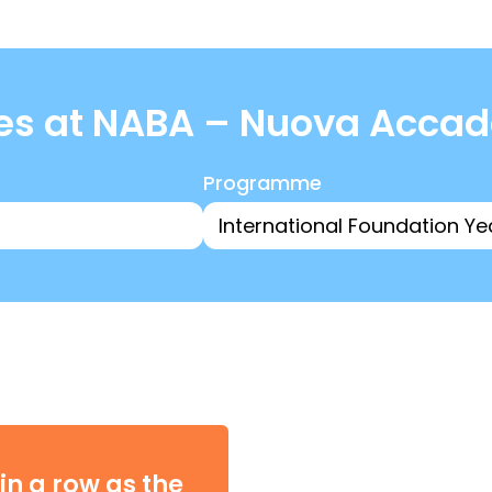
es at NABA – Nuova Accadem
Programme
in a row as the