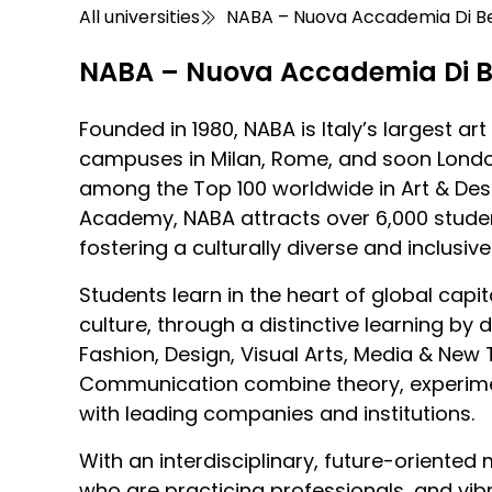
All universities
NABA – Nuova Accademia Di Bel
NABA – Nuova Accademia Di Be
Founded in 1980, NABA is Italy’s largest a
campuses in Milan, Rome, and soon Lond
among the Top 100 worldwide in Art & Des
Academy, NABA attracts over 6,000 studen
fostering a culturally diverse and inclusi
Students learn in the heart of global capit
culture, through a distinctive learning by
Fashion, Design, Visual Arts, Media & New
Communication combine theory, experimen
with leading companies and institutions.
With an interdisciplinary, future-oriented
who are practicing professionals, and vibr