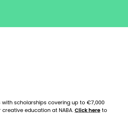
 with scholarships covering up to €7,000
ir creative education at NABA.
Click here
to