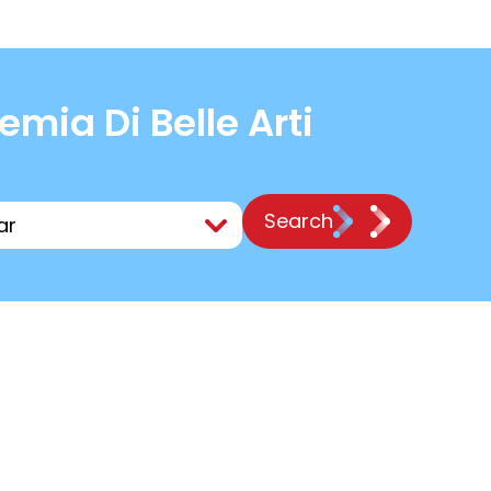
ia Di Belle Arti
Search