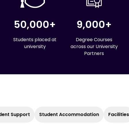
50,000+
9,000+
Students placed at
Degree Courses
university
across our University
Partners
dent Support
Student Accommodation
Facilities