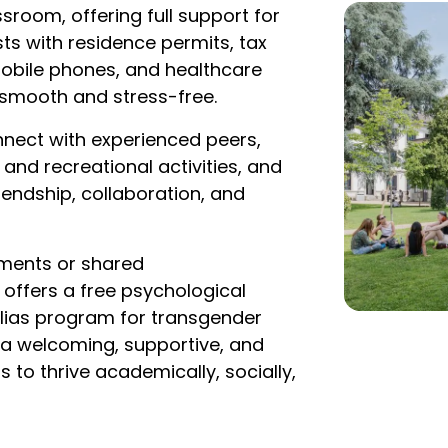
sroom, offering full support for
ts with residence permits, tax
obile phones, and healthcare
y smooth and stress-free.
nnect with experienced peers,
and recreational activities, and
riendship, collaboration, and
tments or shared
ffers a free psychological
 Alias program for transgender
 a welcoming, supportive, and
to thrive academically, socially,