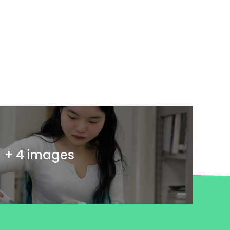
+ 4 images