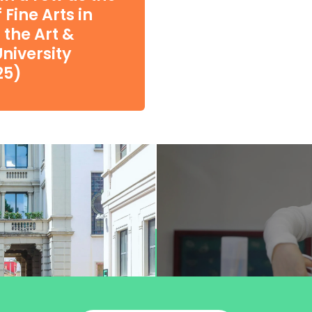
Fine Arts in
 the Art &
niversity
25)