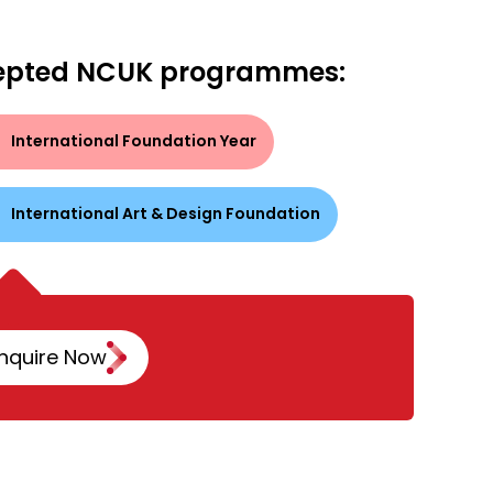
epted NCUK programmes:
International Foundation Year
International Art & Design Foundation
nquire Now