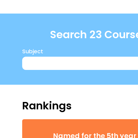
Search 23 Cours
Subject
Rankings
Named for the 5th year 