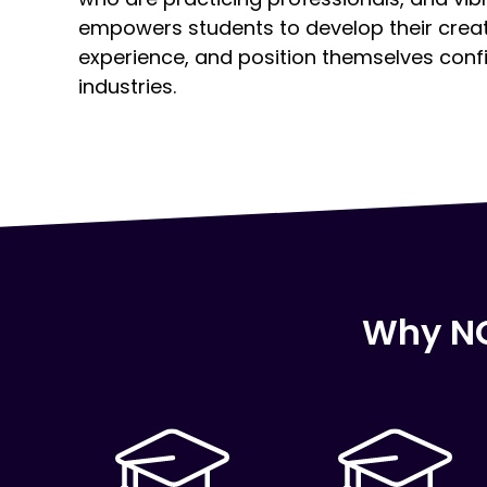
empowers students to develop their creativ
experience, and position themselves confid
industries.
Why NC