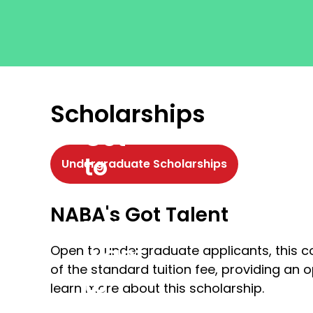
Scholarships
Get
to
Undergraduate Scholarships
where
NABA's Got Talent
you
want
Open to undergraduate applicants, this c
of the standard tuition fee, providing an 
to
learn more about this scholarship.