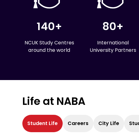
140+
80+
NCUK Study Centres
International
around the world
University Partners
Life at NABA
Student Life
Careers
City Life
Stu