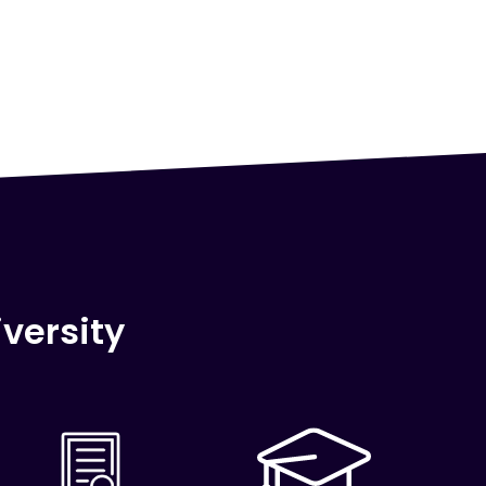
versity