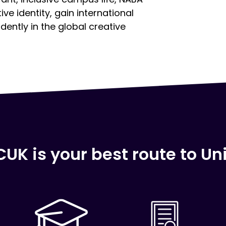
e identity, gain international
ently in the global creative
UK is your best route to Uni