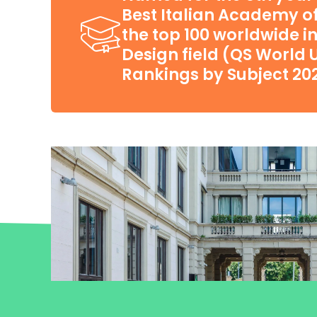
Best Italian Academy of 
the top 100 worldwide in
Design field (QS World U
Rankings by Subject 20