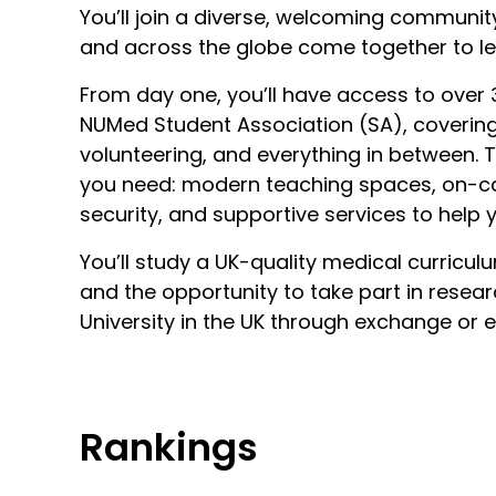
You’ll join a diverse, welcoming communi
and across the globe come together to le
From day one, you’ll have access to over 3
NUMed Student Association (SA), covering s
volunteering, and everything in between.
you need: modern teaching spaces, on
security, and supportive services to help y
You’ll study a UK-quality medical curriculu
and the opportunity to take part in resea
University in the UK through exchange or 
Rankings