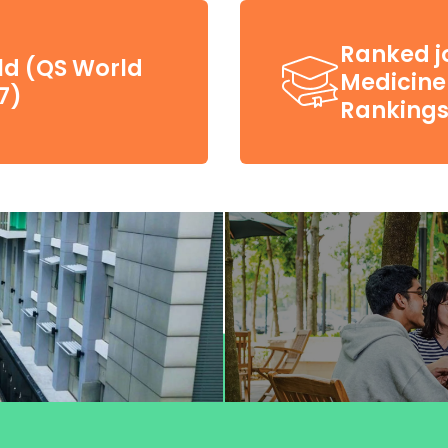
Ranked jo
ld (QS World
Medicine 
7)
Rankings