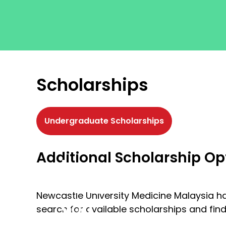
Scholarships
Undergraduate Scholarships
Get
Additional Scholarship Op
to
where
Newcastle University Medicine Malaysia ha
you
search for available scholarships and fin