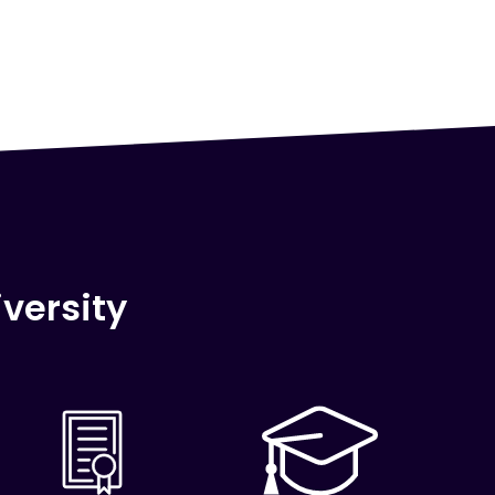
versity