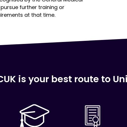
pursue further training or
uirements at that time.
Click here
UK is your best route to Uni