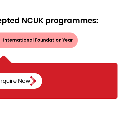
epted NCUK programmes:
International Foundation Year
nquire Now