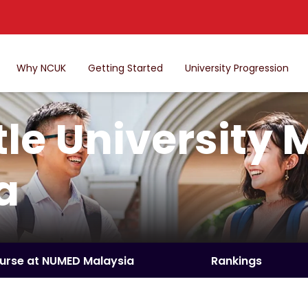
Why NCUK
Getting Started
University Progression
le University 
a
ourse at NUMED Malaysia
Rankings