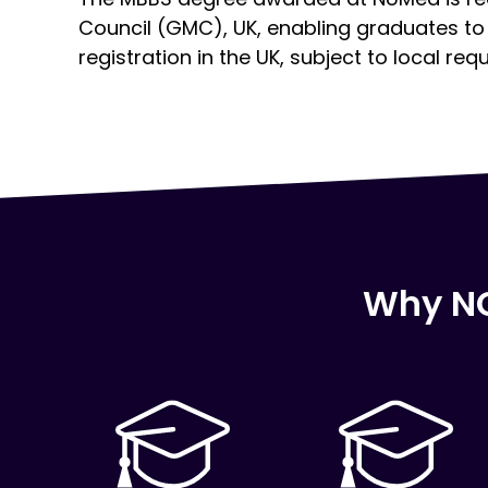
Council (GMC), UK, enabling graduates to 
registration in the UK, subject to local req
Click here
Click here
Click here
Why NC
Click here