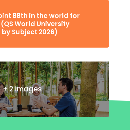
int 88th in the world for
(QS World University
 by Subject 2026)
+ 2 images