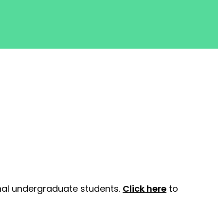
onal undergraduate students.
Click here
to