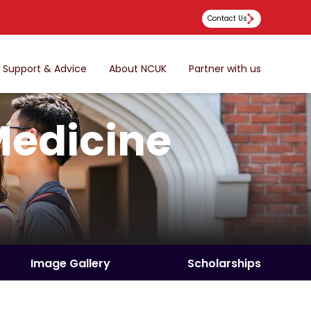
Contact Us
Support & Advice
About NCUK
Partner with us
Medicine
Image Gallery
Scholarships