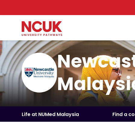
Newcast
Malaysi
Life at NUMed Malaysia
Find a c