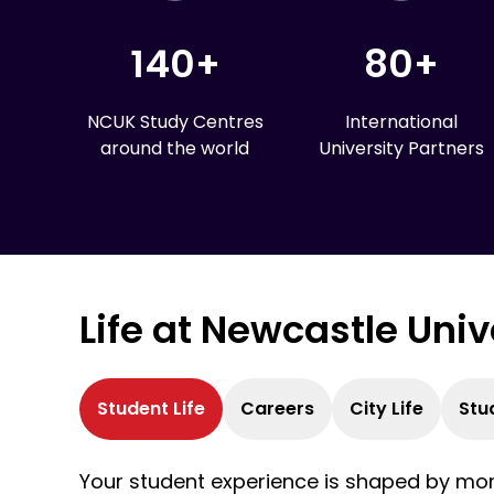
140+
80+
NCUK Study Centres
International
around the world
University Partners
Life at Newcastle Uni
Student Life
Careers
City Life
Stu
Your student experience is shaped by more