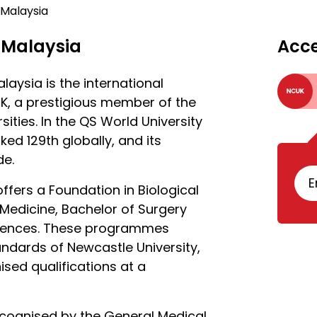
 Malaysia
 Malaysia
Acc
aysia is the international
K, a prestigious member of the
ities. In the QS World University
ked 129th globally, and its
de.
E
offers a Foundation in Biological
Medicine, Bachelor of Surgery
ciences. These programmes
ndards of Newcastle University,
sed qualifications at a
cognised by the General Medical