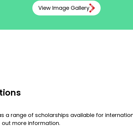
View Image Gallery
tions
s a range of scholarships available for internati
d out more information.