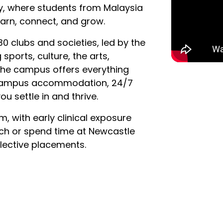
ty, where students from Malaysia
arn, connect, and grow.
0 clubs and societies, led by the
ports, culture, the arts,
 The campus offers everything
-campus accommodation, 24/7
ou settle in and thrive.
m, with early clinical exposure
rch or spend time at Newcastle
elective placements.