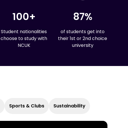
100+
87%
Student nationalities
of students get into
choose to study with
their 1st or 2nd choice
NCUK
university
Sports & Clubs
Sustainability