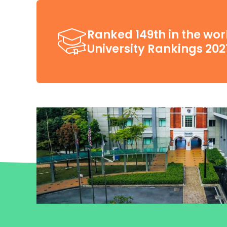
Ranked 149th in the wor
University Rankings 202