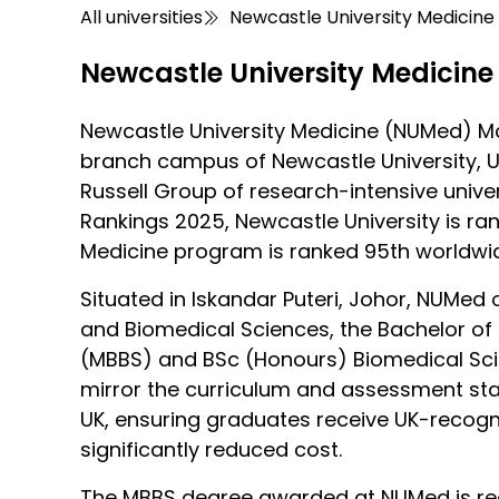
All universities
Newcastle University Medicine
Newcastle University Medicine
Newcastle University Medicine (NUMed) Mal
branch campus of Newcastle University, U
Russell Group of research-intensive univers
Rankings 2025, Newcastle University is ran
Medicine program is ranked 95th worldwi
Situated in Iskandar Puteri, Johor, NUMed 
and Biomedical Sciences, the Bachelor of 
(MBBS) and BSc (Honours) Biomedical S
mirror the curriculum and assessment sta
UK, ensuring graduates receive UK-recogni
significantly reduced cost.
The MBBS degree awarded at NUMed is re