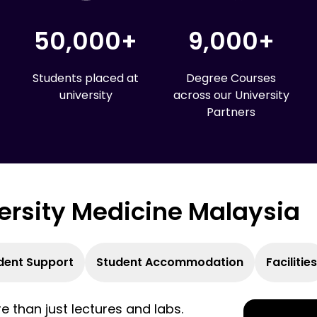
50,000+
9,000+
Students placed at
Degree Courses
university
across our University
Partners
versity Medicine Malaysia
dent Support
Student Accommodation
Facilities
 than just lectures and labs.