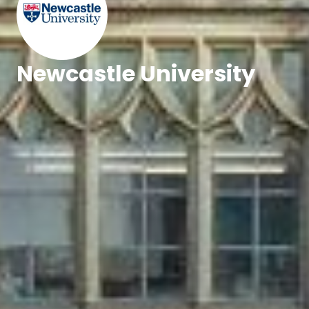
Newcastle University