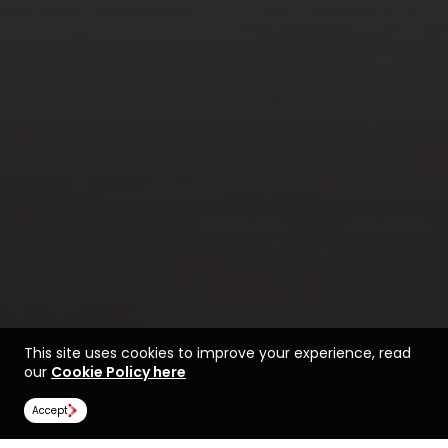
This site uses cookies to improve your experience, read
our
Cookie Policy here
Accept