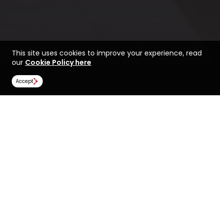
This site uses cookies to improve your experience, read
our
Cookie Policy here
Accept
Life at Oregon State
Rankings
University
Image Gallery
Scholarships
All universities
Oregon State University
Oregon State University