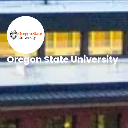
Oregon State University