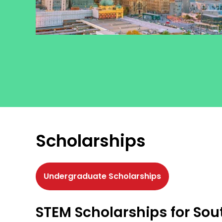
Scholarships
Undergraduate Scholarships
STEM Scholarships for Sou