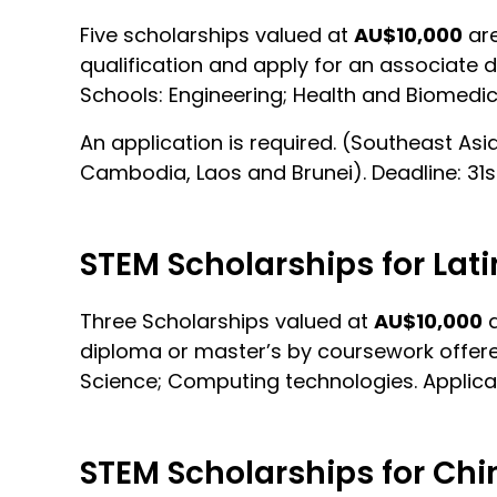
Five scholarships valued at
AU$10,000
are
qualification and apply for an associate 
Schools: Engineering; Health and Biomedi
An application is required. (Southeast Asi
Cambodia, Laos and Brunei). Deadline: 31
STEM Scholarships for Lat
Three Scholarships valued at
AU$10,000
a
diploma or master’s by coursework offered
Science; Computing technologies. Applicat
STEM Scholarships for Chi