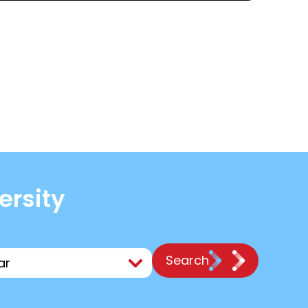
ersity
Search