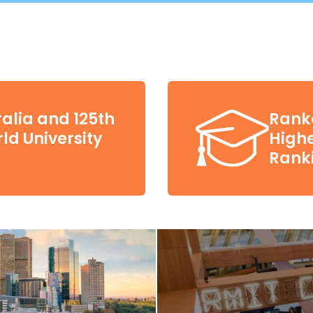
ralia and 125th
Ranke
ld University
Highe
Rank