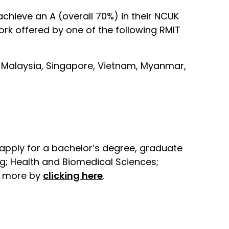
chieve an A (overall 70%) in their NCUK
rk offered by one of the following RMIT
es, Malaysia, Singapore, Vietnam, Myanmar,
apply for a bachelor’s degree, graduate
g; Health and Biomedical Sciences;
ut more by
clicking here
.