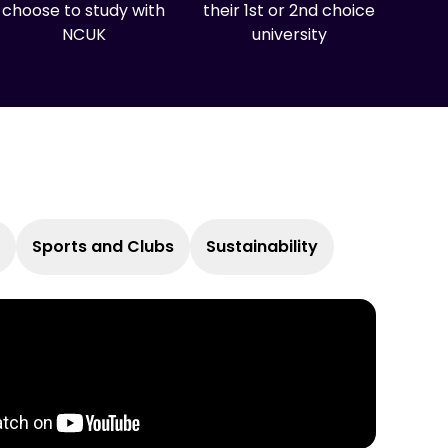
choose to study with
their 1st or 2nd choice
NCUK
university
Sports and Clubs
Sustainability