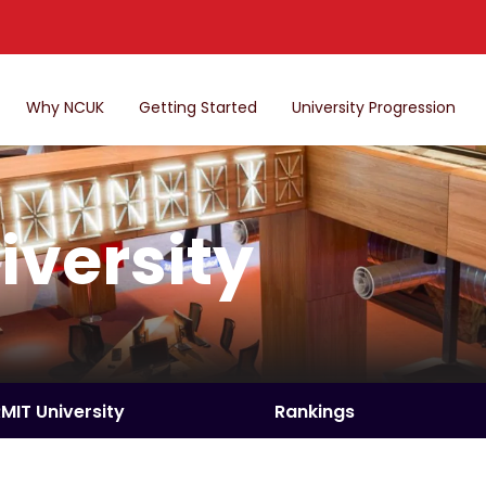
Why NCUK
Getting Started
University Progression
iversity
RMIT University
Rankings