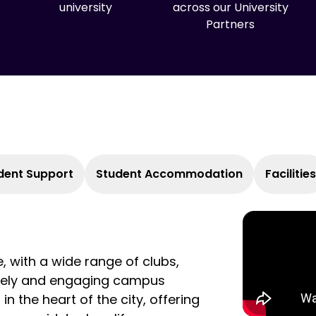
university
across our University
Partners
dent Support
Student Accommodation
Facilities
e, with a wide range of clubs,
lively and engaging campus
n the heart of the city, offering