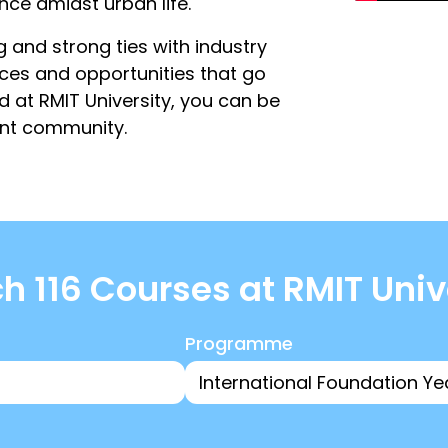
ence amidst urban life.
g and strong ties with industry
nces and opportunities that go
 at RMIT University, you can be
ent community.
h 116 Courses at RMIT Univ
Programme