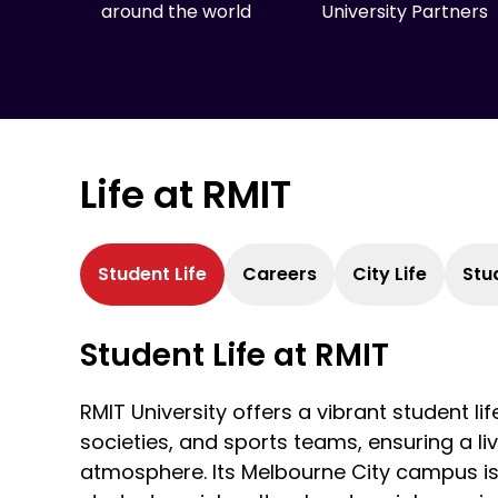
around the world
University Partners
Life at RMIT
Student Life
Careers
City Life
Stu
Student Life at RMIT
RMIT University offers a vibrant student lif
societies, and sports teams, ensuring a 
atmosphere. Its Melbourne City campus is i