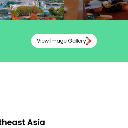
View Image Gallery
theast Asia