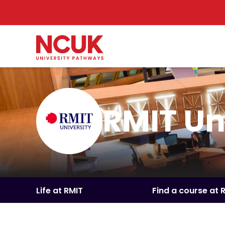
RMIT Un
Life at RMIT
Find a course at 