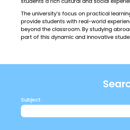
students a rich cultural and social experi
The university’s focus on practical learnin
provide students with real-world experie
beyond the classroom. By studying abroad
part of this dynamic and innovative stud
Searc
Subject