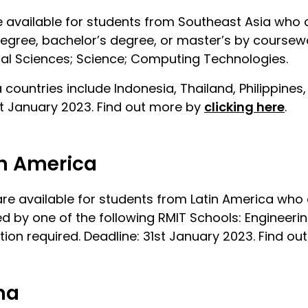
 available for students from Southeast Asia who a
degree, bachelor’s degree, or master’s by coursewo
cal Sciences; Science; Computing Technologies.
a countries include Indonesia, Thailand, Philippin
st January 2023. Find out more by
clicking here
.
in America
re available for students from Latin America who 
 by one of the following RMIT Schools: Engineerin
ion required. Deadline: 31st January 2023. Find o
na