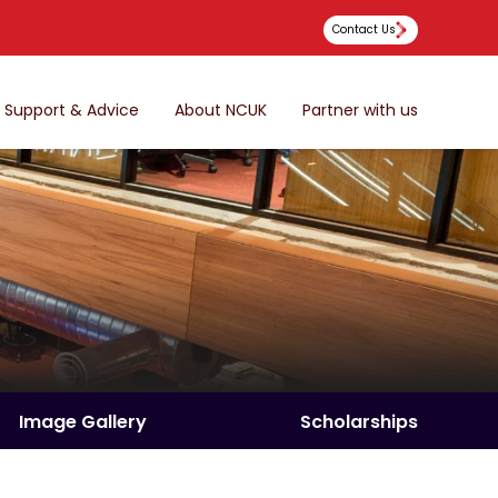
Contact Us
Support & Advice
About NCUK
Partner with us
Image Gallery
Scholarships