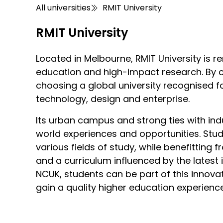
All universities
RMIT University
RMIT University
Located in Melbourne, RMIT University is 
education and high-impact research. By c
choosing a global university recognised f
technology, design and enterprise.
Its urban campus and strong ties with ind
world experiences and opportunities. Stu
various fields of study, while benefitting
and a curriculum influenced by the latest 
NCUK, students can be part of this innovat
gain a quality higher education experienc
RMIT University places a strong emphasis
RMIT University is situated in Melbourne, k
RMIT University prioritises student welfar
RMIT University offers a range of quality
RMIT University in Australia offers top-tier
RMIT University fosters an active student l
RMIT University is committed to creating a
university provides industry-based learni
scenes. The city is a cultural hub, hous
disability support, and academic skills 
the Melbourne city campus, offers moder
abroad experience. The university’s labs a
sporting team, competes in a variety of sp
with the UNSDGs, focusing on areas such