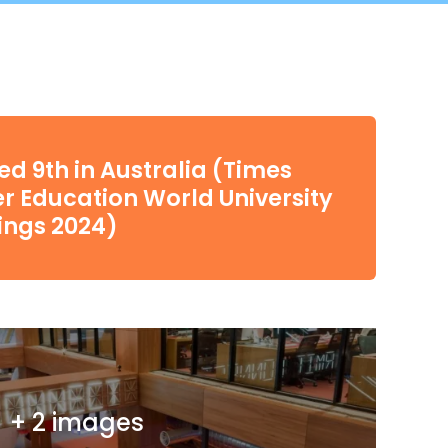
d 9th in Australia (Times
r Education World University
ings 2024)
+ 2 images