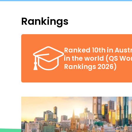
Rankings
Ranked 10th in Aust
in the world (QS Wor
Rankings 2026)