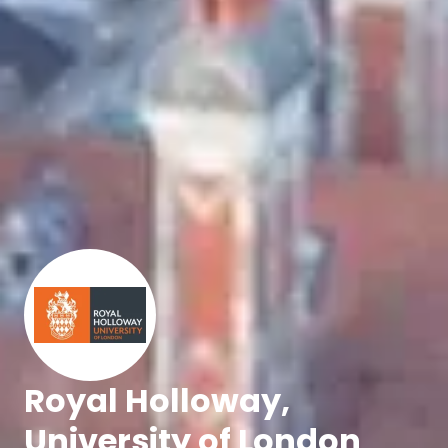
Royal Holloway,
University of London