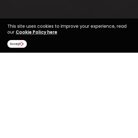
This site uses cookies to improve your experience, read
our
Cookie Policy here
Accept
Find a course at Royal
Life at Royal Holloway,
Holloway, University of
University of London
London
Rankings
Image Gallery
Scholarships
All universities
Royal Holloway, University of London