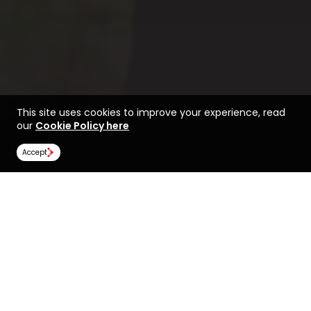
This site uses cookies to improve your experience, read
our
Cookie Policy here
Accept
Find a course at Sheffield
Life at Sheffield Hallam
Hallam University
Rankings
Image Gallery
Scholarships
All universities
Sheffield Hallam University