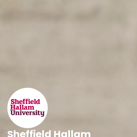
Sheffield Hallam