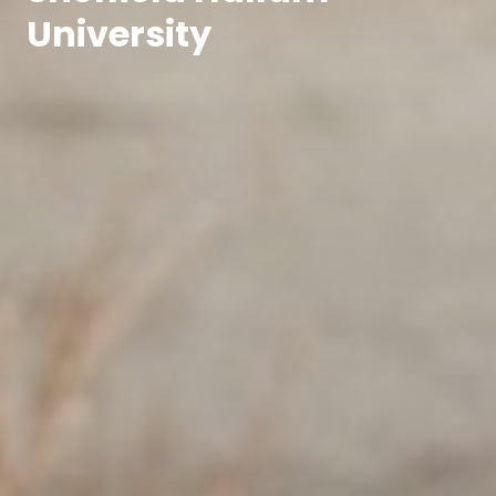
University