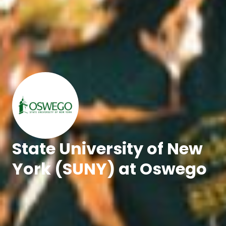
State University of New
York (SUNY) at Oswego