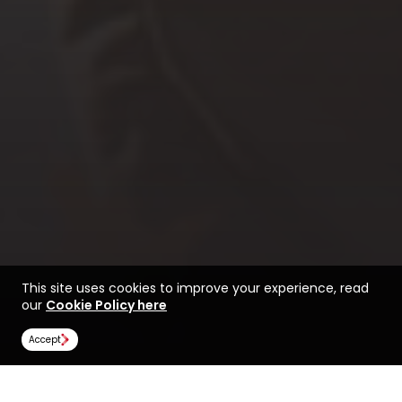
This site uses cookies to improve your experience, read
our
Cookie Policy here
Accept
Find a course at State