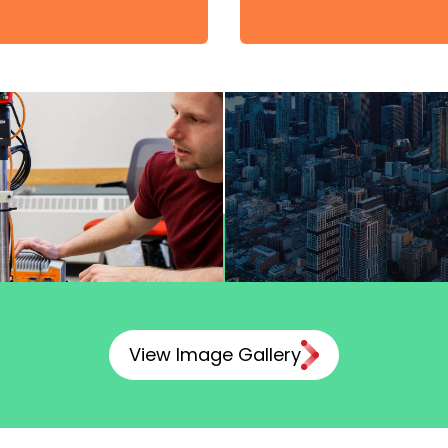
View Image Gallery