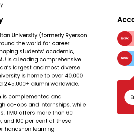
ty
y
Acc
tan University (formerly Ryerson
round the world for career
shaping students’ academic,
MU is a leading comprehensive
ada’s largest and most diverse
university is home to over 40,000
nd 245,000+ alumni worldwide.
om is complemented and
E
h co-ops and internships, while
rs. TMU offers more than 60
and 100 per cent of these
or hands-on learning