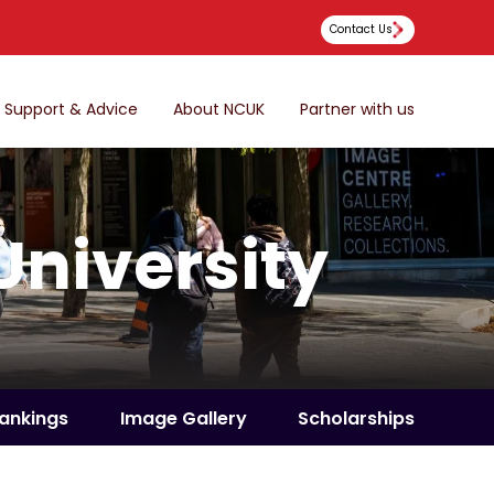
Contact Us
Support & Advice
About NCUK
Partner with us
University
ankings
Image Gallery
Scholarships