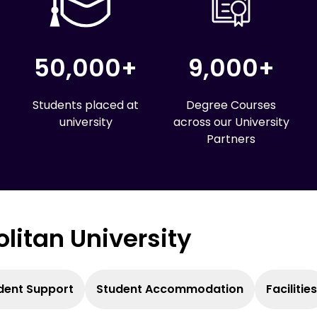
50,000+
9,000+
Students placed at
Degree Courses
university
across our University
Partners
olitan University
dent Support
Student Accommodation
Facilities