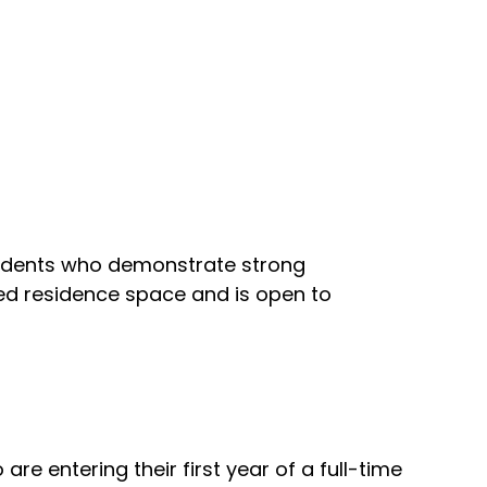
students who demonstrate strong
rved residence space and is open to
e entering their first year of a full-time