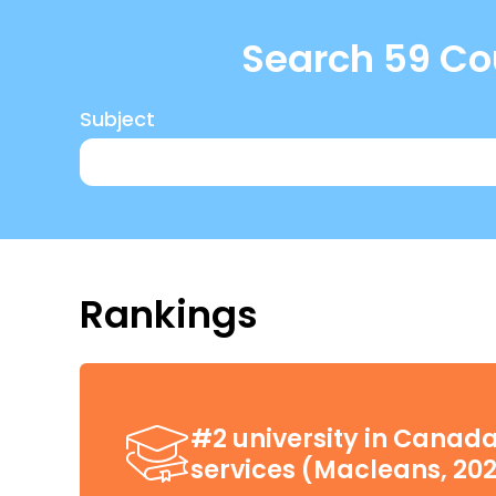
Search 59 Cou
Subject
Rankings
#2 university in Canada
services (Macleans, 20