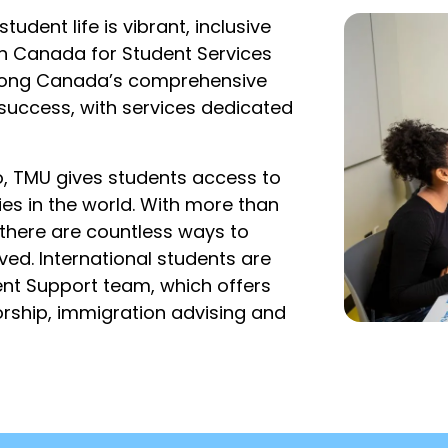
udent life is vibrant, inclusive
 in Canada for Student Services
among Canada’s comprehensive
 success, with services dedicated
, TMU gives students access to
ies in the world. With more than
 there are countless ways to
ved. International students are
ent Support team, which offers
rship, immigration advising and