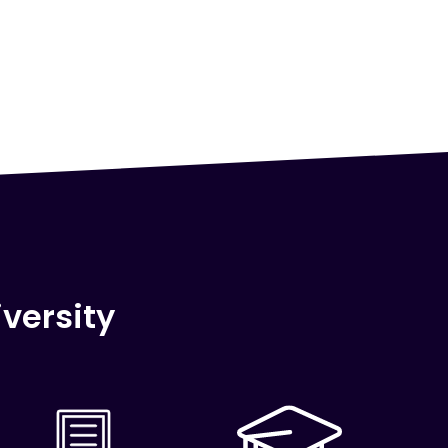
versity