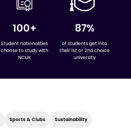
100+
87%
Student nationalities
of students get into
choose to study with
their 1st or 2nd choice
NCUK
university
Sports & Clubs
Sustainability