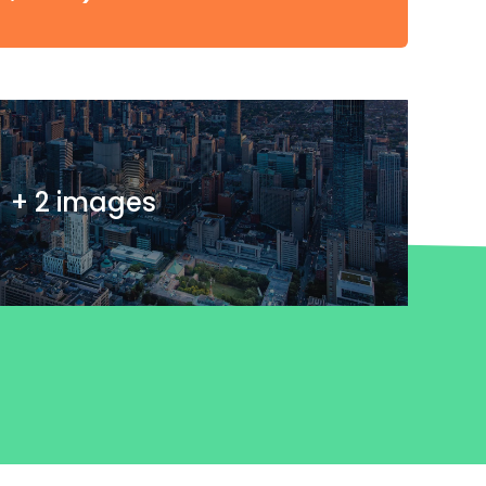
+ 2 images