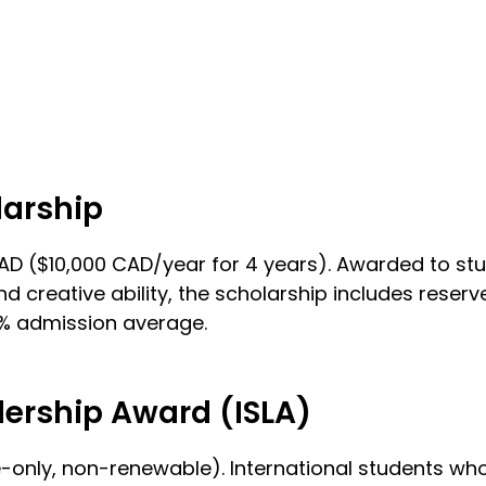
larship
0 CAD ($10,000 CAD/year for 4 years). Awarded to 
nd creative ability, the scholarship includes rese
0% admission average.
dership Award (ISLA)
nly, non-renewable). International students who ar