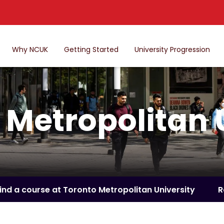
Why NCUK
Getting Started
University Progression
 Metropolitan 
ind a course at Toronto Metropolitan University
R