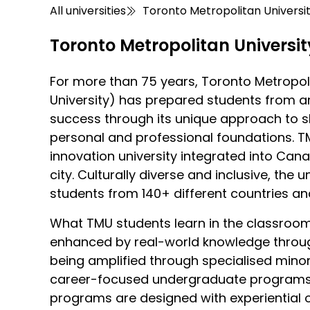
All universities
Toronto Metropolitan Universi
Toronto Metropolitan Universit
For more than 75 years, Toronto Metropoli
University) has prepared students from a
success through its unique approach to 
personal and professional foundations. T
innovation university integrated into Can
city. Culturally diverse and inclusive, the 
students from 140+ different countries a
What TMU students learn in the classro
enhanced by real-world knowledge throug
being amplified through specialised mino
career-focused undergraduate programs, 
programs are designed with experiential 