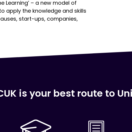
e Learning’ – a new model of
 to apply the knowledge and skills
causes, start-ups, companies,
UK is your best route to Uni