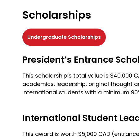
Scholarships
Undergraduate Scholarships
President’s Entrance Scho
This scholarship’s total value is $40,00
academics, leadership, original thought a
international students with a minimum 9
International Student Lea
This award is worth $5,000 CAD (entrance-o