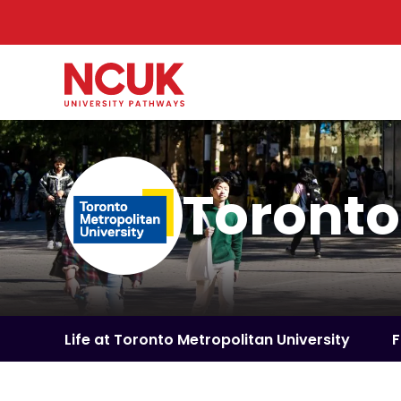
Toronto
Life at Toronto Metropolitan University
F