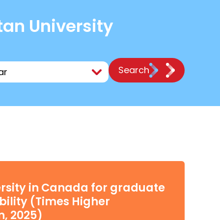
tan University
Search
rsity in Canada for graduate
ility (Times Higher
n, 2025)