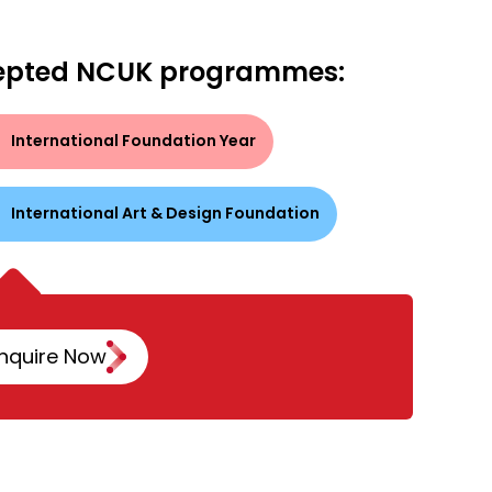
epted NCUK programmes:
International Foundation Year
International Art & Design Foundation
nquire Now