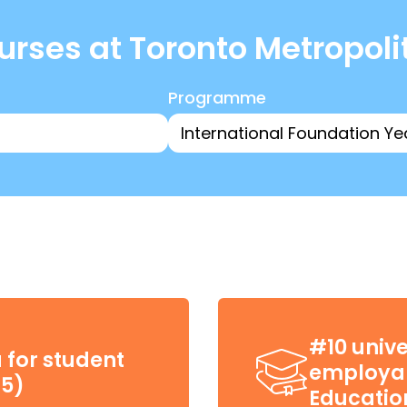
rses at Toronto Metropoli
Programme
#10 unive
 for student
employab
25)
Educatio