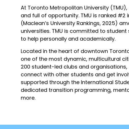
At Toronto Metropolitan University (TMU), st
and full of opportunity. TMU is ranked #2
(Maclean’s University Rankings, 2025) 
universities. TMU is committed to student
to help personally and academically.
Located in the heart of downtown Toronto
one of the most dynamic, multicultural cit
200 student-led clubs and organisations,
connect with other students and get invol
supported through the International Stud
dedicated transition programming, mento
more.