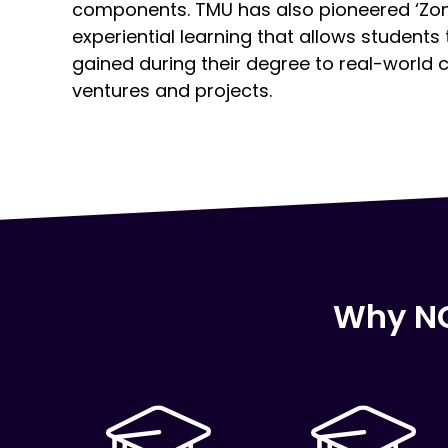
components. TMU has also pioneered ‘Zon
experiential learning that allows students
gained during their degree to real-world 
ventures and projects.
Why NC