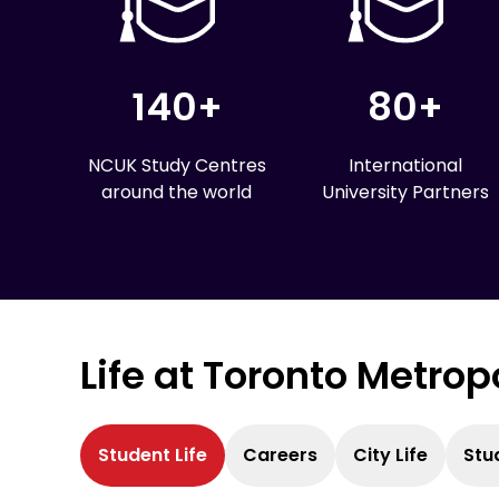
140+
80+
NCUK Study Centres
International
around the world
University Partners
Life at Toronto Metrop
Student Life
Careers
City Life
Stu