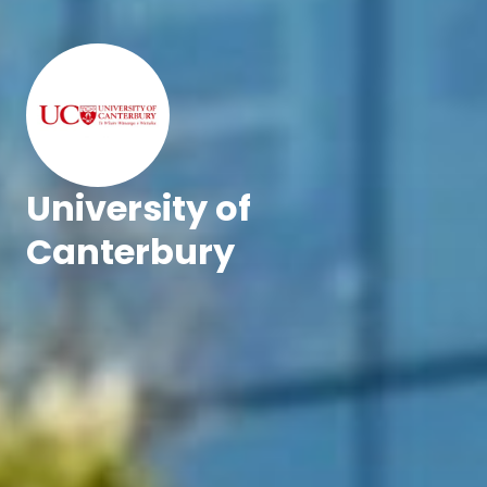
University of
Canterbury