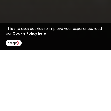
This site uses cookies to improve your experience, read
our
Cookie Policy here
Accept
Life at the University of
Find a course at the
Canterbury
University of Canterbury
Rankings
Image Gallery
Scholarships
All universities
University of Canterbury
University of Canterbury