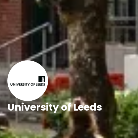
University of Leeds