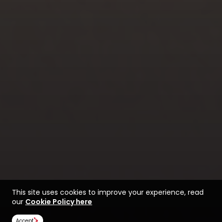
This site uses cookies to improve your experience, read
our
Cookie Policy here
Accept