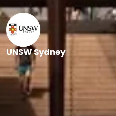
UNSW Sydney