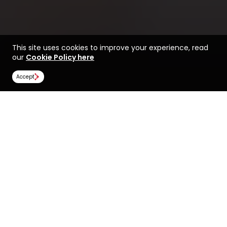
This site uses cookies to improve your experience, read
our
Cookie Policy here
Accept
Find a course at UNSW
Life at UNSW Sydney
Sydney
Rankings
Image Gallery
Scholarships
All universities
UNSW Sydney
UNSW Sydney