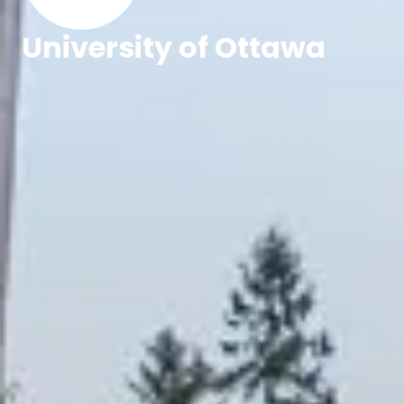
University of Ottawa