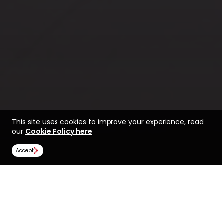
This site uses cookies to improve your experience, read
our
Cookie Policy here
Accept
Life at the University of
Find a course at the
Ottawa
University of Ottawa
Rankings
Image Gallery