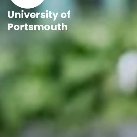
University of
Portsmouth