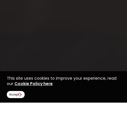
This site uses cookies to improve your experience, read
our
Cookie Policy here
Accept
Life at the University of
Find a course at the
Portsmouth
University of Portsmouth