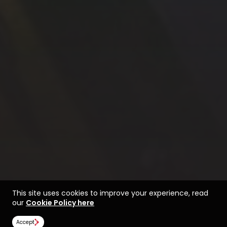
This site uses cookies to improve your experience, read
our
Cookie Policy here
Accept