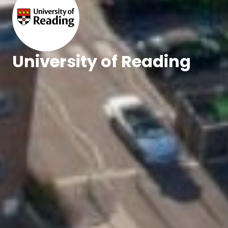
University of Reading