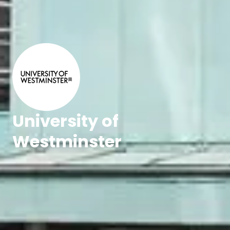
University of
Westminster