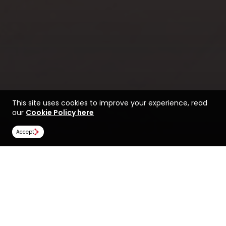
This site uses cookies to improve your experience, read
our
Cookie Policy here
Accept
Life at the University of
Find a course at the
Westminster
University of Westminster
Rankings
Image Gallery
Scholarships