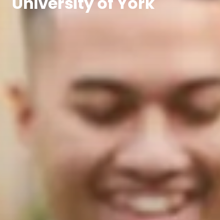
University of York