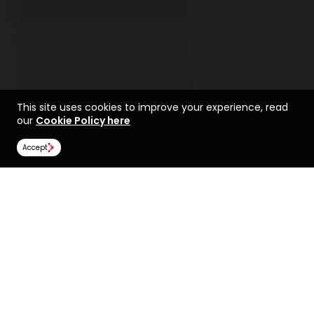
This site uses cookies to improve your experience, read
our
Cookie Policy here
Accept
Life at the University of
Find a course at the
York
University of York
Rankings
Image Gallery
Scholarships
All universities
University of York