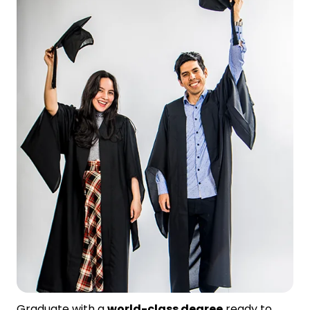
Graduate with a
world-class degree
ready to