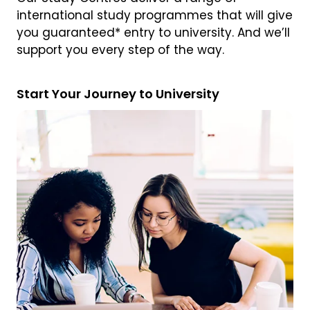
international study programmes that will give
you guaranteed* entry to university. And we’ll
support you every step of the way.
Start Your Journey to University