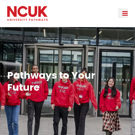
Pathways to Your
Future