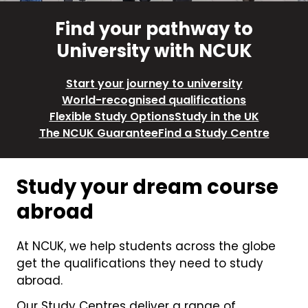
Find your pathway to
University with NCUK
Start your journey to university
World-recognised qualifications
Flexible Study Options
Study in the UK
The NCUK Guarantee
Find a Study Centre
Study your dream course
abroad
At NCUK, we help students across the globe
get the qualifications they need to study
abroad.
Our Study Centres deliver a range of