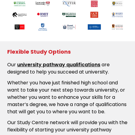
Flexible Study Options
Our
university pathway qualifications
are
designed to help you succeed at university.
Whether you have just finished high school and
want to take your next step towards university, or
whether you want to enhance your skills for a
master’s degree, we have a range of qualifications
that will get you to where you want to be.
Our Study Centre network will provide you with the
flexibility of starting your university pathway