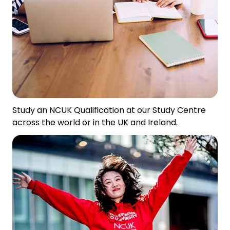
Study an NCUK Qualification at our Study Centre
across the world or in the UK and Ireland.