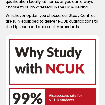
qualification locally, at home, or you can always
choose to study overseas in the UK & Ireland.
Whichever option you choose, our Study Centres
are fully equipped to deliver NCUK qualifications to
the highest academic quality standards.