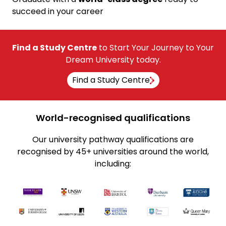
succeed in your career
Find a Study Centre
to Start Your Journey to Your
Dream University today.
Find a Study Centre
World-recognised qualifications
Our university pathway qualifications are
recognised by 45+ universities around the world,
including: