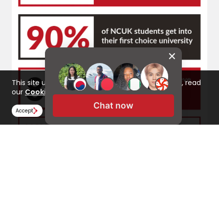
This site uses cookies to improve your experience, read
our
Cookie Policy here
Chat now
Accept