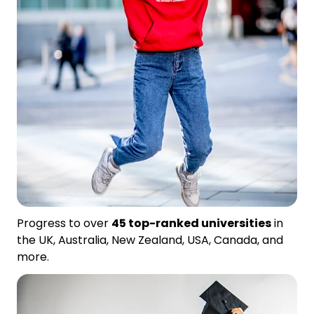
Progress to over
45 top-ranked universities
in
the UK, Australia, New Zealand, USA, Canada, and
more.