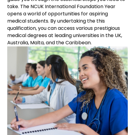
take.
The NCUK International Foundation Year
opens a world of opportunities for aspiring
medical students. By undertaking the this
qualification, you can access various prestigious
medical degrees at leading universities in the UK,
Australia, Malta, and the Caribbean.