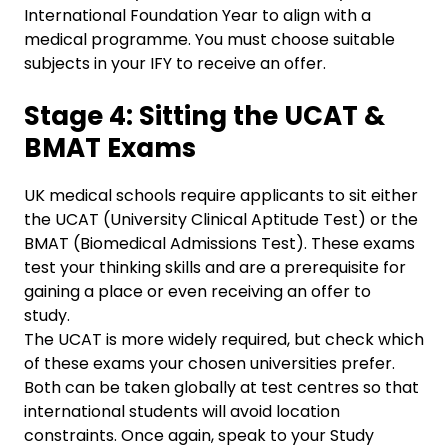
International Foundation Year to align with a
medical programme. You must choose suitable
subjects in your IFY to receive an offer.
Stage 4: Sitting the UCAT &
BMAT Exams
UK medical schools require applicants to sit either
the UCAT (University Clinical Aptitude Test) or the
BMAT (Biomedical Admissions Test). These exams
test your thinking skills and are a prerequisite for
gaining a place or even receiving an offer to
study.
The UCAT is more widely required, but check which
of these exams your chosen universities prefer.
Both can be taken globally at test centres so that
international students will avoid location
constraints. Once again, speak to your Study