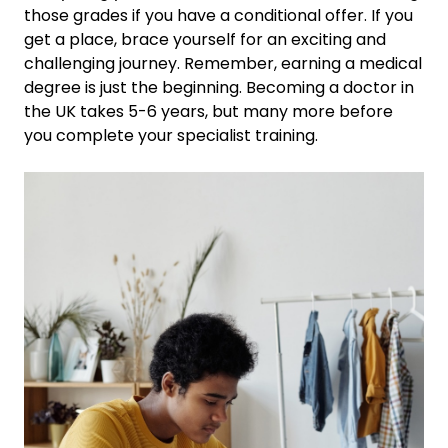
those grades if you have a conditional offer. If you
get a place, brace yourself for an exciting and
challenging journey.
Remember, earning a medical
degree is just the beginning. Becoming a doctor in
the UK takes 5-6 years, but many more before
you complete your specialist training.