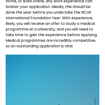
home, or even online, any work experience can
bolster your application. Ideally, this should be
done the year before you undertake the NCUK
International Foundation Year. With experience,
likely, you will receive an offer to study a medical
programme at a university, and you will need to
take time to gain this experience before applying.
Medical programmes are incredibly competitive,
so an outstanding application is vital.