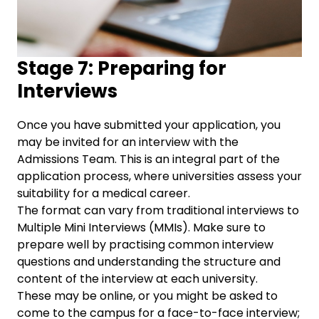
Stage 7: Preparing for
Interviews
Once you have submitted your application, you
may be invited for an interview with the
Admissions Team. This is an integral part of the
application process, where universities assess your
suitability for a medical career.
The format can vary from traditional interviews to
Multiple Mini Interviews (MMIs). Make sure to
prepare well by practising common interview
questions and understanding the structure and
content of the interview at each university.
These may be online, or you might be asked to
come to the campus for a face-to-face interview;