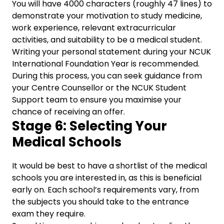
You will have 4000 characters (roughly 47 lines) to
demonstrate your motivation to study medicine,
work experience, relevant extracurricular
activities, and suitability to be a medical student.
Writing your personal statement during your NCUK
International Foundation Year is recommended.
During this process, you can seek guidance from
your Centre Counsellor or the NCUK Student
Support team to ensure you maximise your
chance of receiving an offer.
Stage 6: Selecting Your
Medical Schools
It would be best to have a shortlist of the medical
schools you are interested in, as this is beneficial
early on. Each school’s requirements vary, from
the subjects you should take to the entrance
exam they require.