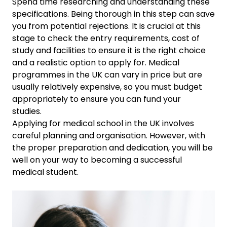
Spend time researching and understanding these
specifications. Being thorough in this step can save
you from potential rejections. It is crucial at this
stage to check the entry requirements, cost of
study and facilities to ensure it is the right choice
and a realistic option to apply for. Medical
programmes in the UK can vary in price but are
usually relatively expensive, so you must budget
appropriately to ensure you can fund your
studies.
Applying for medical school in the UK involves
careful planning and organisation. However, with
the proper preparation and dedication, you will be
well on your way to becoming a successful
medical student.