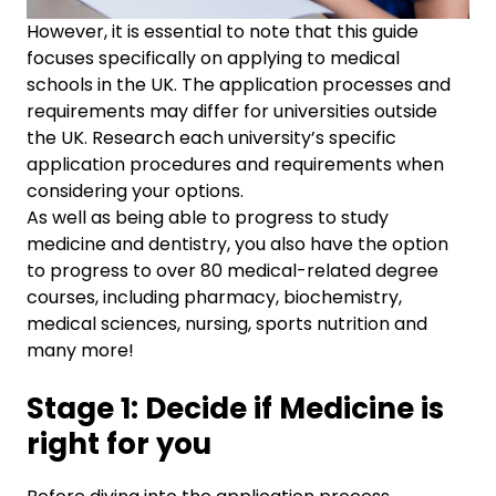
However, it is essential to note that this guide
focuses specifically on applying to medical
schools in the UK. The application processes and
requirements may differ for universities outside
the UK. Research each university’s specific
application procedures and requirements when
considering your options.
As well as being able to progress to study
medicine and dentistry, you also have the option
to progress to over 80 medical-related degree
courses, including pharmacy, biochemistry,
medical sciences, nursing, sports nutrition and
many more!
Stage 1: Decide if Medicine is
right for you