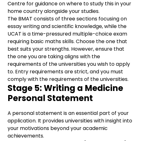
Centre for guidance on where to study this in your
home country alongside your studies.
The BMAT consists of three sections focusing on
essay writing and scientific knowledge, while the
UCAT is a time-pressured multiple-choice exam
requiring basic maths skills. Choose the one that
best suits your strengths. However, ensure that
the one you are taking aligns with the
requirements of the universities you wish to apply
to. Entry requirements are strict, and you must
comply with the requirements of the universities.
Stage 5: Writing a Medicine
Personal Statement
A personal statement is an essential part of your
application. It provides universities with insight into
your motivations beyond your academic
achievements.