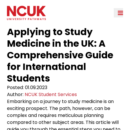
Applying to Study
Medicine in the UK: A
Comprehensive Guide
for International
Students
Posted:
01.09.2023
Author:
NCUK Student Services
Embarking on a journey to study medicine is an
exciting prospect. The path, however, can be
complex and requires meticulous planning
compared to other subject areas. This article will
guide you through the essential steps you need to