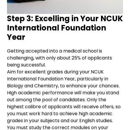
Step 3: Excelling in Your NCUK
International Foundation
Year
Getting accepted into a medical school is
challenging, with only about 25% of applicants
being successful.
Aim for excellent grades during your NCUK
International Foundation Year, particularly in
Biology and Chemistry, to enhance your chances.
High academic performance will make you stand
out among the pool of candidates. Only the
highest calibre of applicants will receive offers, so
you must work hard to achieve high academic
grades in your subjects and our English studies.
You must study the correct modules on your