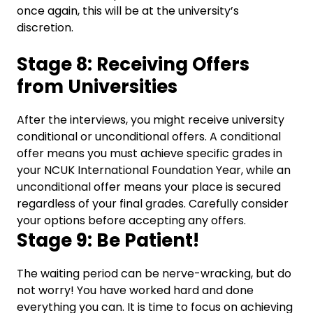
once again, this will be at the university’s
discretion.
Stage 8: Receiving Offers
from Universities
After the interviews, you might receive university
conditional or unconditional offers.
A conditional
offer means you must achieve specific grades in
your NCUK International Foundation Year, while an
unconditional offer means your place is secured
regardless of your final grades. Carefully consider
your options before accepting any offers.
Stage 9: Be Patient!
The waiting period can be nerve-wracking, but do
not worry!
You have worked hard and done
everything you can. It is time to focus on achieving