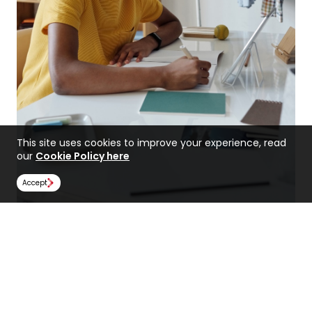
This site uses cookies to improve your experience, read
our
Cookie Policy here
Accept
The Importance of a Backup
Plan When Applying for
Medicine