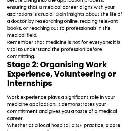
Before diving into the application process,
ensuring that a medical career aligns with your
aspirations is crucial. Gain insights about the life of
a doctor by researching online, reading relevant
books, or reaching out to professionals in the
medical field.
Remember that medicine is not for everyone; it is
vital to understand the profession before
committing.
Stage 2: Organising Work
Experience, Volunteering or
Internships
Work experience plays a significant role in your
medicine application. It demonstrates your
commitment and gives you a taste of a medical
career.
Whether at a local hospital, a GP practice, a care