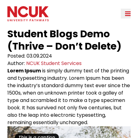
Student Blogs Demo
(Thrive – Don’t Delete)
Posted:
03.09.2024
Author:
NCUK Student Services
Lorem Ipsum
is simply dummy text of the printing
and typesetting industry. Lorem Ipsum has been
the industry’s standard dummy text ever since the
1500s, when an unknown printer took a galley of
type and scrambled it to make a type specimen
book. It has survived not only five centuries, but
also the leap into electronic typesetting,
remaining essentially unchanged.
This is a caption