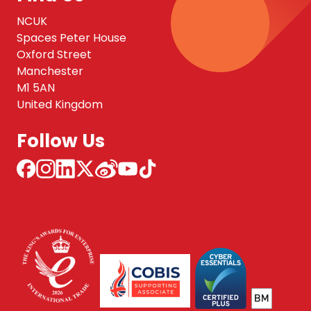
NCUK
Spaces Peter House
Oxford Street
Manchester
M1 5AN
United Kingdom
Follow Us