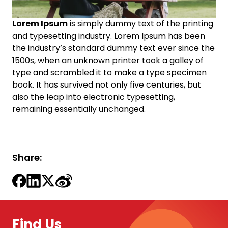
Lorem Ipsum
is simply dummy text of the printing
and typesetting industry. Lorem Ipsum has been
the industry’s standard dummy text ever since the
1500s, when an unknown printer took a galley of
type and scrambled it to make a type specimen
book. It has survived not only five centuries, but
also the leap into electronic typesetting,
remaining essentially unchanged.
Share:
Find Us