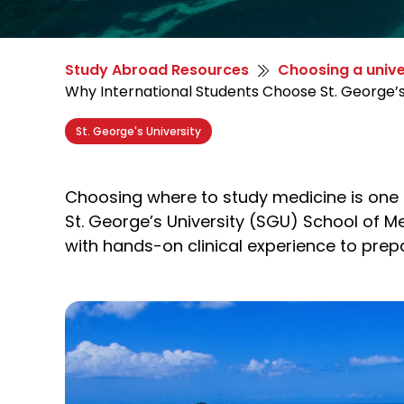
Study Abroad Resources
Choosing a unive
Why International Students Choose St. George’s
St. George's University
Choosing where to study medicine is one o
St. George’s University (SGU) School of M
with hands-on clinical experience to prep