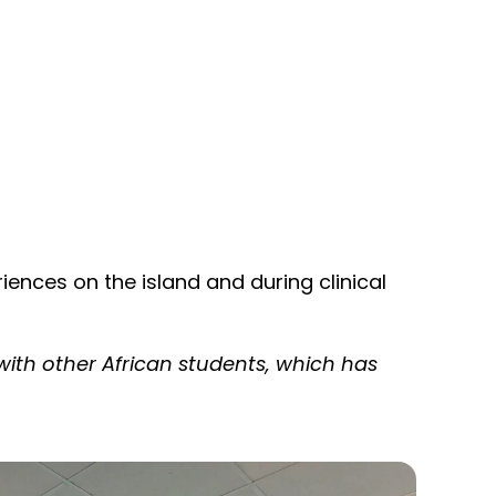
iences on the island and during clinical
ith other African students, which has