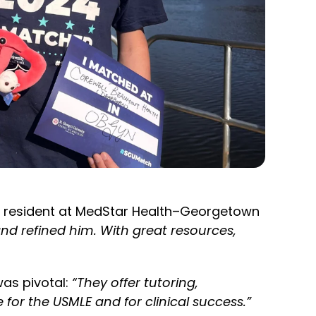
se resident at MedStar Health–Georgetown
d refined him. With great resources,
as pivotal:
“They offer tutoring,
or the USMLE and for clinical success.”