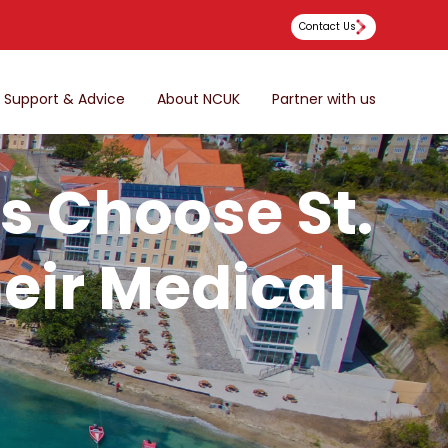
Contact Us
Support & Advice
About NCUK
Partner with us
s Choose St.
heir Medical