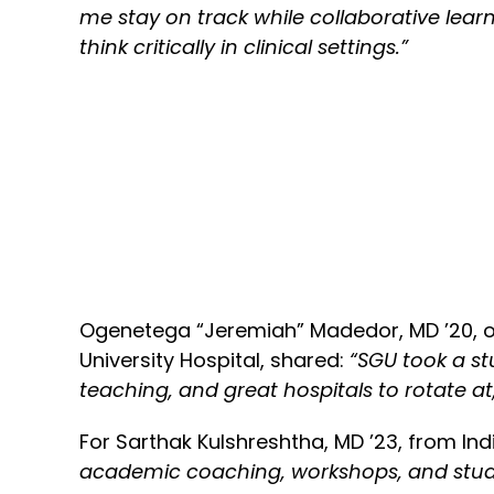
me stay on track while collaborative lea
think critically in clinical settings.”
Ogenetega “Jeremiah” Madedor, MD ’20, or
University Hospital, shared:
“SGU took a st
teaching, and great hospitals to rotate a
For Sarthak Kulshreshtha, MD ’23, from Ind
academic coaching, workshops, and study 