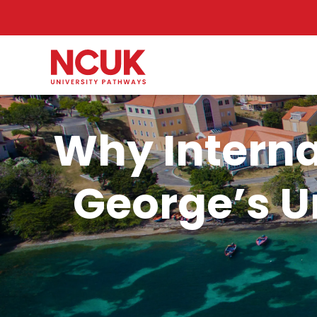
Why Interna
George’s Un