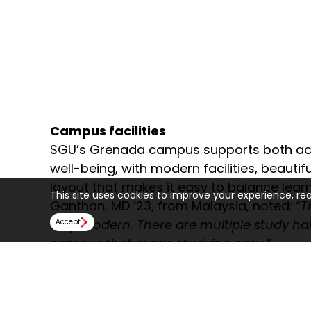
Campus facilities
SGU’s Grenada campus supports both a
well-being, with modern facilities, beautif
layout that makes it easy to balance learn
This site uses cookies to improve your experience, re
Ganthan, MD ’23, from Malaysia, noted: “
T
very modern. There are multiple study hal
Accept
campus that made studying easy.”