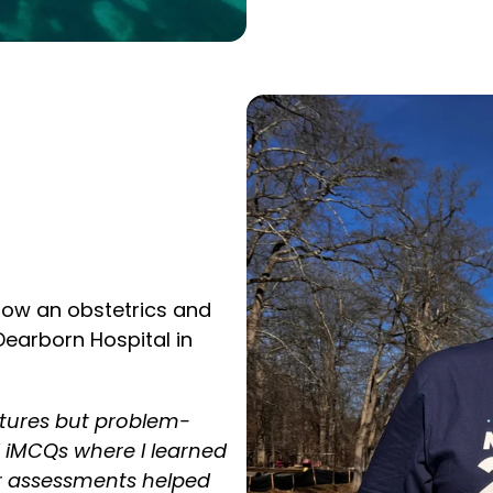
now an obstetrics and
Dearborn Hospital in
ctures but problem-
d iMCQs where I learned
ar assessments helped