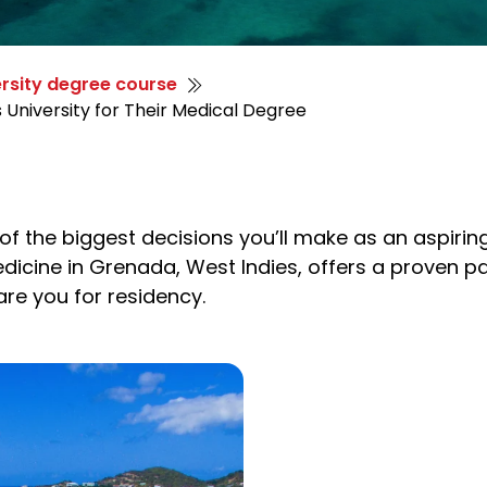
rsity degree course
 University for Their Medical Degree
f the biggest decisions you’ll make as an aspiring
edicine in Grenada, West Indies, offers a proven 
are you for residency.