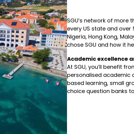
SGU’s network of more t
every US state and over 
Nigeria, Hong Kong, Mal
chose SGU and how it he
Academic excellence a
At SGU, you’ll benefit fr
personalised academic a
based learning, small gro
choice question banks to