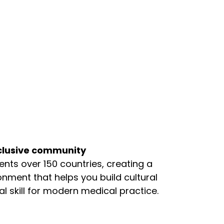
nclusive community
ts over 150 countries, creating a
onment that helps you build cultural
skill for modern medical practice.