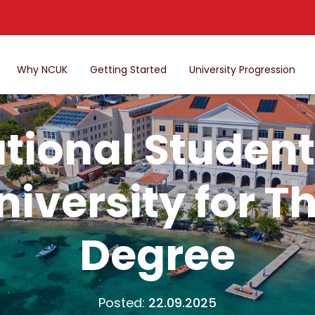
Why NCUK
Getting Started
University Progression
tional Student
iversity for T
Degree
Posted:
22.09.2025