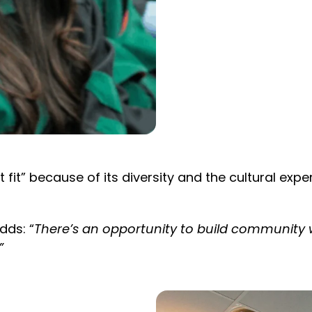
fit” because of its diversity and the cultural exper
dds: “
There’s an opportunity to build community w
”