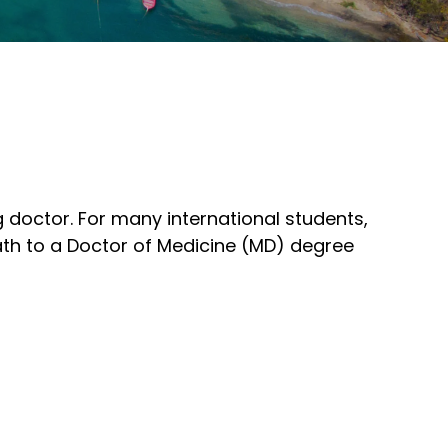
 doctor. For many international students,
path to a Doctor of Medicine (MD) degree