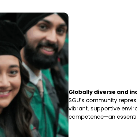
Globally diverse and i
SGU’s community represen
vibrant, supportive envir
competence—an essential 