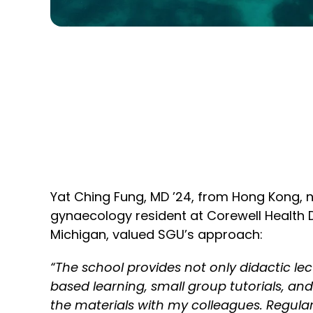
Yat Ching Fung, MD ’24, from Hong Kong, 
gynaecology resident at Corewell Health 
Michigan, valued SGU’s approach:
“The school provides not only didactic le
based learning, small group tutorials, an
the materials with my colleagues. Regul