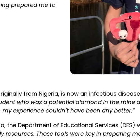
rning prepared me to
iginally from Nigeria, is now an infectious disea
udent who was a potential diamond in the mine an
t, my experience couldn’t have been any better.”
ia, the Department of Educational Services (DES) w
resources. Those tools were key in preparing me f