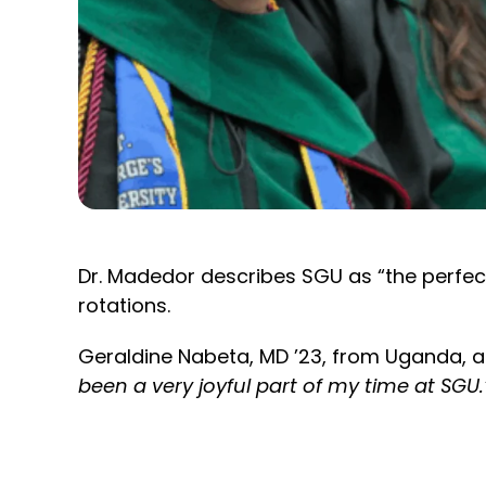
Dr. Madedor describes SGU as “the perfect 
rotations.
Geraldine Nabeta, MD ’23, from Uganda, a
been a very joyful part of my time at SGU.