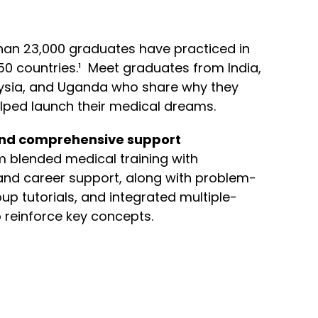
han 23,000 graduates have practiced in
50 countries.¹ Meet graduates from India,
aysia, and Uganda who share why they
lped launch their medical dreams.
nd comprehensive support
om blended medical training with
nd career support, along with problem-
up tutorials, and integrated multiple-
 reinforce key concepts.