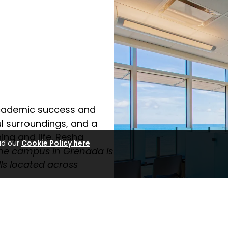
cademic success and
ul surroundings, and a
ing and life. Resha
ad our
Cookie Policy here
he campus in Grenada is
ls located across