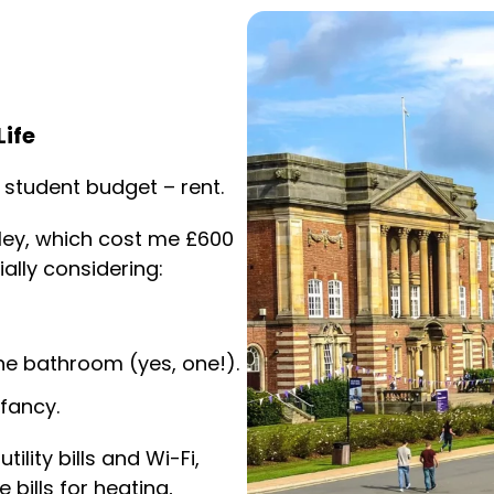
ife
 student budget – rent.
ley, which cost me £600
ally considering:
e bathroom (yes, one!).
fancy.
tility bills and Wi-Fi,
bills for heating,