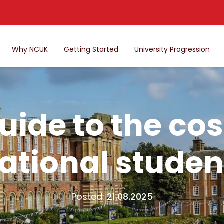
Why NCUK
Getting Started
University Progression
ide to the cost
ational studen
Posted:
21.08.2025