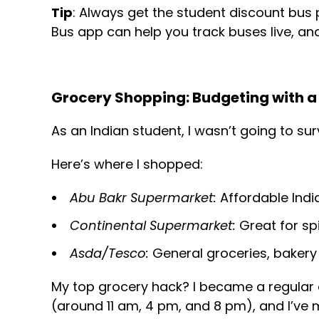
Tip
: Always get the student discount bus p
Bus app can help you track buses live, and
Grocery Shopping: Budgeting with a 
As an Indian student, I wasn’t going to su
Here’s where I shopped:
Abu Bakr Supermarket:
Affordable Indi
Continental Supermarket:
Great for spi
Asda/Tesco:
General groceries, bakery 
My top grocery hack? I became a regular 
(around 11 am, 4 pm, and 8 pm), and I’ve