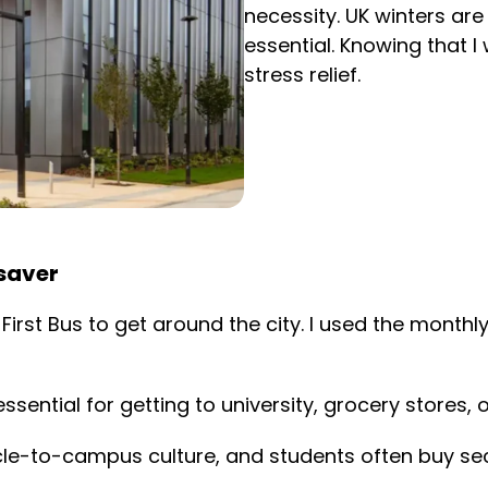
necessity. UK winters ar
essential. Knowing that I
stress relief.
esaver
 on First Bus to get around the city. I used the mon
ssential for getting to university, grocery stores, 
cycle-to-campus culture, and students often buy s