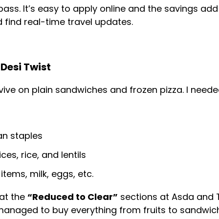
ass. It’s easy to apply online and the savings add 
 find real-time travel updates.
Desi Twist
rvive on plain sandwiches and frozen pizza. I needed
an staples
ces, rice, and lentils
items, milk, eggs, etc.
at the
“Reduced to Clear”
sections at Asda and T
 managed to buy everything from fruits to sandwic