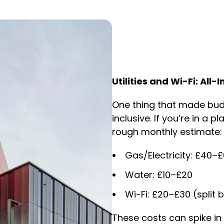
Utilities and Wi-Fi: All-
One thing that made budg
inclusive. If you’re in a 
rough monthly estimate:
Gas/Electricity: £40–
Water: £10–£20
Wi-Fi: £20–£30 (spli
These costs can spike i