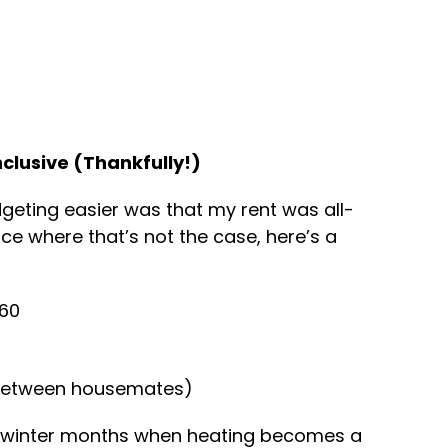
Inclusive (Thankfully!)
eting easier was that my rent was all-
place where that’s not the case, here’s a
£60
t between housemates)
n winter months when heating becomes a