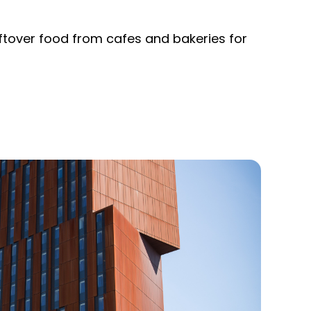
eftover food from cafes and bakeries for