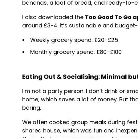
bananas, a loaf of bread, and ready-to-eat
I also downloaded the
Too Good To Go a
around £3-4. It’s sustainable and budget-f
Weekly grocery spend: £20–£25
Monthly grocery spend: £80–£100
Eating Out & Socialising: Minimal bu
I’m not a party person. I don’t drink or sm
home, which saves a lot of money. But th
boring.
We often cooked group meals during festiv
shared house, which was fun and inexpensi