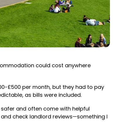
ccommodation could cost anywhere
400-£500 per month, but they had to pay
ictable, as bills were included.
e safer and often come with helpful
ed, and check landlord reviews—something I