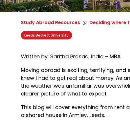
Study Abroad Resources
Deciding where t
Leeds Beckett University
Written by: Saritha Prasad, India – MBA
Moving abroad is exciting, terrifying, and 
knew I had to get real about money. As an
the weather was unfamiliar was overwhelmi
clearer picture of what to expect.
This blog will cover everything from rent 
a shared house in Armley, Leeds.