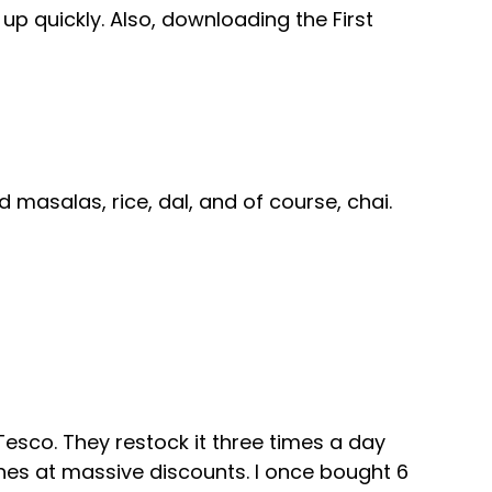
up quickly. Also, downloading the First
 masalas, rice, dal, and of course, chai.
esco. They restock it three times a day
hes at massive discounts. I once bought 6