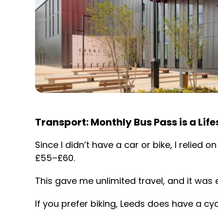
Transport: Monthly Bus Pass is a Lif
Since I didn’t have a car or bike, I relied
£55–£60.
This gave me unlimited travel, and it was e
If you prefer biking, Leeds does have a 