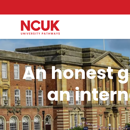
An honest gu
an intern