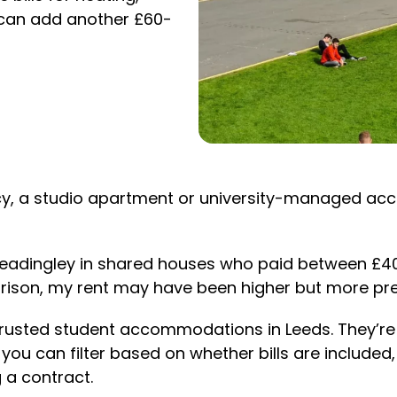
e can add another £60-
cy, a studio apartment or university-managed a
nd Headingley in shared houses who paid between £
arison, my rent may have been higher but more pred
s trusted student accommodations in Leeds. They’r
, you can filter based on whether bills are includ
 a contract.