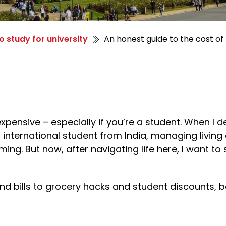
o study for university
An honest guide to the cost of 
expensive – especially if you’re a student. When I d
 international student from India, managing livin
ng. But now, after navigating life here, I want to
and bills to grocery hacks and student discounts, 