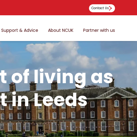
Contact Us
Support & Advice
About NCUK
Partner with us
 of living as
t in Leeds