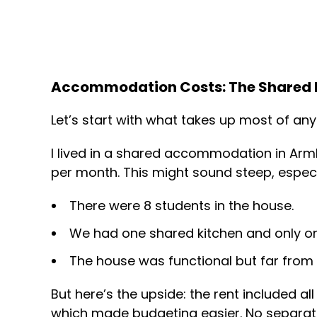
Accommodation Costs: The Shared L
Let’s start with what takes up most of any
I lived in a shared accommodation in Arm
per month. This might sound steep, especi
There were 8 students in the house.
We had one shared kitchen and only on
The house was functional but far from 
But here’s the upside: the rent included all u
which made budgeting easier. No separate 