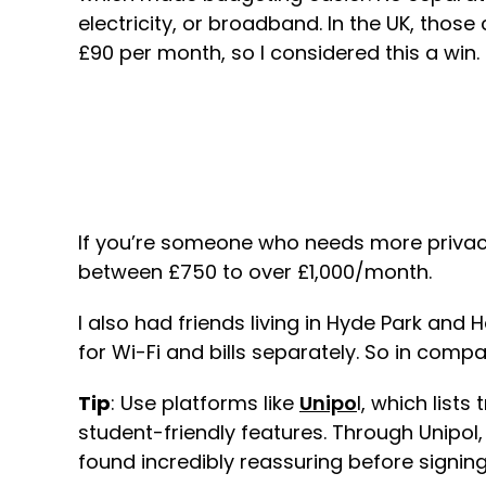
electricity, or broadband. In the UK, thos
£90 per month, so I considered this a win.
If you’re someone who needs more priva
between £750 to over £1,000/month.
I also had friends living in Hyde Park a
for Wi-Fi and bills separately. So in comp
Tip
: Use platforms like
Unipo
l, which list
student-friendly features. Through Unipol
found incredibly reassuring before signing