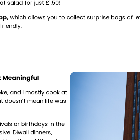
 salad for just £1.50!
pp,
which allows you to collect surprise bags of l
riendly.
t Meaningful
oke, and I mostly cook at
at doesn’t mean life was
als or birthdays in the
ve. Diwali dinners,