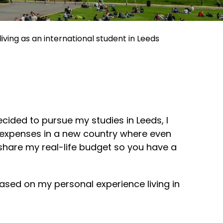
living as an international student in Leeds
ecided to pursue my studies in Leeds, I
g expenses in a new country where even
 share my real-life budget so you have a
based on my personal experience living in