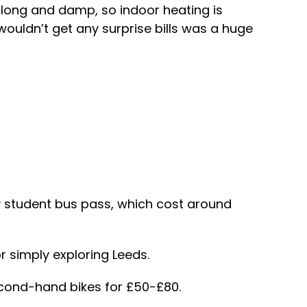
e long and damp, so indoor heating is
 wouldn’t get any surprise bills was a huge
thly student bus pass, which cost around
or simply exploring Leeds.
econd-hand bikes for £50-£80.