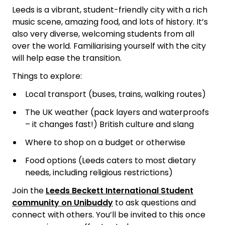
Leeds is a vibrant, student-friendly city with a rich
music scene, amazing food, and lots of history. It’s
also very diverse, welcoming students from all
over the world. Familiarising yourself with the city
will help ease the transition.
Things to explore:
Local transport (buses, trains, walking routes)
The UK weather (pack layers and waterproofs
– it changes fast!)
British culture and slang
Where to shop on a budget or otherwise
Food options (Leeds caters to most dietary
needs, including religious restrictions)
Join the
Leeds Beckett International Student
community on Unibuddy
to ask questions and
connect with others. You’ll be invited to this once