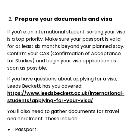
Prepare your documents and visa
If you’re an international student, sorting your visa
is a top priority. Make sure your passport is valid
for at least six months beyond your planned stay.
Confirm your CAS (Confirmation of Acceptance
for Studies) and begin your visa application as
soon as possible.
If you have questions about applying for a visa,
Leeds Beckett has you covered:
https://www.leedsbeckett.ac.uk/international-
students/applying-for-your-visa/
You’ll also need to gather documents for travel
and enrolment. These include:
Passport