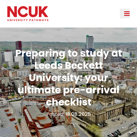
Preparing to study at
Leeds Beckett
University: your
ultimate pre-arrival
checklist
Posted:
18.08.2025