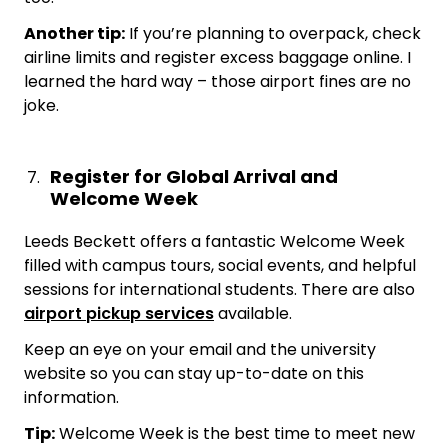
Another tip:
If you’re planning to overpack, check
airline limits and register excess baggage online. I
learned the hard way – those airport fines are no
joke.
Register for Global Arrival and
Welcome Week
Leeds Beckett offers a fantastic Welcome Week
filled with campus tours, social events, and helpful
sessions for international students. There are also
airport pickup services
available.
Keep an eye on your email and the university
website so you can stay up-to-date on this
information.
Tip:
Welcome Week is the best time to meet new