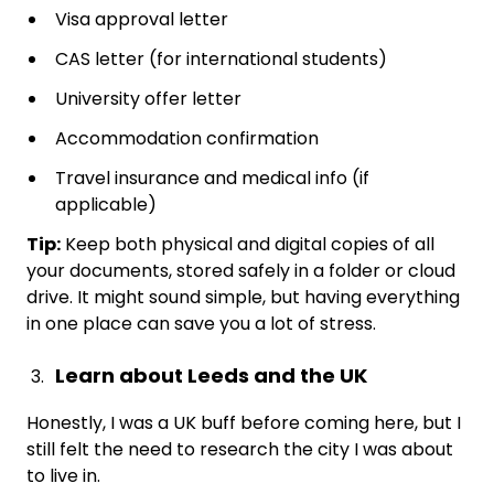
Visa approval letter
CAS letter (for international students)
University offer letter
Accommodation confirmation
Travel insurance and medical info (if
applicable)
Tip:
Keep both physical and digital copies of all
your documents, stored safely in a folder or cloud
drive. It might sound simple, but having everything
in one place can save you a lot of stress.
Learn about Leeds and the UK
Honestly, I was a UK buff before coming here, but I
still felt the need to research the city I was about
to live in.