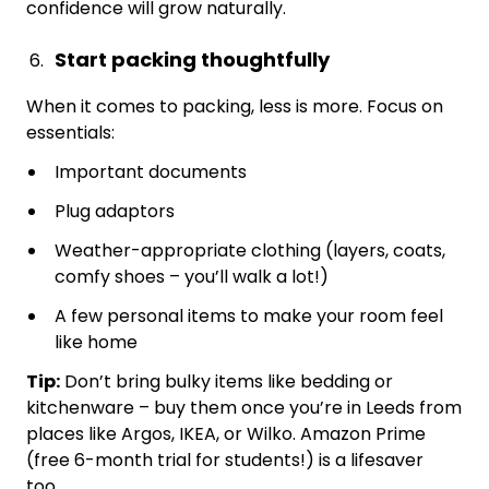
confidence will grow naturally.
Start packing thoughtfully
When it comes to packing, less is more. Focus on
essentials:
Important documents
Plug adaptors
Weather-appropriate clothing (layers, coats,
comfy shoes – you’ll walk a lot!)
A few personal items to make your room feel
like home
Tip:
Don’t bring bulky items like bedding or
kitchenware – buy them once you’re in Leeds from
places like Argos, IKEA, or Wilko. Amazon Prime
(free 6-month trial for students!) is a lifesaver
too.