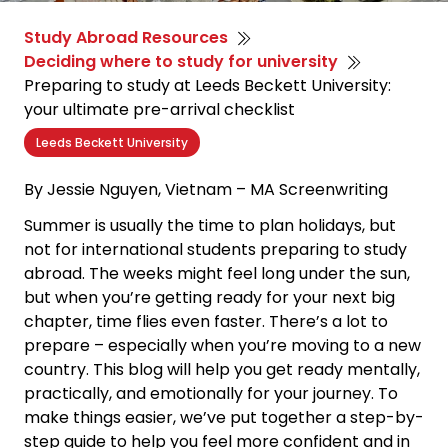
Study Abroad Resources
Deciding where to study for university
Preparing to study at Leeds Beckett University:
your ultimate pre-arrival checklist
Leeds Beckett University
By Jessie Nguyen,
Vietnam – MA Screenwriting
Summer is usually the time to plan holidays, but
not for international students preparing to study
abroad. The weeks might feel long under the sun,
but when you’re getting ready for your next big
chapter, time flies even faster. There’s a lot to
prepare
–
especially when you’re moving to a new
country. This blog will help you get ready mentally,
practically, and emotionally for your journey. To
make things easier, we’ve put together a step-by-
step guide to help you feel more confident and in