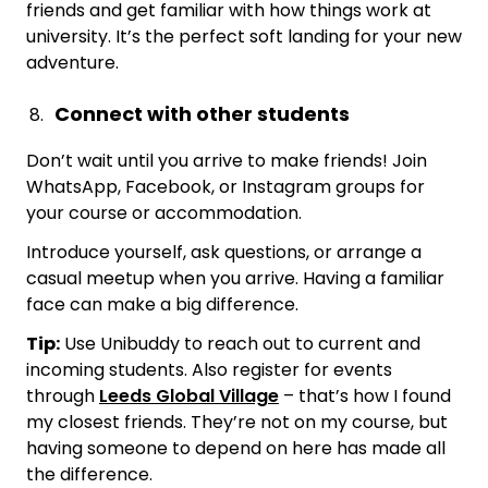
friends and get familiar with how things work at
university. It’s the perfect soft landing for your new
adventure.
Connect with other students
Don’t wait until you arrive to make friends! Join
WhatsApp, Facebook, or Instagram groups for
your course or accommodation.
Introduce yourself, ask questions, or arrange a
casual meetup when you arrive. Having a familiar
face can make a big difference.
Tip:
Use Unibuddy to reach out to current and
incoming students. Also register for events
through
Leeds Global Village
– that’s how I found
my closest friends. They’re not on my course, but
having someone to depend on here has made all
the difference.