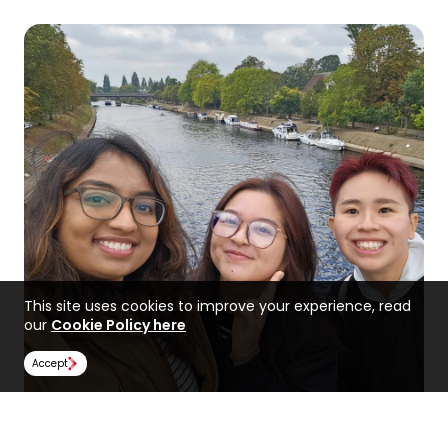
This site uses cookies to improve your experience, read
our
Cookie Policy here
Accept