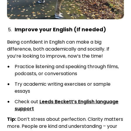
Improve your English (If needed)
Being confident in English can make a big
difference, both academically and socially. If
you’re looking to improve, now’s the time!
Practice listening and speaking through films,
podcasts, or conversations
Try academic writing exercises or sample
essays
Check out
Leeds Beckett’s English language
support
Tip:
Don’t stress about perfection. Clarity matters
more. People are kind and understanding – your