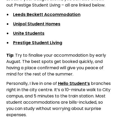
out Prestige Student Living – all are linked below.
Leeds Beckett Accommodation
Unipol Student Homes
Unite Students
Prestige Student Living
Tip
:
Try to finalise your accommodation by early
August. The best spots get booked quickly, and
having a place confirmed will give you peace of
mind for the rest of the summer.
Personally, I live in one of
Hello Student’s
branches
right in the city centre. It’s a 10-minute walk to City
campus, and 5 minutes to the train station. Most
student accommodations are bills-included, so
you can study without worrying about surprise
expenses.