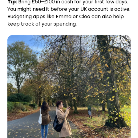
Tip:
Bring £50–£100 in cash for your first few days.
You might need it before your UK account is active.
Budgeting apps like Emma or Cleo can also help
keep track of your spending.