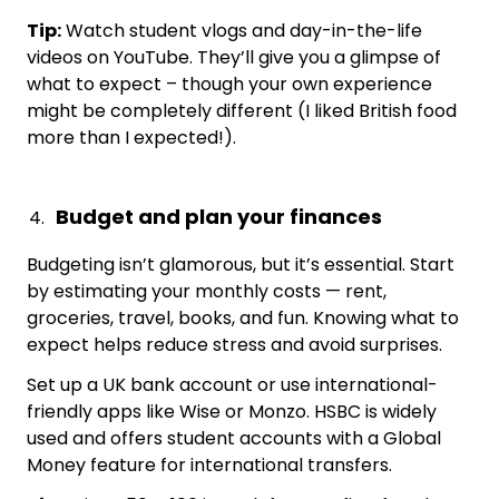
Tip:
Watch student vlogs and day-in-the-life
videos on YouTube. They’ll give you a glimpse of
what to expect – though your own experience
might be completely different (I liked British food
more than I expected!).
Budget and plan your finances
Budgeting isn’t glamorous, but it’s essential. Start
by estimating your monthly costs — rent,
groceries, travel, books, and fun. Knowing what to
expect helps reduce stress and avoid surprises.
Set up a UK bank account or use international-
friendly apps like Wise or Monzo. HSBC is widely
used and offers student accounts with a Global
Money feature for international transfers.