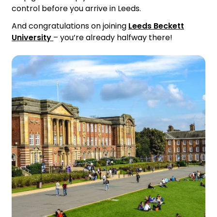
control before you arrive in Leeds.
And congratulations on joining
Leeds Beckett
University
–
you’re already halfway there!