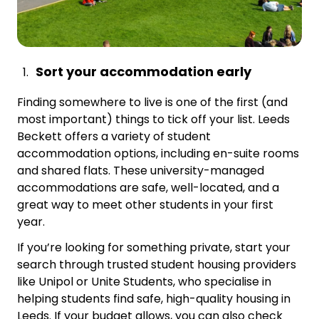
Sort your accommodation early
Finding somewhere to live is one of the first (and
most important) things to tick off your list. Leeds
Beckett offers a variety of student
accommodation options, including en-suite rooms
and shared flats. These university-managed
accommodations are safe, well-located, and a
great way to meet other students in your first
year.
If you’re looking for something private, start your
search through trusted student housing providers
like Unipol or Unite Students, who specialise in
helping students find safe, high-quality housing in
Leeds. If your budget allows, you can also check