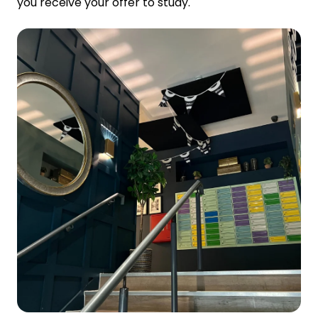
you receive your offer to study.