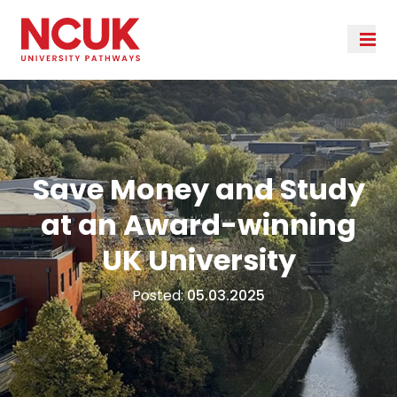
Save Money and Study
at an Award-winning
UK University
Posted:
05.03.2025