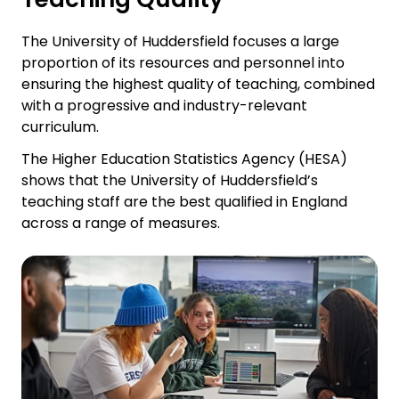
The University of Huddersfield focuses a large
proportion of its resources and personnel into
ensuring the highest quality of teaching, combined
with a progressive and industry-relevant
curriculum.
The Higher Education Statistics Agency (HESA)
shows that the University of Huddersfield’s
teaching staff are the best qualified in England
across a range of measures.