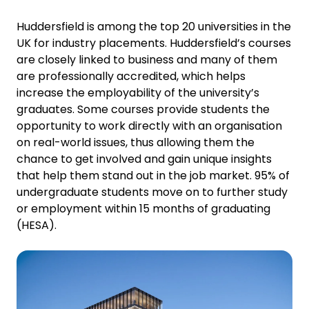
Huddersfield is among the top 20 universities in the
UK for industry placements. Huddersfield’s courses
are closely linked to business and many of them
are professionally accredited, which helps
increase the employability of the university’s
graduates. Some courses provide students the
opportunity to work directly with an organisation
on real-world issues, thus allowing them the
chance to get involved and gain unique insights
that help them stand out in the job market. 95% of
undergraduate students move on to further study
or employment within 15 months of graduating
(HESA).