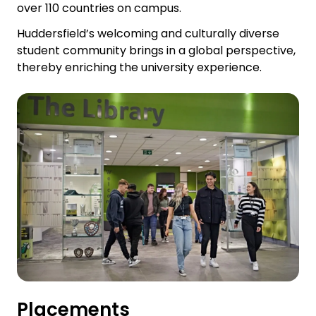
over 110 countries on campus.
Huddersfield’s welcoming and culturally diverse
student community brings in a global perspective,
thereby enriching the university experience.
Placements