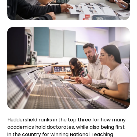
Huddersfield ranks in the top three for how many
academics hold doctorates, while also being first
in the country for winning National Teaching