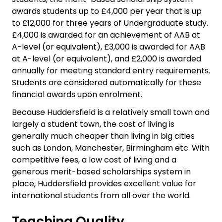
awards students up to £4,000 per year that is up
to £12,000 for three years of Undergraduate study.
£4,000 is awarded for an achievement of AAB at
A-level (or equivalent), £3,000 is awarded for AAB
at A-level (or equivalent), and £2,000 is awarded
annually for meeting standard entry requirements.
Students are considered automatically for these
financial awards upon enrolment.
Because Huddersfield is a relatively small town and
largely a student town, the cost of living is
generally much cheaper than living in big cities
such as London, Manchester, Birmingham etc. With
competitive fees, a low cost of living and a
generous merit-based scholarships system in
place, Huddersfield provides excellent value for
international students from all over the world.
Teaching Quality