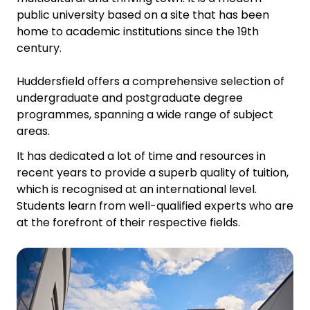
public university based on a site that has been
home to academic institutions since the 19th
century.
Huddersfield offers a comprehensive selection of
undergraduate and postgraduate degree
programmes, spanning a wide range of subject
areas.
It has dedicated a lot of time and resources in
recent years to provide a superb quality of tuition,
which is recognised at an international level.
Students learn from well-qualified experts who are
at the forefront of their respective fields.