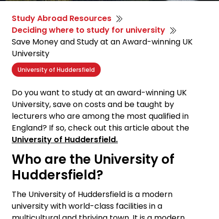
Study Abroad Resources
Deciding where to study for university
Save Money and Study at an Award-winning UK
University
University of Huddersfield
Do you want to study at an award-winning UK
University, save on costs and be taught by
lecturers who are among the most qualified in
England? If so, check out this article about the
University of Huddersfield.
Who are the University of
Huddersfield?
The University of Huddersfield is a modern
university with world-class facilities in a
multicultural and thriving town. It is a modern