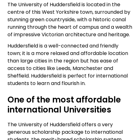
The University of Huddersfield is located in the
centre of this West Yorkshire town, surrounded by
stunning green countryside, with a historic canal
running through the heart of campus and a wealth
of impressive Victorian architecture and heritage.
Huddersfield is a well-connected and friendly
town; it is a more relaxed and affordable location
than large cities in the region but has ease of
access to cities like Leeds, Manchester and
Sheffield. Huddersfield is perfect for international
students to learn and flourish in.
One of the most affordable
international Universities
The University of Huddersfield offers a very
generous scholarship package to international
students, the merit-based scholarship system