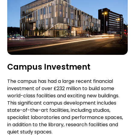
Campus Investment
The campus has had a large recent financial
investment of over £232 million to build some
world-class facilities and exciting new buildings.
This significant campus development includes
state-of-the-art facilities, including studios,
specialist laboratories and performance spaces,
in addition to the library, research facilities and
quiet study spaces.