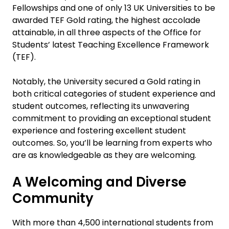
Fellowships and one of only 13 UK Universities to be
awarded TEF Gold rating, the highest accolade
attainable, in all three aspects of the Office for
Students’ latest Teaching Excellence Framework
(TEF).
Notably, the University secured a Gold rating in
both critical categories of student experience and
student outcomes, reflecting its unwavering
commitment to providing an exceptional student
experience and fostering excellent student
outcomes. So, you’ll be learning from experts who
are as knowledgeable as they are welcoming.
A Welcoming and Diverse
Community
With more than 4,500 international students from