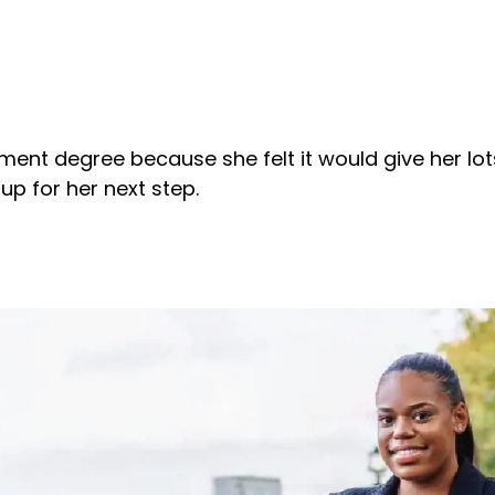
nt degree because she felt it would give her lots
 up for her next step.