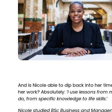
And is Nicole able to dip back into her tim
her work? Absolutely:
‘I use lessons from 
do, from specific knowledge to life skills
.’
Nicole studied BSc Business and Manag