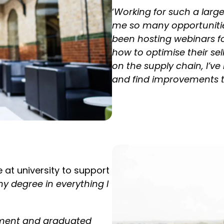
‘
Working for such a larg
me so many opportunities
been hosting webinars fo
how to optimise their se
on the supply chain,
I’ve
and find improvements to 
e at university to support
my degree in everything I
ement and graduated