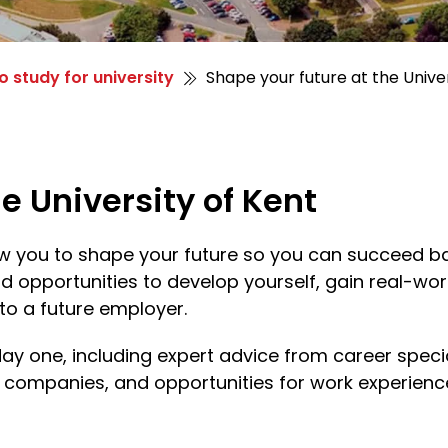
o study for university
Shape your future at the Univer
e University of Kent
low you to shape your future so you can succeed ba
nd opportunities to develop yourself, gain real-wo
to a future employer.
day one, including expert advice from career spec
p companies, and opportunities for work experien