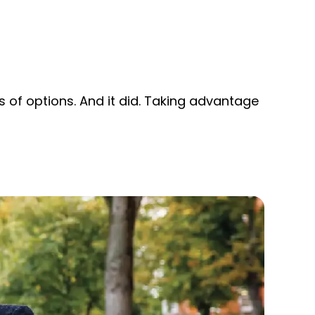
 of options. And it did. Taking advantage