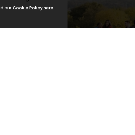
ad our
Cookie Policy here
courses and take the