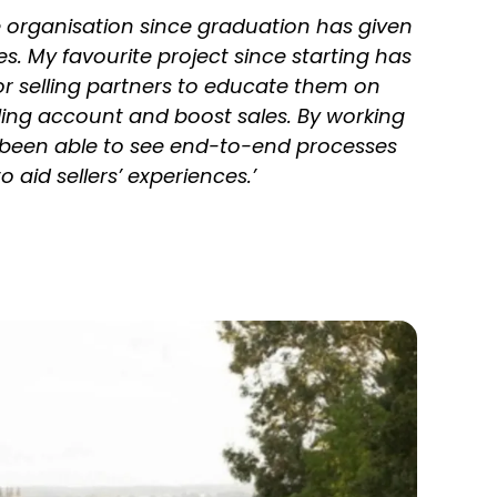
e organisation since graduation has given
. My favourite project since starting has
r selling partners to educate them on
lling account and boost sales. By working
been able to see end-to-end processes
aid sellers’ experiences.’