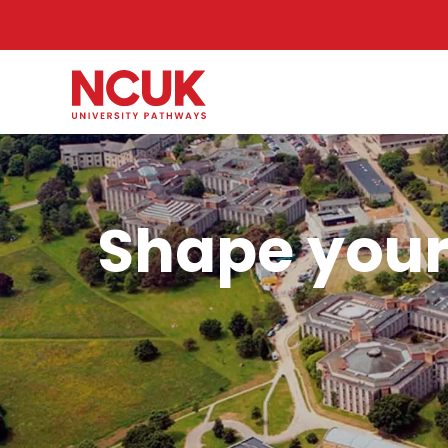
Shape your 