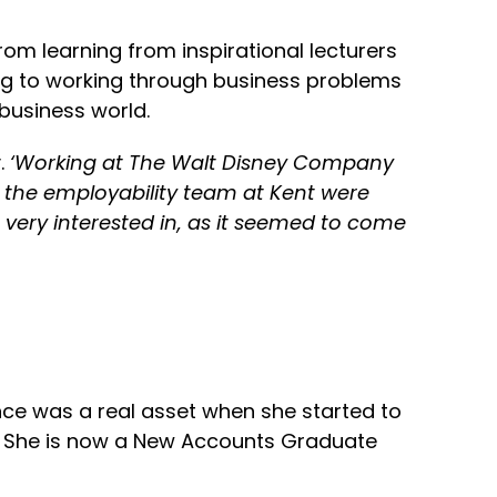
rom learning from inspirational lecturers
ng to working through business problems
 business world.
.
‘Working at The Walt Disney Company
t the employability team at Kent were
very interested in, as it seemed to come
ence was a real asset when she started to
s. She is now a New Accounts Graduate