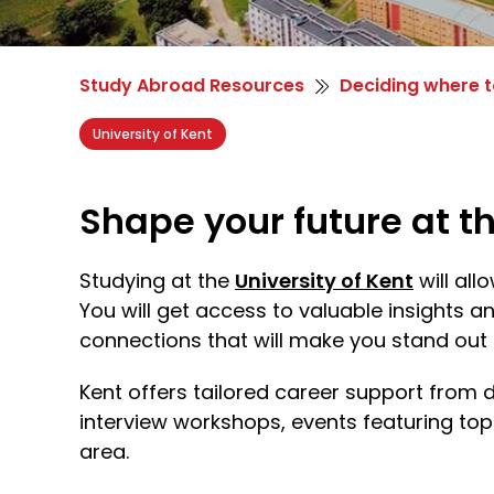
Study Abroad Resources
Deciding where t
University of Kent
Shape your future at th
Studying at the
University of Kent
will al
You will get access to valuable insights a
connections that will make you stand out 
Kent offers tailored career support from 
interview workshops, events featuring to
area.