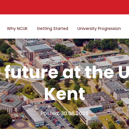
Why NCUK
Getting Started
University Progression
future at the U
Kent
Posted:
30.06.2025