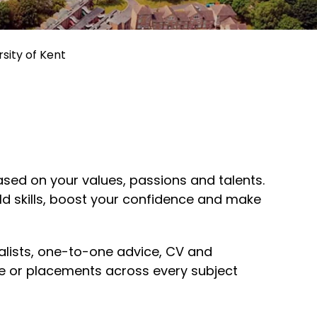
sity of Kent
sed on your values, passions and talents.
rld skills, boost your confidence and make
ialists, one-to-one advice, CV and
ce or placements across every subject