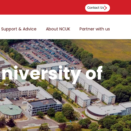
Contact Us
Support & Advice
About NCUK
Partner with us
niversity of