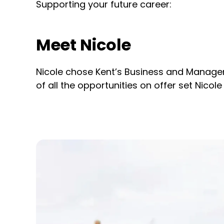
Supporting your future career:
Meet Nicole
Nicole chose Kent’s Business and Manageme
of all the opportunities on offer set Nicole