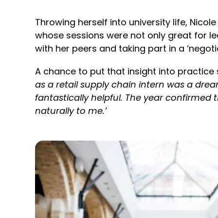
Throwing herself into university life, Nic
whose sessions were not only great for 
with her peers and taking part in a ‘negot
A chance to put that insight into practic
as a retail supply chain intern was a dr
fantastically helpful. The year confirme
naturally to me.’