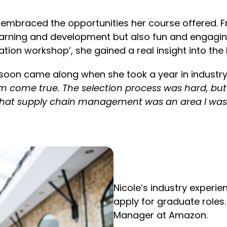
ole embraced the opportunities her course offered. F
learning and development but also fun and engagi
iation workshop’, she gained a real insight into the
e soon came along when she took a year in industry
eam come true. The selection process was hard, bu
d that supply chain management was an area I was 
Nicole’s industry experi
apply for graduate role
Manager at Amazon.