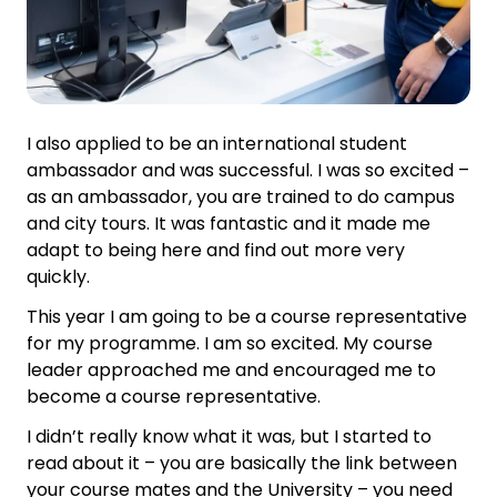
I also applied to be an international student
ambassador and was successful. I was so excited –
as an ambassador, you are trained to do campus
and city tours. It was fantastic and it made me
adapt to being here and find out more very
quickly.
This year I am going to be a course representative
for my programme. I am so excited. My course
leader approached me and encouraged me to
become a course representative.
I didn’t really know what it was, but I started to
read about it – you are basically the link between
your course mates and the University – you need