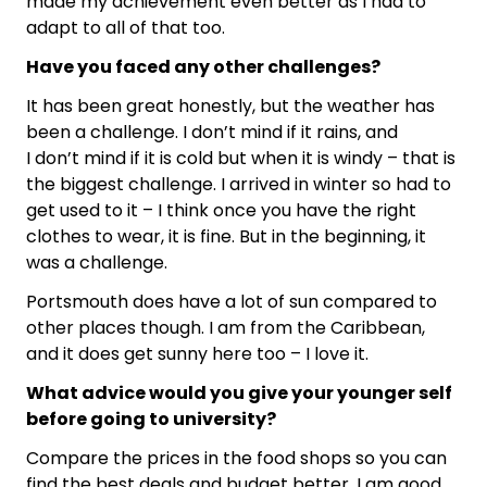
made my achievement even better as I had to
adapt to all of that too.
Have you faced any other challenges?
It has been great honestly, but the weather has
been a challenge. I don’t mind if it rains, and
I don’t mind if it is cold but when it is windy – that is
the biggest challenge. I arrived in winter so had to
get used to it – I think once you have the right
clothes to wear, it is fine. But in the beginning, it
was a challenge.
Portsmouth does have a lot of sun compared to
other places though. I am from the Caribbean,
and it does get sunny here too – I love it.
What advice would you give your younger self
before going to university?
Compare the prices in the food shops so you can
find the best deals and budget better. I am good