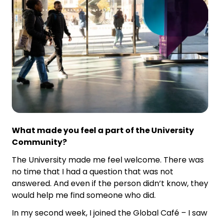
What made you feel a part of the University
Community?
The University made me feel welcome. There was
no time that I had a question that was not
answered. And even if the person didn’t know, they
would help me find someone who did.
In my second week, I joined the Global Café – I saw