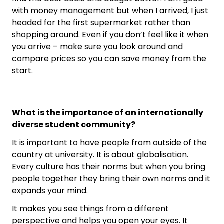
with money management but when I arrived, I just
headed for the first supermarket rather than
shopping around. Even if you don’t feel like it when
you arrive – make sure you look around and
compare prices so you can save money from the
start.
What is the importance of an internationally
diverse student community?
It is important to have people from outside of the
country at university. It is about globalisation.
Every culture has their norms but when you bring
people together they bring their own norms and it
expands your mind.
It makes you see things from a different
perspective and helps you open your eyes. It