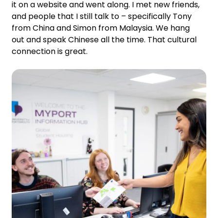
it on a website and went along. I met new friends,
and people that I still talk to – specifically Tony
from China and Simon from Malaysia. We hang
out and speak Chinese all the time. That cultural
connection is great.