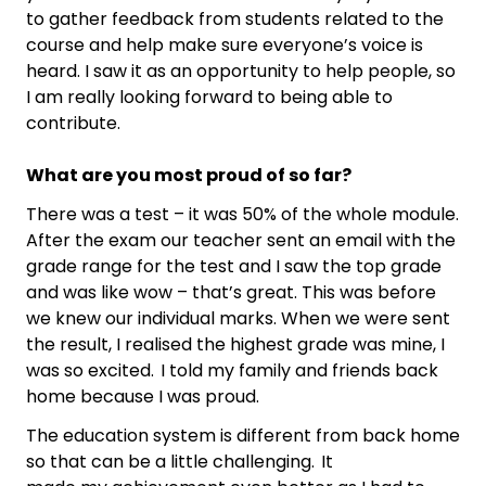
to gather feedback from students related to the
course and help make sure everyone’s voice is
heard. I saw it as an opportunity to help people, so
I am really looking forward to being able to
contribute.
What are you most proud of so far?
There was a test – it was 50% of the whole module.
After the exam our teacher sent an email with the
grade range for the test and I saw the top grade
and was like wow – that’s great. This was before
we knew our individual marks. When we were sent
the result, I realised the highest grade was mine, I
was so excited. I told my family and friends back
home because I was proud.
The education system is different from back home
so that can be a little challenging. It