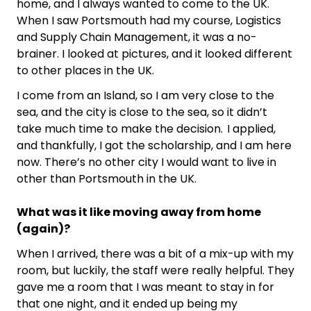
home, and I always wanted to come to the UK.
When I saw Portsmouth had my course, Logistics
and Supply Chain Management, it was a no-
brainer. I looked at pictures, and it looked different
to other places in the UK.
I come from an Island, so I am very close to the
sea, and the city is close to the sea, so it didn’t
take much time to make the decision. I applied,
and thankfully, I got the scholarship, and I am here
now. There’s no other city I would want to live in
other than Portsmouth in the UK.
What was it like moving away from home
(again)?
When I arrived, there was a bit of a mix-up with my
room, but luckily, the staff were really helpful. They
gave me a room that I was meant to stay in for
that one night, and it ended up being my