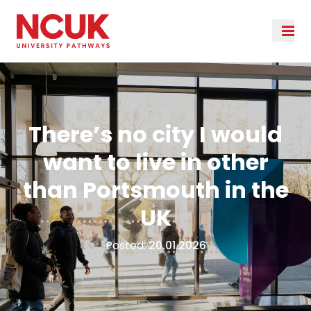
There’s no city I would
want to live in other
than Portsmouth in the
UK
Posted:
20.01.2026