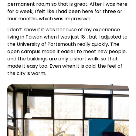
permanent roo,m so that is great. After I was here
for a week, I felt like I had been here for three or
four months, which was impressive.
I don’t know if it was because of my experience
living in Taiwan when I was just 18 , but I adjusted to
the University of Portsmouth really quickly. The
open campus made it easier to meet new people,
and the buildings are only a short walk, so that
made it easy too. Even when it is cold, the feel of
the city is warm.