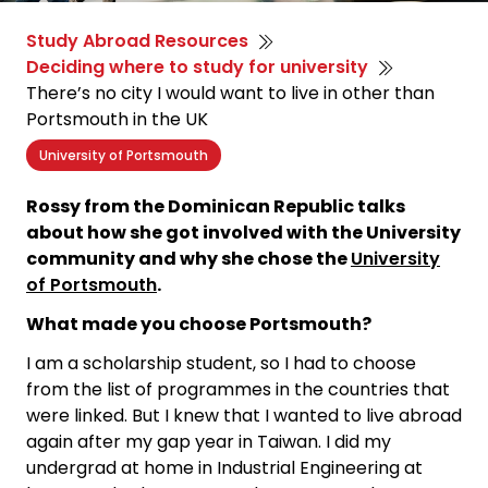
Study Abroad Resources
Deciding where to study for university
There’s no city I would want to live in other than
Portsmouth in the UK
University of Portsmouth
Rossy from the Dominican Republic talks
about how she got involved with the University
community and why she chose the
University
of Portsmouth
.
What made you choose Portsmouth?
I am a scholarship student, so I had to choose
from the list of programmes in the countries that
were linked. But I knew that I wanted to live abroad
again after my gap year in Taiwan. I did my
undergrad at home in Industrial Engineering at