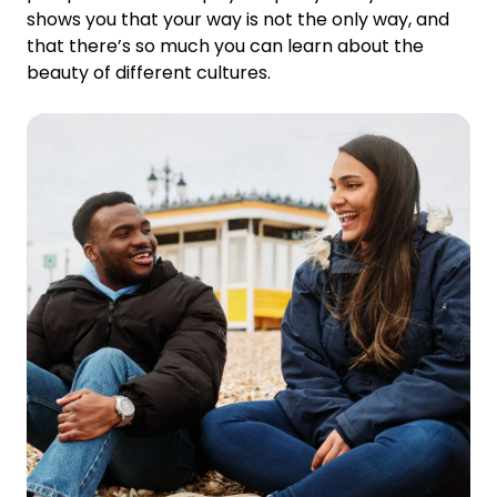
shows you that your way is not the only way, and
that there’s so much you can learn about the
beauty of different cultures.