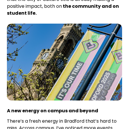
positive impact, both on
the community and on
student life.
A new energy on campus and beyond
There’s a fresh energy in Bradford that’s hard to
miss. Across campus, I’ve noticed more events