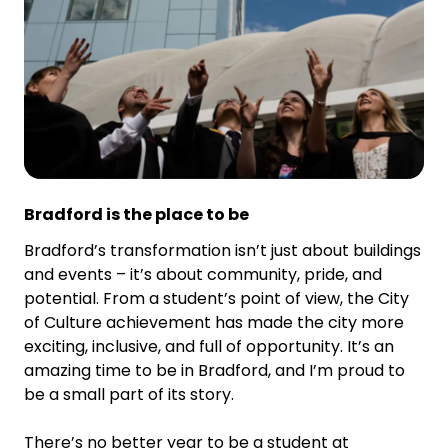
Bradford is the place to be
Bradford’s transformation isn’t just about buildings
and events – it’s about community, pride, and
potential. From a student’s point of view, the City
of Culture achievement has made the city more
exciting, inclusive, and full of opportunity. It’s an
amazing time to be in Bradford, and I’m proud to
be a small part of its story.
There’s no better year to be a student at