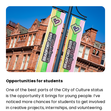
Opportunities for students
One of the best parts of the City of Culture status
is the opportunity it brings for young people. I’ve
noticed more chances for students to get involved
in creative projects, internships, and volunteering.