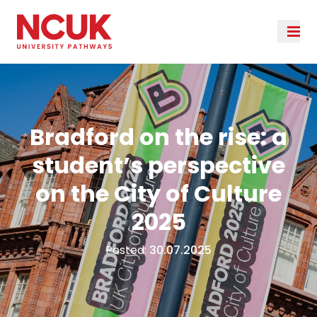
Bradford on the rise: a
student’s perspective
on the City of Culture
2025
Posted:
30.07.2025