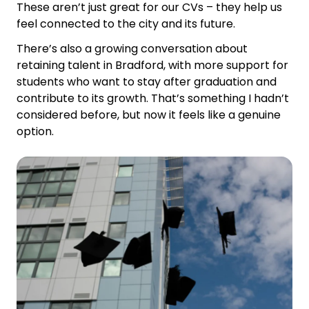
These aren’t just great for our CVs – they help us
feel connected to the city and its future.
There’s also a growing conversation about
retaining talent in Bradford, with more support for
students who want to stay after graduation and
contribute to its growth. That’s something I hadn’t
considered before, but now it feels like a genuine
option.