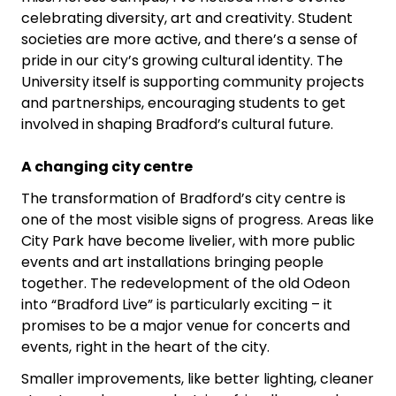
celebrating diversity, art and creativity. Student
societies are more active, and there’s a sense of
pride in our city’s growing cultural identity. The
University itself is supporting community projects
and partnerships, encouraging students to get
involved in shaping Bradford’s cultural future.
A changing city centre
The transformation of Bradford’s city centre is
one of the most visible signs of progress. Areas like
City Park have become livelier, with more public
events and art installations bringing people
together. The redevelopment of the old Odeon
into “Bradford Live” is particularly exciting – it
promises to be a major venue for concerts and
events, right in the heart of the city.
Smaller improvements, like better lighting, cleaner