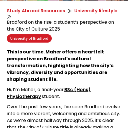
Study Abroad Resources
University lifestyle
Bradford on the rise: a student’s perspective on
the City of Culture 2025
University of Bradford
This is our time. Maher offers a heartfelt
perspective on Bradford’s cultural
transformation, highlighting how the city’s
vibrancy, diversity and opportunities are
shaping student life.
Hi, I’m Maher, a final-year
BSc (Hons)
Physiotherapy
student.
Over the past few years, I’ve seen Bradford evolve
into a more vibrant, welcoming and ambitious city.
As we’re almost halfway through 2025, it’s clear
that the City of Culture title is already making a