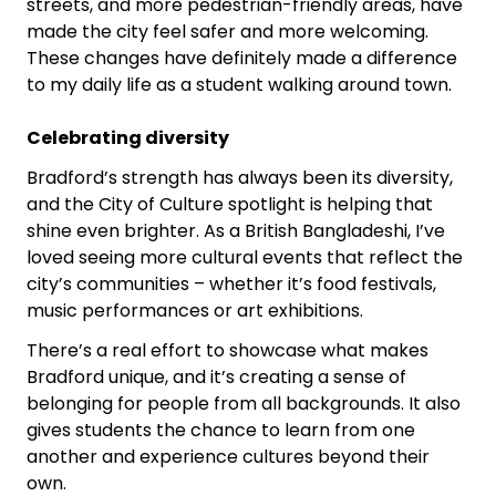
streets, and more pedestrian-friendly areas, have
made the city feel safer and more welcoming.
These changes have definitely made a difference
to my daily life as a student walking around town.
Celebrating diversity
Bradford’s strength has always been its diversity,
and the City of Culture spotlight is helping that
shine even brighter. As a British Bangladeshi, I’ve
loved seeing more cultural events that reflect the
city’s communities – whether it’s food festivals,
music performances or art exhibitions.
There’s a real effort to showcase what makes
Bradford unique, and it’s creating a sense of
belonging for people from all backgrounds. It also
gives students the chance to learn from one
another and experience cultures beyond their
own.