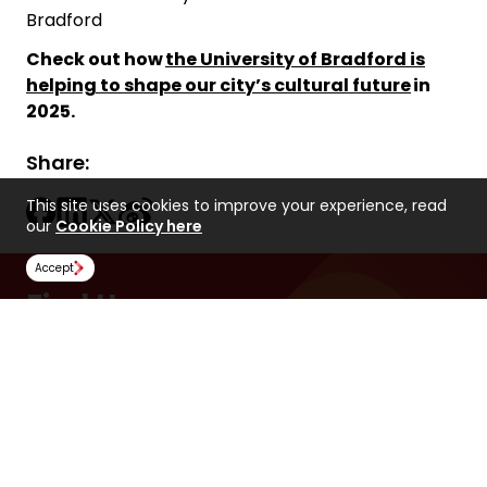
Bradford
Check out how
the University of Bradford is
helping to shape our city’s cultural future
in
2025.
Share:
This site uses cookies to improve your experience, read
our
Cookie Policy here
Accept
Find Us
NCUK
Spaces Peter House
Oxford Street
Manchester
M1 5AN
United Kingdom