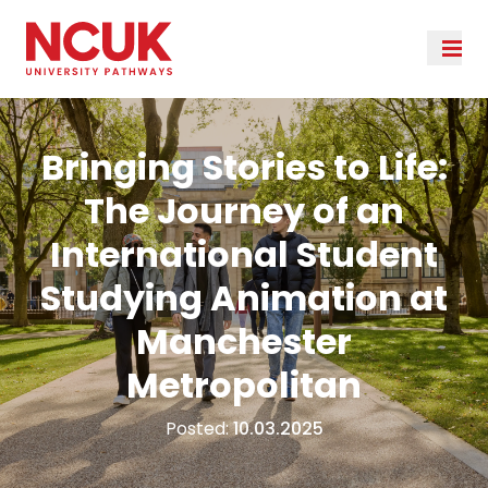
Bringing Stories to Life:
The Journey of an
International Student
Studying Animation at
Manchester
Metropolitan
Posted:
10.03.2025