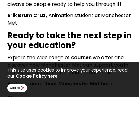
always be people ready to help you through it!
Erik Brum Cruz,
Animation student at Manchester
Met
Ready to take the next step in
your education?
Explore the wide range of
courses
we offer and
discover how Manchester Met can support you in
This site uses cookies to improve your experience, read
achieving your academic and career goals.
our
Cookie Policy here
Find out more about
Manchester Met
here.
Accept
Share:
Find Us