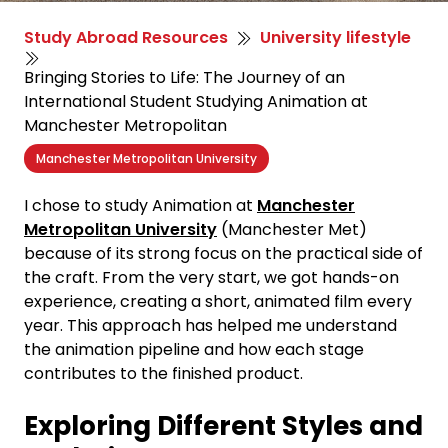
Study Abroad Resources
University lifestyle
Bringing Stories to Life: The Journey of an
International Student Studying Animation at
Manchester Metropolitan
Manchester Metropolitan University
I chose to study
Animation
at
Manchester
Metropolitan
University
(Manchester
Met)
because
of its strong focus on the practical side of
the craft. From the very start, we g
o
t hands-on
experience, creating a short, animated film
every
year. This approach has helped me understand
the animation pipeline and how each stage
contributes to the finished product.
Exploring Different Styles and