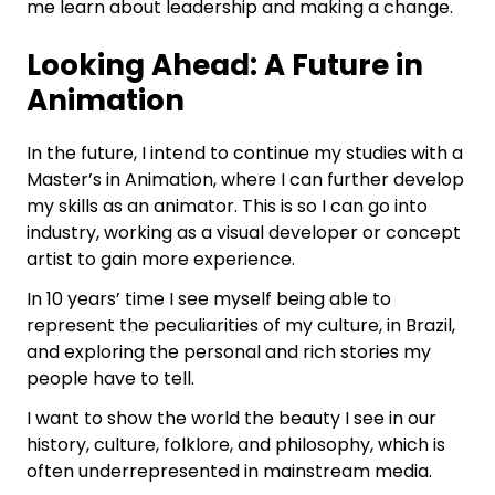
me learn about leadership and making a change.
Looking Ahead: A Future in
Animation
In the future, I intend to continue my studies with a
Master’s in Animation, where I can further develop
my skills as an animator. This is so I can go into
industry, working as a visual developer or concept
artist to gain more experience.
In 10 years’ time I see myself being able to
represent the peculiarities of my culture, in Brazil,
and exploring the personal and rich stories my
people have to tell.
I want to show the world the beauty I see in our
history, culture, folklore, and philosophy, which is
often underrepresented in mainstream media.