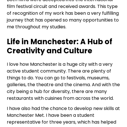
film festival circuit and received awards. This type
of recognition of my work has been a very fulfilling
journey that has opened so many opportunities to
me throughout my studies.
Life in Manchester: A Hub of
Creativity and Culture
I love how Manchester is a huge city with a very
active student community. There are plenty of
things to do. You can go to festivals, museums,
galleries, the theatre and the cinema. And with the
city being a hub for diversity, there are many
restaurants with cuisines from across the world.
I have also had the chance to develop new skills at
Manchester Met. I have been a student
representative for three years, which has helped