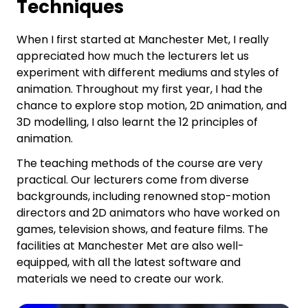
Techniques
When I first started at Manchester Met, I really
appreciated how much the lecturers let us
experiment with different mediums and styles of
animation. Throughout my first year, I had the
chance to explore stop motion, 2D animation, and
3D modelling, I also learnt the 12 principles of
animation.
The teaching methods of the course are very
practical. Our lecturers come from diverse
backgrounds, including renowned stop-motion
directors and 2D animators who have worked on
games, television shows, and feature films. The
facilities at Manchester Met are also well-
equipped, with all the latest software and
materials we need to create our work.