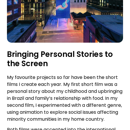
Bringing Personal Stories to
the Screen
My favourite projects so far have been the short
films I create each year. My first short film was a
personal story about my childhood and upbringing
in Brazil and family’s relationship with food. In my
second film, I experimented with a different genre,
using animation to explore social issues affecting
minority communities in my home country.
Both films were accepted into the international