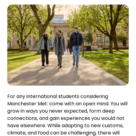
For any international students considering
Manchester Met: come with an open mind. You will
grow in ways you never expected, form deep
connections, and gain experiences you would not
have elsewhere. While adapting to new customs,
climate, and food can be challenging, there will