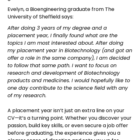
Evelyn, a Bioengineering graduate from The
University of Sheffield says:
After doing 3 years of my degree and a
placement year, I finally found what are the
topics I am most interested about. After doing
my placement year in Biotechnology (and got an
offer a role in the same company), I am decided
to follow that same path. I want to focus on
research and development of Biotechnology
products and medicines. I would hopefully like to
one day contribute to the science field with any
of my research.
A placement year isn’t just an extra line on your
CV—it’s a turning point. Whether you discover your
passion, build key skills, or even secure a job offer
before graduating, the experience gives you a