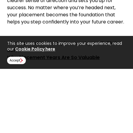
clearer sense of direction and sets you up for
success. No matter where you’re headed next,
your placement becomes the foundation that
helps you step confidently into your future career.
Want to read more on placement years? Click
This site uses cookies to improve your experience, read
our
Cookie Policy here
below.
Why Placement Years Are So Valuable
Accept
Share:
Find Us
NCUK
Spaces Peter House