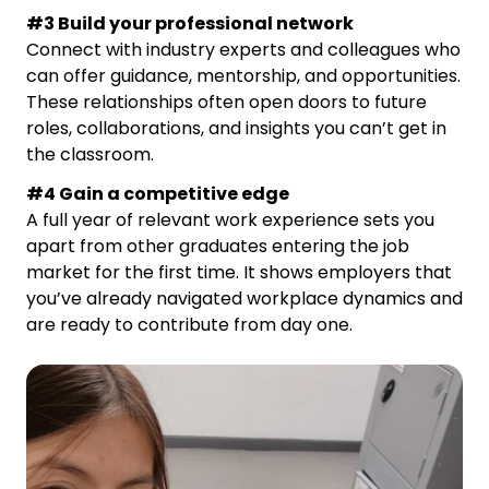
#3 Build your professional network
Connect with industry experts and colleagues who
can offer guidance, mentorship, and opportunities.
These relationships often open doors to future
roles, collaborations, and insights you can’t get in
the classroom.
#4 Gain a competitive edge
A full year of relevant work experience sets you
apart from other graduates entering the job
market for the first time. It shows employers that
you’ve already navigated workplace dynamics and
are ready to contribute from day one.