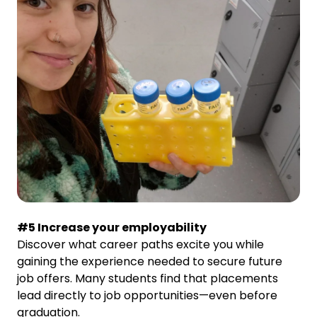
#5 Increase your employability
Discover what career paths excite you while
gaining the experience needed to secure future
job offers. Many students find that placements
lead directly to job opportunities—even before
graduation.