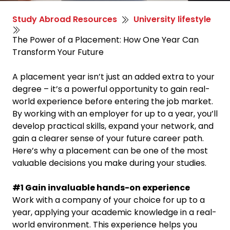
Study Abroad Resources
University lifestyle
The Power of a Placement: How One Year Can
Transform Your Future
A placement year isn’t just an added extra to your
degree – it’s a powerful opportunity to gain real-
world experience before entering the job market.
By working with an employer for up to a year, you’ll
develop practical skills, expand your network, and
gain a clearer sense of your future career path.
Here’s why a placement can be one of the most
valuable decisions you make during your studies.
#1 Gain invaluable hands-on experience
Work with a company of your choice for up to a
year, applying your academic knowledge in a real-
world environment. This experience helps you