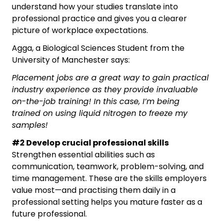
understand how your studies translate into
professional practice and gives you a clearer
picture of workplace expectations.
Agga, a Biological Sciences Student from the
University of Manchester says:
Placement jobs are a great way to gain practical
industry experience as they provide invaluable
on-the-job training! In this case, I’m being
trained on using liquid nitrogen to freeze my
samples!
#2 Develop crucial professional skills
Strengthen essential abilities such as
communication, teamwork, problem-solving, and
time management. These are the skills employers
value most—and practising them daily in a
professional setting helps you mature faster as a
future professional.