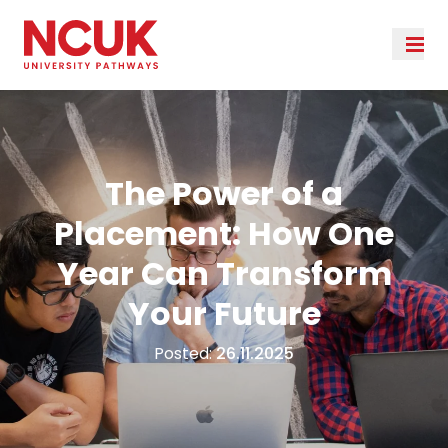
The Power of a
Placement: How One
Year Can Transform
Your Future
Posted:
26.11.2025