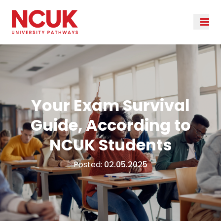
Your Exam Survival
Guide, According to
NCUK Students
Posted:
02.05.2025