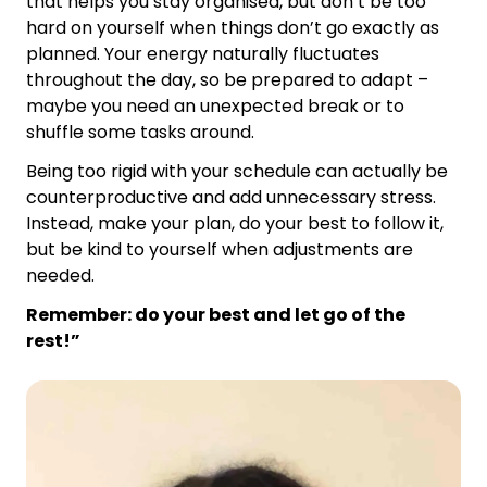
that helps you stay organised, but don’t be too
hard on yourself when things don’t go exactly as
planned. Your energy naturally fluctuates
throughout the day, so be prepared to adapt –
maybe you need an unexpected break or to
shuffle some tasks around.
Being too rigid with your schedule can actually be
counterproductive and add unnecessary stress.
Instead, make your plan, do your best to follow it,
but be kind to yourself when adjustments are
needed.
Remember: do your best and let go of the
rest!”