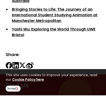
Australia
Bringing Stories to Life: The Journey of an
International Student Studying Animation at
Manchester Metropolitan
Yashi Wu: Exploring the World Through UWE
Bristol
Share:
This site uses cookies to improve your experience, read
our
Cookie Policy here
Find Us
Accept
NCUK
Spaces Peter House
Oxford Street