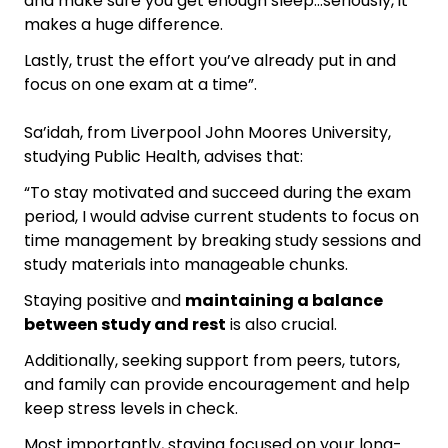
and make sure you get enough sleep…seriously, it
makes a huge difference.
Lastly, trust the effort you’ve already put in and
focus on one exam at a time”.
Sa’idah, from Liverpool John Moores University,
studying Public Health, advises that:
“To stay motivated and succeed during the exam
period, I would advise current students to focus on
time management by breaking study sessions and
study materials into manageable chunks.
Staying positive and
maintaining a balance
between study and rest
is also crucial.
Additionally, seeking support from peers, tutors,
and family can provide encouragement and help
keep stress levels in check.
Most importantly, staying focused on your long-