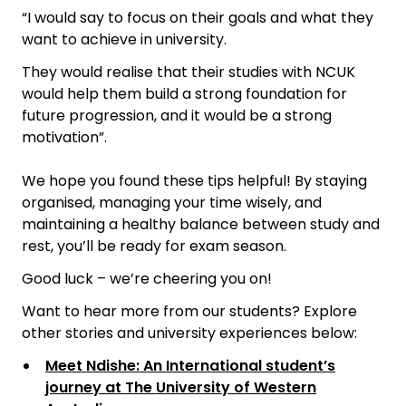
“I would say to focus on their goals and what they
want to achieve in university.
They would realise that their studies with NCUK
would help them build a strong foundation for
future progression, and it would be a strong
motivation”.
We hope you found these tips helpful! By staying
organised, managing your time wisely, and
maintaining a healthy balance between study and
rest, you’ll be ready for exam season.
Good luck – we’re cheering you on!
Want to hear more from our students? Explore
other stories and university experiences below:
Meet Ndishe: An International student’s
journey at The University of Western