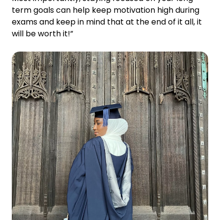
term goals can help keep motivation high during
exams and keep in mind that at the end of it all, it
will be worth it!”