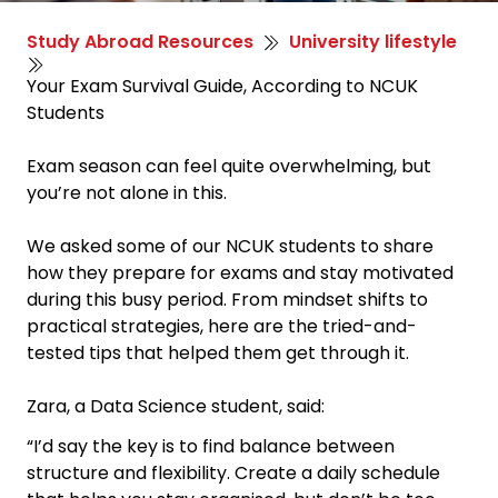
Study Abroad Resources
University lifestyle
Your Exam Survival Guide, According to NCUK
Students
Exam season can feel quite overwhelming, but
you’re not alone in this.
We asked some of our NCUK students to share
how they prepare for exams and stay motivated
during this busy period. From mindset shifts to
practical strategies, here are the tried-and-
tested tips that helped them get through it.
Zara, a Data Science student, said:
“I’d say the key is to find balance between
structure and flexibility. Create a daily schedule