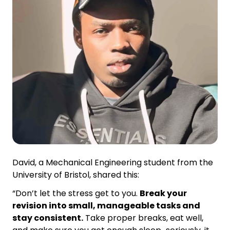
David, a Mechanical Engineering student from the
University of Bristol, shared this:
“Don’t let the stress get to you.
Break your
revision into small, manageable tasks and
stay consistent.
Take proper breaks, eat well,