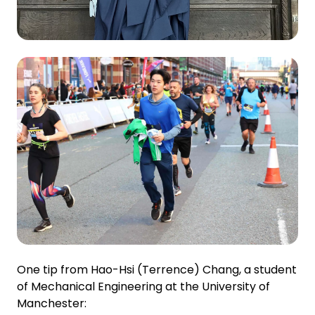
One tip from Hao-Hsi (Terrence) Chang, a student
of Mechanical Engineering at the University of
Manchester: